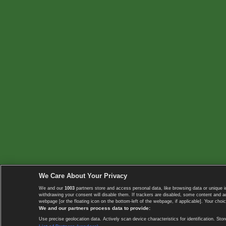
We Care About Your Privacy
We and our
1003
partners store and access personal data, like browsing data or unique i
withdrawing your consent will disable them. If trackers are disabled, some content and 
webpage [or the floating icon on the bottom-left of the webpage, if applicable]. Your choic
We and our partners process data to provide:
Use precise geolocation data. Actively scan device characteristics for identification. 