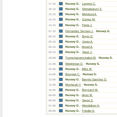
Hussey G.
-
Langmo C.
17.10.
Hussey G.
-
Shimabukuro S.
16.10.
Hussey G.
-
Mendoza A.
15.10.
Hussey G.
-
Gomez M.
14.10.
Hussey G.
-
Panta J.
13.10.
Hernandez Serrano J.
-
Hussey G.
07.10.
Hussey G.
-
Boyer D.
06.10.
Hussey G.
-
Jones A.
05.10.
Hussey G.
-
Ansari A.
04.10.
Hussey G.
-
Yapur J.
03.10.
Trongcharoenchaikul W.
-
Hussey G.
28.09.
Weightman O.
-
Hussey G.
21.06.
Hussey G.
-
Affes M.
20.06.
Bourgois C.
-
Hussey G.
14.06.
Hussey G.
-
Barreto Sanchez D.
13.06.
Mochizuki Y.
-
Hussey G.
11.06.
Hussey G.
-
Breysach M.
10.06.
Hussey G.
-
Alves M.
09.06.
Hussey G.
-
Simon S.
08.06.
Hussey G.
-
Wendelken H.
07.06.
Hussey G.
-
Friedler A.
06.06.