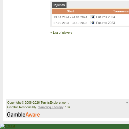
Injuries
Start
Tourname
Futures 2024
13.04.2024 - 24.04.2024
Futures 2023
27.09.2023 - 03.10.2023
«
List of players
Copyright © 2008-2026 TennisExplorer.com.
Gamble Responsibly.
Gambling Therapy
. 18+