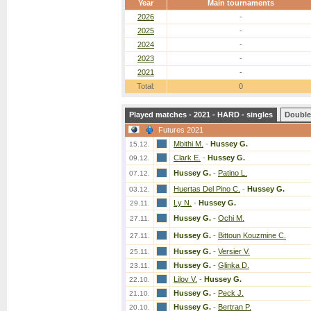
Year
Main tournaments
2026
-
2025
-
2024
-
2023
-
2021
-
Total:
0
Played matches - 2021 - HARD - singles
Double
Futures 2021
Mbithi M.
-
Hussey G.
15.12.
Clark E.
-
Hussey G.
09.12.
Hussey G.
-
Patino L.
07.12.
Huertas Del Pino C.
-
Hussey G.
03.12.
Ly N.
-
Hussey G.
29.11.
Hussey G.
-
Ochi M.
27.11.
Hussey G.
-
Bittoun Kouzmine C.
27.11.
Hussey G.
-
Versier V.
25.11.
Hussey G.
-
Glinka D.
23.11.
Lilov V.
-
Hussey G.
22.10.
Hussey G.
-
Peck J.
21.10.
Hussey G.
-
Bertran P.
20.10.