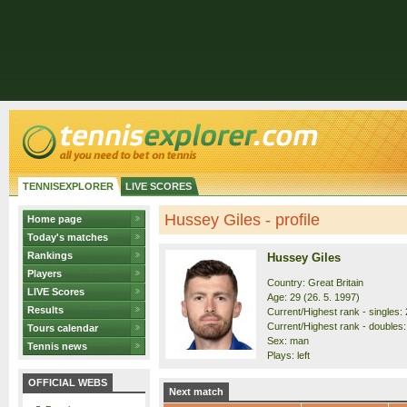
TENNISEXPLORER
LIVE SCORES
Hussey Giles - profile
Home page
Today's matches
Rankings
Hussey Giles
Players
Country: Great Britain
LIVE Scores
Age: 29 (26. 5. 1997)
Results
Current/Highest rank - singles: 
Current/Highest rank - doubles:
Tours calendar
Sex: man
Tennis news
Plays: left
OFFICIAL WEBS
Next match