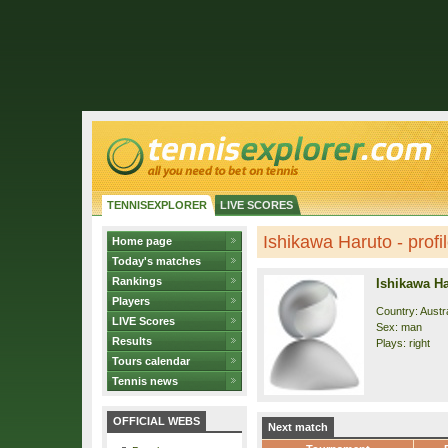
TENNISEXPLORER
LIVE SCORES
Ishikawa Haruto - profi
Home page
Today's matches
Rankings
Ishikawa H
Players
Country: Austra
LIVE Scores
Sex: man
Results
Plays: right
Tours calendar
Tennis news
OFFICIAL WEBS
Next match