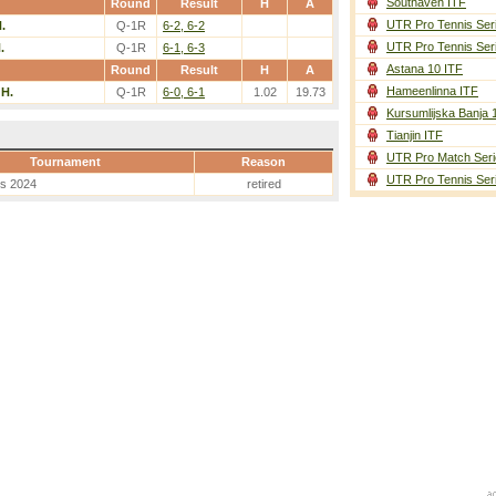
Southaven ITF
Round
Result
H
A
UTR Pro Tennis Ser
.
Q-1R
6-2, 6-2
UTR Pro Tennis Ser
.
Q-1R
6-1, 6-3
Astana 10 ITF
Round
Result
H
A
Hameenlinna ITF
 H.
Q-1R
6-0, 6-1
1.02
19.73
Kursumlijska Banja 
Tianjin ITF
UTR Pro Match Seri
Tournament
Reason
UTR Pro Tennis Ser
es 2024
retired