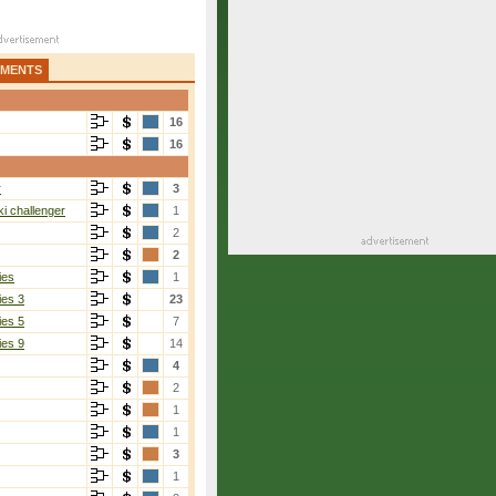
AMENTS
16
16
r
3
i challenger
1
2
2
ies
1
ies 3
23
ies 5
7
ies 9
14
4
2
1
1
3
1