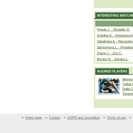
INTERESTING MATCH
Pegula J. - Shnaider D.
Svitolina E. - Anisimova A
Sabalenka A. - Alexandro
Samsonova L. - Rybakin
Zhang J. - Zhu C.
Borges N. - Darderi L.
INJURED PLAYERS
Minnen
Tiafoe
Diallo 
Tararu
Home page
|
Contact
|
GDPR and Journalism
|
Terms of use
|