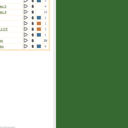
3
ies 5
4
ies 9
16
1
1
13 ITF
1
1
es
26
ies
6