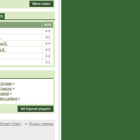
More news
ES
H2H
4-0
.
4-1
va E.
5-4
a E.
4-2
2-2
3-1
 Greetje
»
 Frances
»
Gabriel
»
dee Lanlana
»
All injured players
Privacy Policy
|
Privacy settings