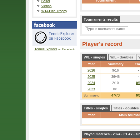
Tournament
Basel
Vienna
WTA Elite Trophy
Tournaments results
Player's record
TennisExplorer
on Facebook
W/L - singles
W/L - doubles
Year
Summary
Cl
2026
9/16
-
2025
36/46
-
2024
2/10
0/
2023
0/1
-
Summary:
47/73
0/
Titles - singles
Titles - doubles
Year
Main tourna
Played matches - 2024 - CLAY - si