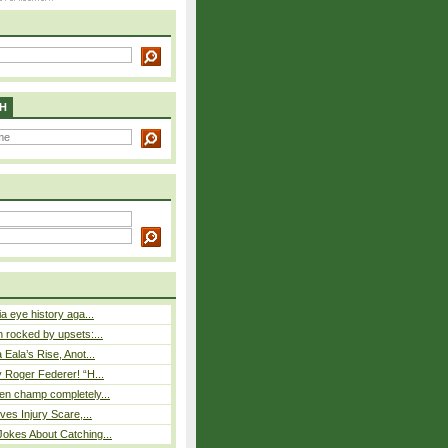
H
a eye history aga...
rocked by upsets:...
Eala’s Rise, Anot...
 Roger Federer! “H...
n champ completely...
ves Injury Scare,...
okes About Catching...