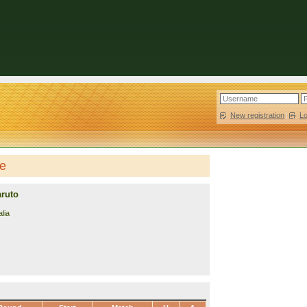
New registration
|
L
le
aruto
lia