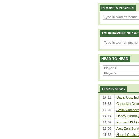
PLAYER'S PROFILE
TOURNAMENT SEARC
HEAD-TO-HEAD
TENNIS NEWS
17:13
Davis Cup: Indi
16:33
Canadian Open 
16:33
Amid Alexandra 
14:14
Happy Birthday
14:09
Former US Ope
13:06
Alex Eala Survi
11:32
Naomi Osaka J