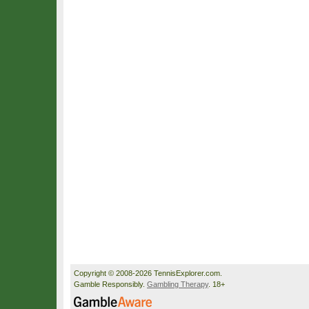
Copyright © 2008-2026 TennisExplorer.com.
Gamble Responsibly.
Gambling Therapy
. 18+