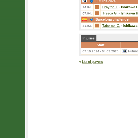
Futures 2024
Drayton T.
-
Ishikawa H
14.04.
Tresca G.
-
Ishikawa H
07.04.
Barcelona challenger
Taberner C.
-
Ishikawa
31.03.
Injuries
Start
Futur
07.10.2024 - 04.03.2025
«
List of players