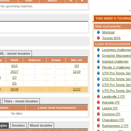
Round
Start
Match
H
A
No upcoming matches.
THIS WEEK'S TOURN
Main tournaments
Montreal
Toronto WTA
Lower level tournaments
Lexington challenge
W/L - mixed doubles
Grodzisk Mazowieck
ay
Hard
Indoors
Grass
Not set
Istanbul challenger
9/13
-
-
0/3
Plovdiv 2 challenger
25/27
-
-
11/19
UTR Pro Tennis Ser
3
2/7
-
-
-
UTR Pro Tennis Ser
0/1
-
-
-
UTR Pro Tennis Ser
3
36/48
-
-
11/22
UTR Pro Tennis Ser
Landisville 2 ITF
Titles - mixed doubles
Koksijde ITF
ments
Lower level tournaments
Leipzig ITF
No titles
Ourense ITF
Chacabuco ITF
ngles
Doubles
Mixed doubles
Roehampton 2 ITF