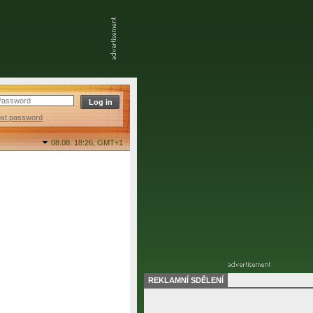
ost password
08.08. 18:26,
GMT+1
REKLAMNÍ SDĚLENÍ