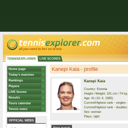
TENNISEXPLORER
LIVE SCORES
Kanepi Kaia - profile
Home page
Today's matches
Rankings
Kanepi Kaia
Players
Country: Estonia
LIVE Scores
Height / Weight: 181 cm / 74 kg
Results
Age: 41 (10. 6. 1985)
Current/Highest rank - singles: -
Tours calendar
Current/Highest rank - doubles: 
Tennis news
Sex: woman
Plays: right
OFFICIAL WEBS
Next match