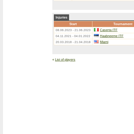
Injuries
Start
Tournament
Caserta ITF
08.06.2023 - 21.06.2023
Haabneeme ITF
04.11.2021 - 04.01.2022
Miami
20.03.2018 - 21.04.2018
«
List of players