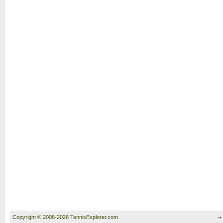
Copyright © 2008-2026 TennisExplorer.com.