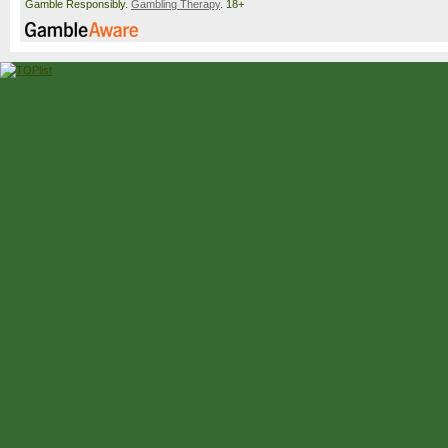
Gamble Responsibly.
Gambling Therapy
. 18+