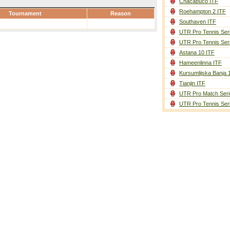
Chacabuco ITF
Roehampton 2 ITF
Tournament
Reason
Southaven ITF
UTR Pro Tennis Ser
UTR Pro Tennis Ser
Astana 10 ITF
Hameenlinna ITF
Kursumlijska Banja 
Tianjin ITF
UTR Pro Match Seri
UTR Pro Tennis Ser