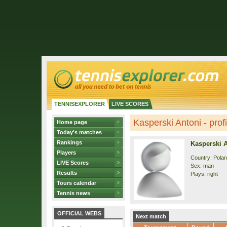
TENNISEXPLORER
LIVE SCORES
Kasperski Antoni - profi
Home page
Today's matches
Rankings
Kasperski 
Players
Country: Pola
LIVE Scores
Sex: man
Results
Plays: right
Tours calendar
Tennis news
OFFICIAL WEBS
Next match