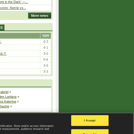
pt in the Dark’ —...
cores: Norrie vs...
More news
ES
H2H
E.
0-3
4-1
ki T.
3-0
5-6
3-5
3-3
Gabriel
»
dee Lanlana
»
va Katerina
»
 Jaume
»
All injured players
I Accept
ntification. Store and/or access information
ent measurement, audience research and
Privacy Policy
|
Privacy settings