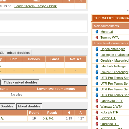
Start
Match
H
A
Fondr / Kerem
-
Kaspe / Plenk
8. 13:00
THIS WEEK'S TOURN
Main tournaments
Montreal
Toronto WTA
Lower level tournaments
Hagen challenger
W/L - mixed doubles
Lexington challenge
ay
Hard
Indoors
Grass
Not set
Grodzisk Mazowieck
1
-
-
-
-
Istanbul challenger
1
-
-
-
-
Plovdiv 2 challenger
UTR Pro Tennis Ser
Titles - mixed doubles
UTR Pro Tennis Ser
ments
Lower level tournaments
UTR Pro Tennis Ser
No titles
UTR Pro Tennis Ser
Landisville 2 ITF
Doubles
Mixed doubles
Warsaw 2 WTA
Koksijde ITF
Round
Result
H
A
Leipzig ITF
 A.
1R
6-2, 6-1
1.19
4.27
Ourense ITF