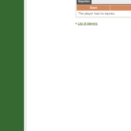
Injuries
Start
The player had no injuries.
«
List of players