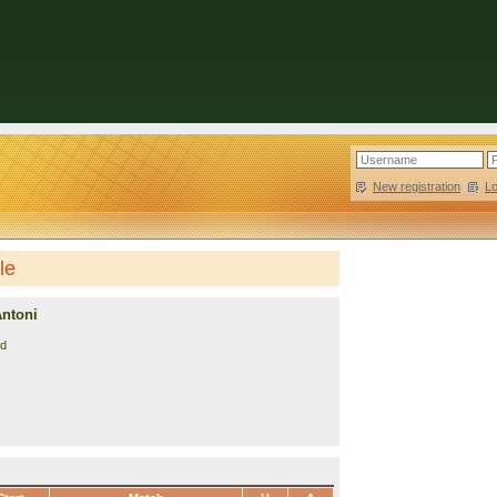
New registration
|
L
le
Antoni
nd