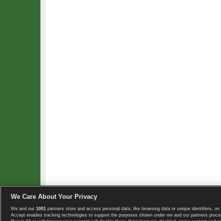
We Care About Your Privacy
We and our
1001
partners store and access personal data, like browsing data or unique identifiers, on 
Copyright © 2008-2026 TennisExplorer.com.
Accept enables tracking technologies to support the purposes shown under we and our partners proces