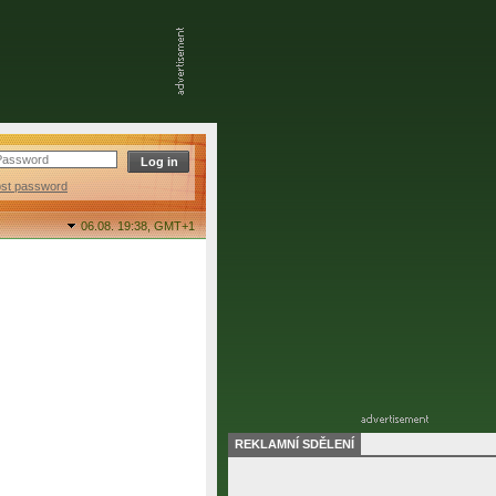
ost password
06.08. 19:38,
GMT+1
REKLAMNÍ SDĚLENÍ