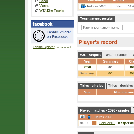
Tournament
Round
Basel
Vienna
Futures 2026
SF
07.0
WTA Elite Trophy
Tournaments results
Player's record
TennisExplorer
on Facebook
W/L - singles
W/L - doubles
Year
Summary
Cl
2026
0/1
0/
Summary:
0/1
0/
Titles - singles
Titles - doubles
Year
Main tourna
Played matches - 2026 - singles
Futures 2026
Balducci L.
-
Kasperski
08.07.