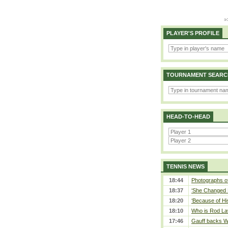
PLAYER'S PROFILE
TOURNAMENT SEARC
HEAD-TO-HEAD
TENNIS NEWS
18:44
Photographs of
18:37
‘She Changed M
18:20
‘Because of Hi
18:10
Who is Rod Lav
17:46
Gauff backs WT