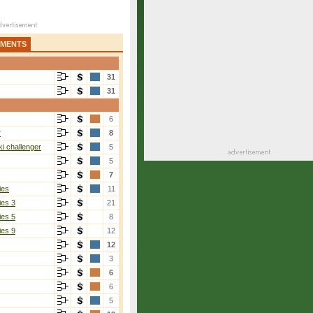
AMENTS
31
31
6
r
8
i challenger
5
5
7
ies
11
ies 3
21
ies 5
8
ies 9
12
12
3
6
6
5