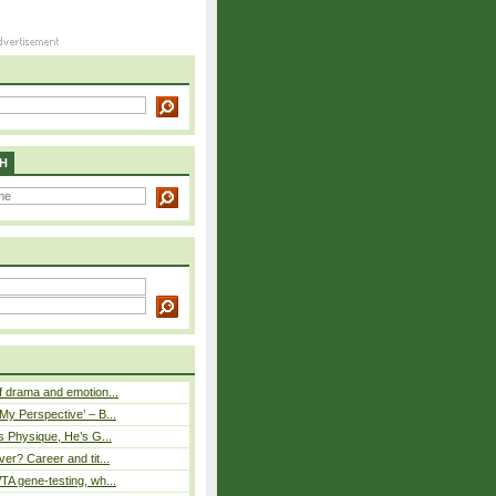
H
 drama and emotion...
y Perspective’ – B...
s Physique, He’s G...
er? Career and tit...
A gene-testing, wh...