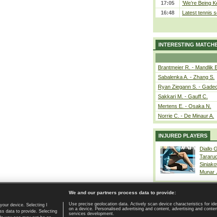
17:05
‘We’re Being Ke
16:48
Latest tennis s
INTERESTING MATCH
Brantmeier R. - Mandlik 
Sabalenka A. - Zhang S.
Ryan Ziegann S. - Gadec
Sakkari M. - Gauff C.
Mertens E. - Osaka N.
Norrie C. - De Minaur A.
INJURED PLAYERS
Diallo 
Tararu
Siniako
Munar
We and our partners process data to provide:
Use precise geolocation data. Actively scan device characteristics for ide
your device. Selecting I
on a device. Personalised advertising and content, advertising and cont
Home page
|
Contact
|
GDPR and Journalism
|
Terms of use
|
s data to provide. Selecting
services development.