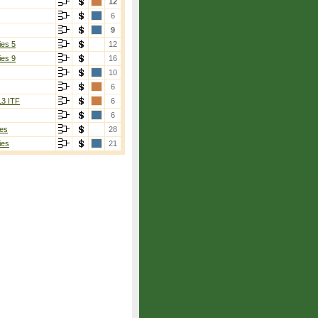
12
6
9
ies 5
12
ies 9
16
10
6
13 ITF
6
6
es
28
ies
21