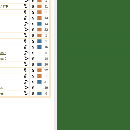
1
14 ITF
11
1
14
13
22
1
1
16
ies 5
6
ies 9
16
10
32
1
31
es
19
ies
6