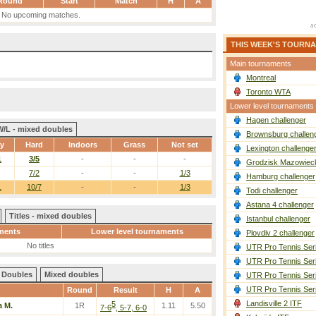
Round
Start
Match
H
A
No upcoming matches.
THIS WEEK'S TOURN
Main tournaments
Montreal
Toronto WTA
Lower level tournaments
Hagen challenger
W/L - mixed doubles
Brownsburg challen
ay
Hard
Indoors
Grass
Not set
Lexington challenge
1
3/5
-
-
-
Grodzisk Mazowieck
7/2
-
-
1/3
Hamburg challenger
1
10/7
-
-
1/3
Todi challenger
Astana 4 challenger
Titles - mixed doubles
Istanbul challenger
ments
Lower level tournaments
Plovdiv 2 challenger
No titles
UTR Pro Tennis Ser
UTR Pro Tennis Ser
Doubles
Mixed doubles
UTR Pro Tennis Ser
UTR Pro Tennis Ser
Round
Result
H
A
Landisville 2 ITF
5
 M.
1R
1.11
5.50
7-6
, 5-7, 6-0