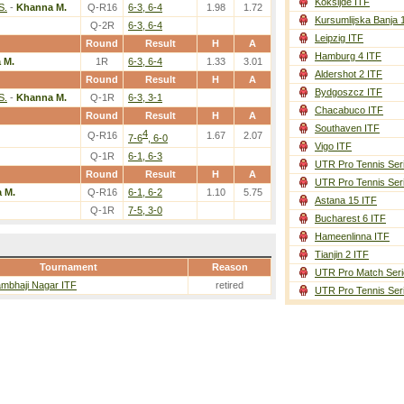
Koksijde ITF
S.
-
Khanna M.
Q-R16
6-3, 6-4
1.98
1.72
Kursumlijska Banja 
Q-2R
6-3, 6-4
Leipzig ITF
Round
Result
H
A
Hamburg 4 ITF
 M.
1R
6-3, 6-4
1.33
3.01
Aldershot 2 ITF
Round
Result
H
A
Bydgoszcz ITF
S.
-
Khanna M.
Q-1R
6-3, 3-1
Chacabuco ITF
Round
Result
H
A
Southaven ITF
4
Q-R16
1.67
2.07
7-6
, 6-0
Vigo ITF
Q-1R
6-1, 6-3
UTR Pro Tennis Ser
Round
Result
H
A
UTR Pro Tennis Ser
 M.
Q-R16
6-1, 6-2
1.10
5.75
Astana 15 ITF
Q-1R
7-5, 3-0
Bucharest 6 ITF
Hameenlinna ITF
Tianjin 2 ITF
Tournament
Reason
UTR Pro Match Seri
mbhaji Nagar ITF
retired
UTR Pro Tennis Ser