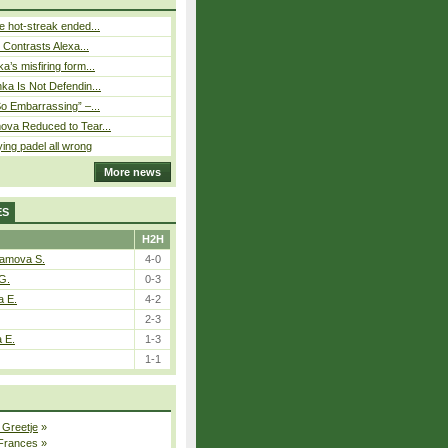
 hot-streak ended...
s Contrasts Alexa...
’s misfiring form...
ka Is Not Defendin...
So Embarrassing” –...
ova Reduced to Tear...
ying padel all wrong
More news
ES
H2H
tamova S.
4-0
G.
0-3
a E.
4-2
2-3
a E.
1-3
1-1
 Greetje
»
 Frances
»