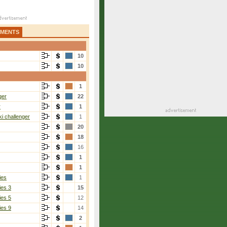
AMENTS
10
10
1
ger
22
r
1
i challenger
1
20
18
16
1
1
ies
1
ies 3
15
ies 5
12
ies 9
14
2