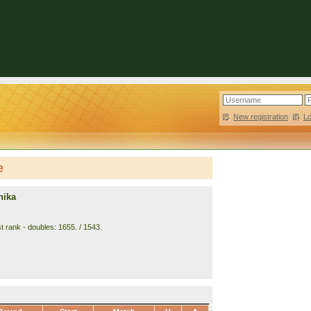
New registration
|
L
e
hika
t rank - doubles: 1655. / 1543.