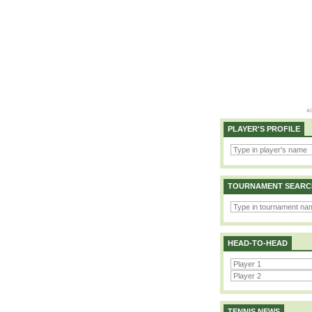
PLAYER'S PROFILE
TOURNAMENT SEARC
HEAD-TO-HEAD
TENNIS NEWS