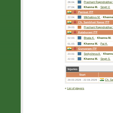
Prashant Rajendrabhai 
28.04.
Khanna M.
-
Singh V.
27.04.
Panipat ITF
Mikhailova M.
-
Khanna
22.04.
Ch. Sambhaji Nagar ITF
Prashant Rajendrabhai 
29.03.
Kalaburagi ITF
Bhatia K.
-
Khanna M.
02.03.
Khanna M.
-
Pai H.
01.03.
Gurugram ITF
Sedysheva A.
-
Khanna
23.02.
Khanna M.
-
Singh S.
22.02.
Injuries
Start
Ch. Sa
29.03.2026 - 22.04.2026
«
List of players