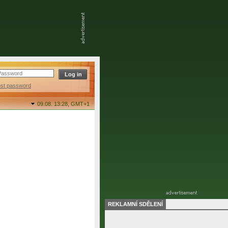
ost password
09.08. 13:28,
GMT+1
REKLAMNÍ SDĚLENÍ