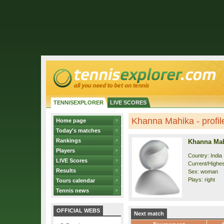
TENNISEXPLORER
LIVE SCORES
Khanna Mahika - profil
Home page
Today's matches
Rankings
Khanna Ma
Players
Country: India
LIVE Scores
Current/Highes
Results
Sex: woman
Plays: right
Tours calendar
Tennis news
OFFICIAL WEBS
Next match