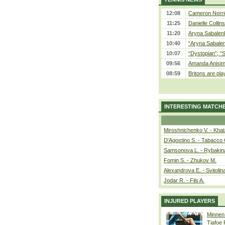
12:08
Cameron Norrie
11:25
Danielle Collin
11:20
Aryna Sabalenka
10:40
“Aryna Sabalen
10:07
“Dystopian”; “
09:56
Amanda Anisim
08:59
Britons are pla
INTERESTING MATCH
Miroshnichenko V. - Kha
D'Agostino S. - Tabacco 
Samsonova L. - Rybakin
Fomin S. - Zhukov M.
Alexandrova E. - Svitolin
Jodar R. - Fils A.
INJURED PLAYERS
Minnen
Tiafoe