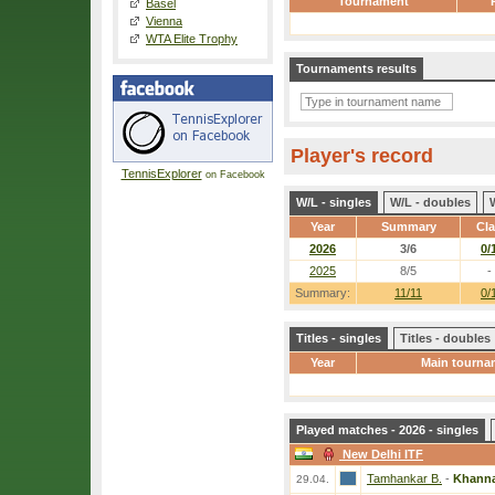
Tournament
Basel
Vienna
WTA Elite Trophy
Tournaments results
Player's record
TennisExplorer
on Facebook
W/L - singles
W/L - doubles
Year
Summary
Cl
2026
3/6
0/
2025
8/5
-
Summary:
11/11
0/
Titles - singles
Titles - doubles
Year
Main tourna
Played matches - 2026 - singles
New Delhi ITF
Tamhankar B.
-
Khanna
29.04.