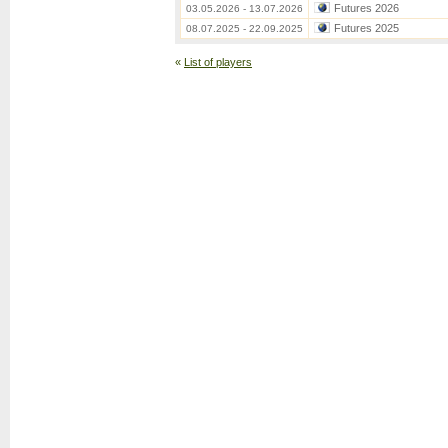
Futures 2026
03.05.2026 - 13.07.2026
Futures 2025
08.07.2025 - 22.09.2025
«
List of players