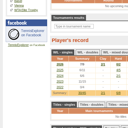
Tournament
Round
Basel
Vienna
No upcoming ma
WTA Elite Trophy
Tournaments results
Player's record
TennisExplorer
on Facebook
W/L - singles
W/L - doubles
W/L - mixed dou
Year
Summary
Clay
Hard
2026
7/9
2/1
0/2
2025
6/11
-
4/5
2024
6/6
-
2/1
2023
11/15
-
-
2022
0/4
-
-
Summary:
30/45
2/1
6/8
Titles - singles
Titles - doubles
Titles - mix
Year
Main tournaments
No titles