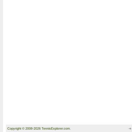
Copyright © 2008-2026 TennisExplorer.com.