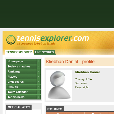
TENNISEXPLORER
LIVE SCORES
Kliebhan Daniel - profile
Home page
Today's matches
Rankings
Kliebhan Daniel
Players
Country: USA
LIVE Scores
Sex: man
Results
Plays: right
Tours calendar
Tennis news
OFFICIAL WEBS
Next match