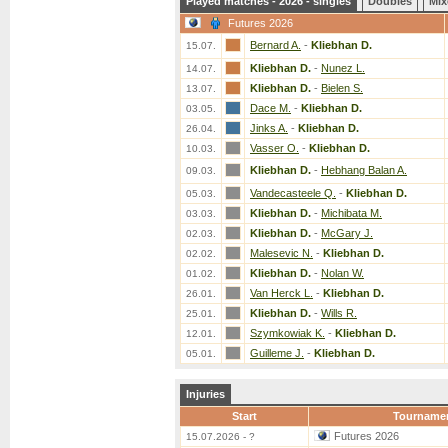
Played matches - 2026 - singles
Doubles
Mix
Futures 2026
Bernard A.
-
Kliebhan D.
15.07.
Kliebhan D.
-
Nunez L.
14.07.
Kliebhan D.
-
Bielen S.
13.07.
Dace M.
-
Kliebhan D.
03.05.
Jinks A.
-
Kliebhan D.
26.04.
Vasser O.
-
Kliebhan D.
10.03.
Kliebhan D.
-
Hebhang Balan A.
09.03.
Vandecasteele Q.
-
Kliebhan D.
05.03.
Kliebhan D.
-
Michibata M.
03.03.
Kliebhan D.
-
McGary J.
02.03.
Malesevic N.
-
Kliebhan D.
02.02.
Kliebhan D.
-
Nolan W.
01.02.
Van Herck L.
-
Kliebhan D.
26.01.
Kliebhan D.
-
Wills R.
25.01.
Szymkowiak K.
-
Kliebhan D.
12.01.
Guilleme J.
-
Kliebhan D.
05.01.
Injuries
Start
Tourname
Futures 2026
15.07.2026 - ?