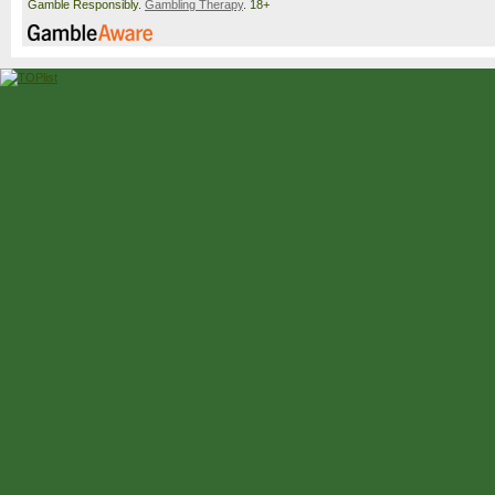
Gamble Responsibly.
Gambling Therapy
. 18+