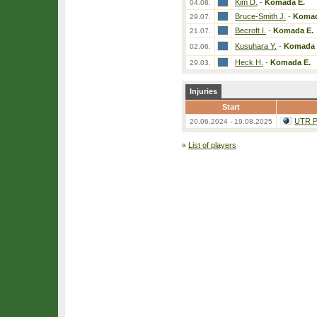
Kim D.
-
Komada E.
04.08.
Bruce-Smith J.
-
Komad
29.07.
Becroft I.
-
Komada E.
21.07.
Kusuhara Y.
-
Komada 
02.06.
Heck H.
-
Komada E.
29.03.
Injuries
Start
UTR Pr
20.06.2024 - 19.08.2025
«
List of players