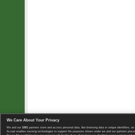
We Care About Your Privacy
We and our
1001
partners store and access personal data, like browsing data or unique identifiers, on 
Copyright © 2008-2026 TennisExplorer.com.
Accept enables tracking technologies to support the purposes shown under we and our partners proces