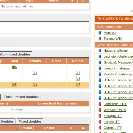
Round
Start
Match
H
A
No upcoming matches.
THIS WEEK'S TOURN
Main tournaments
Montreal
Toronto WTA
Lower level tournaments
Hagen challenger
W/L - mixed doubles
Lexington challenge
ay
Hard
Indoors
Grass
Not set
Grodzisk Mazowieck
0/5
-
-
-
Istanbul challenger
-
0/1
-
0/4
Plovdiv 2 challenger
-
-
-
0/3
UTR Pro Tennis Ser
0/5
0/1
-
0/7
UTR Pro Tennis Ser
UTR Pro Tennis Ser
Titles - mixed doubles
UTR Pro Tennis Ser
ments
Lower level tournaments
Landisville 2 ITF
No titles
Warsaw 2 WTA
Koksijde ITF
Doubles
Mixed doubles
Leipzig ITF
Ourense ITF
Round
Result
H
A