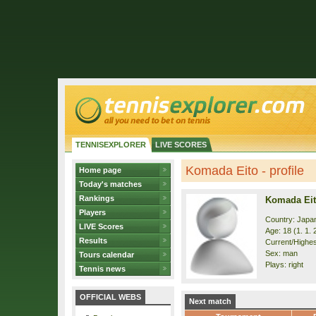
TENNISEXPLORER
LIVE SCORES
Komada Eito - profile
Home page
Today's matches
Rankings
Komada Ei
Players
Country: Japa
LIVE Scores
Age: 18 (1. 1. 
Results
Current/Highes
Sex: man
Tours calendar
Plays: right
Tennis news
OFFICIAL WEBS
Next match