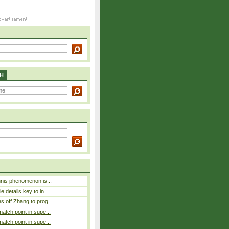
H
nnis phenomenon is...
 details key to in...
 off Zhang to prog...
atch point in supe...
atch point in supe...