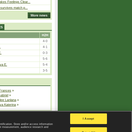
kes Feelings Clear...
e survives match p...
More news
ES
H2H
4-0
.
4-1
E.
0-3
5-6
va E.
5-4
3-5
 Frances
»
Gabriel
»
dee Lanlana
»
va Katerina
»
All injured players
I Accept
ntification. Store and/or access information
ent measurement, audience research and
Privacy Policy
|
Privacy settings