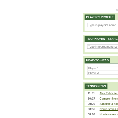
PLAYER'S PROFILE
TOURNAMENT SEARC
HEAD-TO-HEAD
TENNIS NEWS
11:31
Alex Eala’s te
10:27
Cameron Norrie
09:20
Sabalenka sees
08:56
Norrie saves m
08:56
Norrie saves m