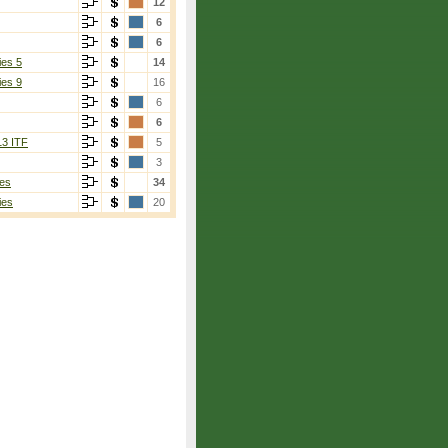
12
6
6
ies 5
14
ies 9
16
6
6
13 ITF
5
3
es
34
ies
20