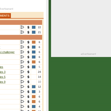
AMENTS
22
21
6
r
6
i challenger
6
6
6
ies
5
ies 3
24
ies 5
14
ies 9
10
12
3
6
6
4