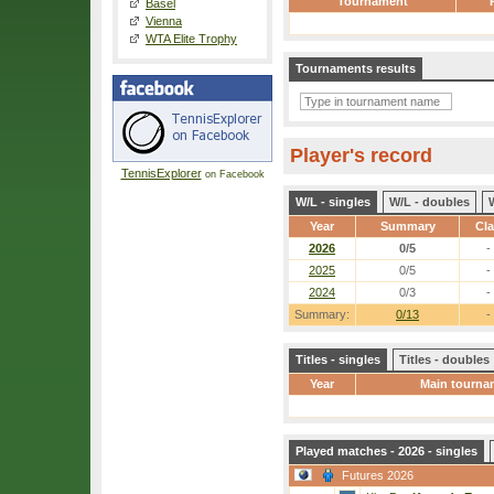
Tournament
Basel
Vienna
WTA Elite Trophy
Tournaments results
Player's record
TennisExplorer
on Facebook
W/L - singles
W/L - doubles
Year
Summary
Cl
2026
0/5
-
2025
0/5
-
2024
0/3
-
Summary:
0/13
-
Titles - singles
Titles - doubles
Year
Main tourna
Played matches - 2026 - singles
Futures 2026