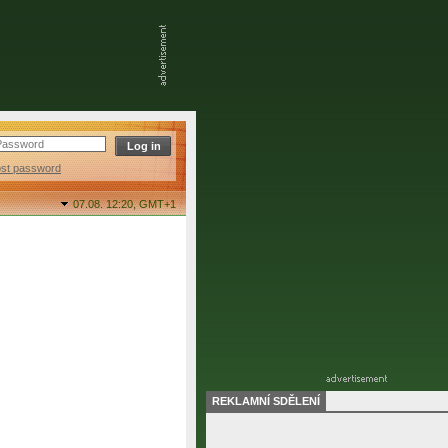
ost password
07.08. 12:20,
GMT+1
REKLAMNÍ SDĚLENÍ