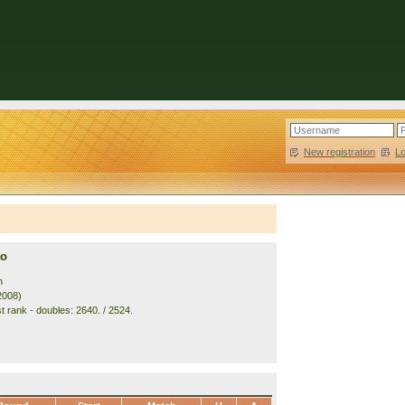
New registration
|
L
to
n
2008)
t rank - doubles: 2640. / 2524.