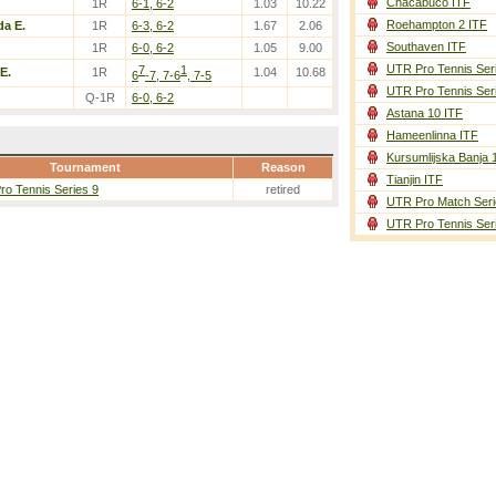
Chacabuco ITF
1R
6-1, 6-2
1.03
10.22
Roehampton 2 ITF
a E.
1R
6-3, 6-2
1.67
2.06
Southaven ITF
1R
6-0, 6-2
1.05
9.00
UTR Pro Tennis Ser
7
1
E.
1R
1.04
10.68
6
-7, 7-6
, 7-5
UTR Pro Tennis Ser
Q-1R
6-0, 6-2
Astana 10 ITF
Hameenlinna ITF
Kursumlijska Banja 
Tournament
Reason
Tianjin ITF
o Tennis Series 9
retired
UTR Pro Match Seri
UTR Pro Tennis Ser