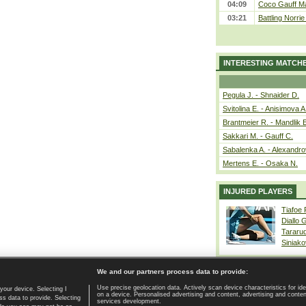
04:09
Coco Gauff Ma
03:21
Battling Norri
INTERESTING MATCH
Pegula J. - Shnaider D.
Svitolina E. - Anisimova A
Brantmeier R. - Mandlik 
Sakkari M. - Gauff C.
Sabalenka A. - Alexandro
Mertens E. - Osaka N.
INJURED PLAYERS
Tiafoe
Diallo 
Tararu
Siniako
We and our partners process data to provide:
Use precise geolocation data. Actively scan device characteristics for ide
your device. Selecting I
on a device. Personalised advertising and content, advertising and cont
Home page
|
Contact
|
GDPR and Journalism
|
Terms of use
|
s data to provide. Selecting
services development.