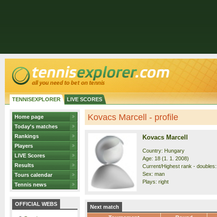
TENNISEXPLORER
LIVE SCORES
Kovacs Marcell - profile
Home page
Today's matches
Rankings
Kovacs Marcell
Players
Country: Hungary
LIVE Scores
Age: 18 (1. 1. 2008)
Results
Current/Highest rank - doubles:
Sex: man
Tours calendar
Plays: right
Tennis news
OFFICIAL WEBS
Next match