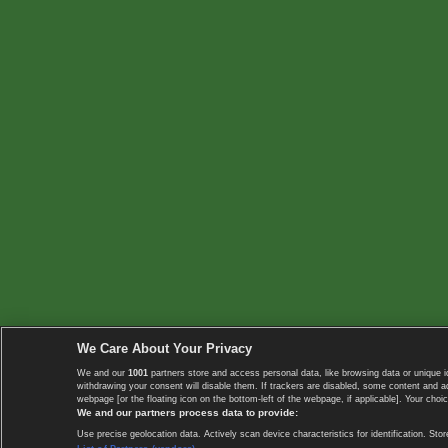
We Care About Your Privacy
We and our
1001
partners store and access personal data, like browsing data or unique i
withdrawing your consent will disable them. If trackers are disabled, some content and 
webpage [or the floating icon on the bottom-left of the webpage, if applicable]. Your choic
We and our partners process data to provide:
Use precise geolocation data. Actively scan device characteristics for identification. 