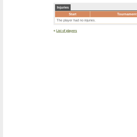
Injuries
Start
Tournament
The player had no injuries.
«
List of players