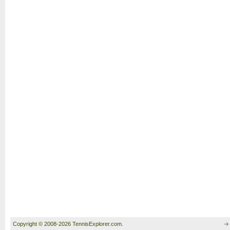
Copyright © 2008-2026 TennisExplorer.com.