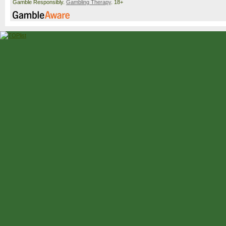
Gamble Responsibly.
Gambling Therapy
. 18+