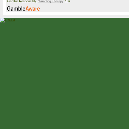
Gamble Responsibly.
Gambling Therapy
. 18+