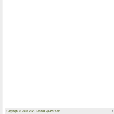
Copyright © 2008-2026 TennisExplorer.com.