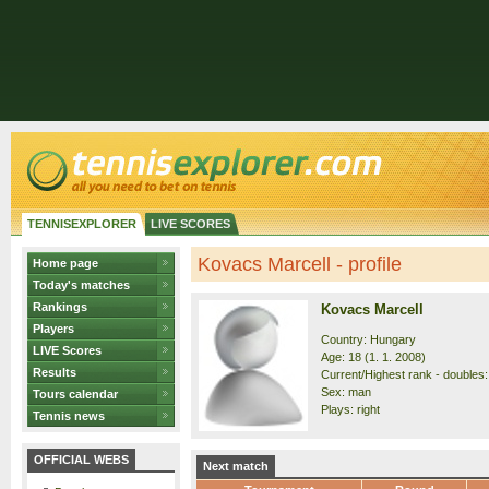
TENNISEXPLORER
LIVE SCORES
Kovacs Marcell - profile
Home page
Today's matches
Rankings
Kovacs Marcell
Players
Country: Hungary
LIVE Scores
Age: 18 (1. 1. 2008)
Results
Current/Highest rank - doubles:
Sex: man
Tours calendar
Plays: right
Tennis news
OFFICIAL WEBS
Next match