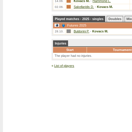
Kovacs M.
-
Hammond L.
14.06.
Sakellaridis D.
-
Kovacs M.
02.06.
Played matches - 2025 - singles
Doubles
Mix
Futures 2025
Buldorini P.
-
Kovacs M.
28.10.
Injuries
Start
Tournament
The player had no injuries.
«
List of players