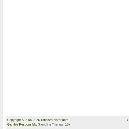
Copyright © 2008-2026 TennisExplorer.com.
Gamble Responsibly.
Gambling Therapy
. 18+