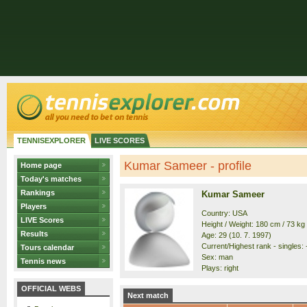
TENNISEXPLORER
LIVE SCORES
Kumar Sameer - profile
Home page
Today's matches
Rankings
Kumar Sameer
Players
Country: USA
LIVE Scores
Height / Weight: 180 cm / 73 kg
Results
Age: 29 (10. 7. 1997)
Current/Highest rank - singles: 
Tours calendar
Sex: man
Tennis news
Plays: right
OFFICIAL WEBS
Next match