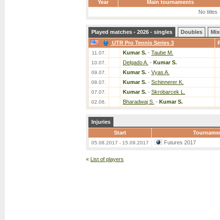
Year
Main tournaments
No titles
Played matches - 2026 - singles
Doubles
Mix
UTR Pro Tennis Series 3
Kumar S.
-
Taube M.
11.07.
Delgado A.
-
Kumar S.
10.07.
Kumar S.
-
Vyas A.
09.07.
Kumar S.
-
Schinnerer K.
08.07.
Kumar S.
-
Skrobarcek L.
07.07.
Bharadwaj S.
-
Kumar S.
02.06.
Injuries
Start
Tourname
Futures 2017
05.08.2017 - 15.09.2017
«
List of players