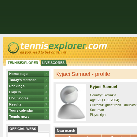
TENNISEXPLORER
LIVE SCORES
Kyjaci Samuel - profile
Home page
Today's matches
Rankings
Kyjaci Samuel
Players
Country: Slovakia
LIVE Scores
Age: 22 (1. 1. 2004)
Results
Current/Highest rank - doubles:
Sex: man
Tours calendar
Plays: right
Tennis news
OFFICIAL WEBS
Next match