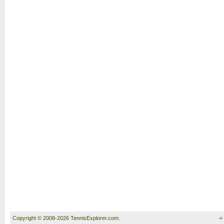
Copyright © 2008-2026 TennisExplorer.com.