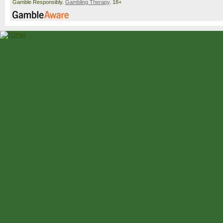
Gamble Responsibly.
Gambling Therapy
. 18+