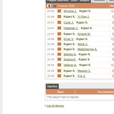
Played matches - 2026 - singles
Doubles
Mix
Futures 2026
R
Wygona J.
-
Kyjaci S.
Q
03.08.
Kyjaci S.
-
Yi Qing J.
Q
02.08.
Cizek J.
-
Kyjaci S.
Q
20.07.
Haidarian J.
-
Kyjaci S.
Q
12.07.
Kyjaci S.
-
Erhardt M.
Q
12.07.
Krstic V.
-
Kyjaci S.
Q
16.06.
Kyjaci S.
-
Warik C.
Q
15.06.
Kyjaci S.
-
Mattenberger A.
Q
14.06.
Wagner A.
-
Kyjaci S.
Q
07.06.
Soukup A.
-
Kyjaci S.
Q
31.05.
Voljavec A.
-
Kyjaci S.
Q
26.05.
Kyjaci S.
-
Maguire C.
Q
25.05.
Kyjaci S.
-
Fris Z.
Q
24.05.
Injuries
Start
Tournament
The player had no injuries.
«
List of players