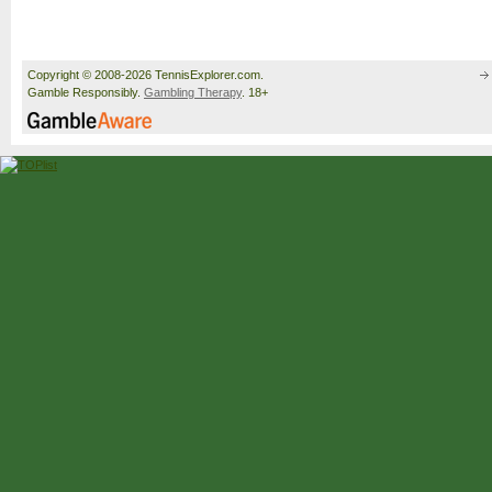
Copyright © 2008-2026 TennisExplorer.com.
Gamble Responsibly.
Gambling Therapy
. 18+