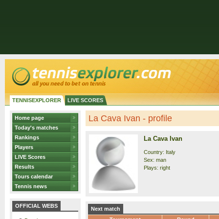
TENNISEXPLORER
LIVE SCORES
La Cava Ivan - profile
Home page
Today's matches
Rankings
La Cava Ivan
Players
Country: Italy
LIVE Scores
Sex: man
Results
Plays: right
Tours calendar
Tennis news
OFFICIAL WEBS
Next match