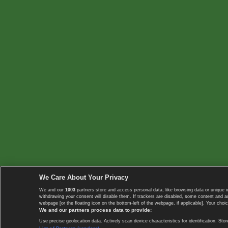
We Care About Your Privacy
We and our
1003
partners store and access personal data, like browsing data or unique i
withdrawing your consent will disable them. If trackers are disabled, some content and 
webpage [or the floating icon on the bottom-left of the webpage, if applicable]. Your choic
We and our partners process data to provide:
Use precise geolocation data. Actively scan device characteristics for identification. 