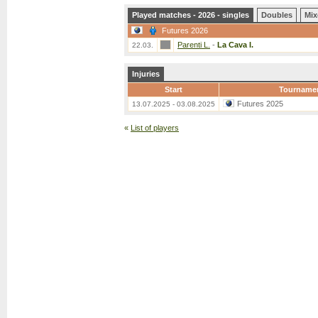
Played matches - 2026 - singles
Doubles
Mix
Futures 2026
Parenti L.
-
La Cava I.
22.03.
Injuries
Start
Tourname
Futures 2025
13.07.2025 - 03.08.2025
«
List of players