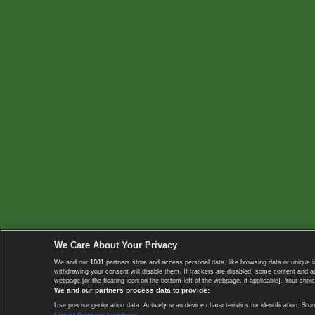
We Care About Your Privacy
We and our
1001
partners store and access personal data, like browsing data or unique i
withdrawing your consent will disable them. If trackers are disabled, some content and 
webpage [or the floating icon on the bottom-left of the webpage, if applicable]. Your choic
We and our partners process data to provide:
Use precise geolocation data. Actively scan device characteristics for identification. 