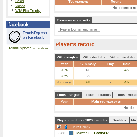
Basel
Tournament
Round
Vienna
No upcoming ma
WTA Elite Trophy
Tournaments results
Player's record
TennisExplorer
on Facebook
W/L - singles
W/L - doubles
W/L - mixed dou
Year
Summary
Clay
Hard
2026
4/6
-
4/5
2025
3/2
-
-
Summary:
7/8
-
4/5
Titles - singles
Titles - doubles
Titles - mix
Year
Main tournaments
No titles
Played matches - 2026 - singles
Doubles
Mix
Futures 2026
Maxted L.
-
Lawlor R.
05.08.