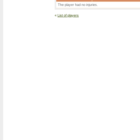
The player had no injuries.
«
List of players