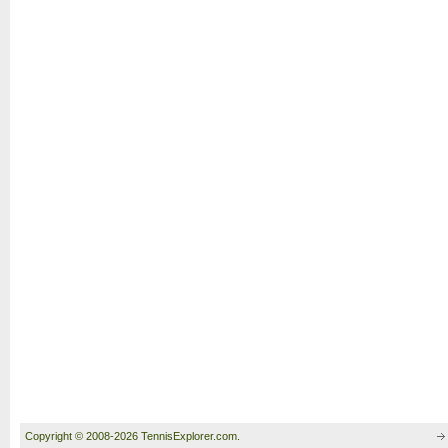
Copyright © 2008-2026 TennisExplorer.com.