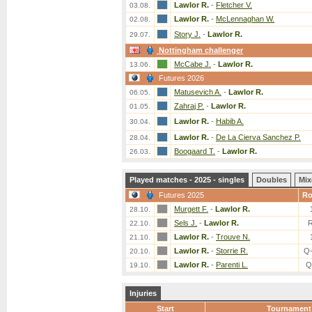
Lawlor R.
-
Fletcher V.
03.08.
Lawlor R.
-
McLennaghan W.
02.08.
Story J.
-
Lawlor R.
29.07.
Nottingham challenger
McCabe J.
-
Lawlor R.
13.06.
Futures 2026
Matusevich A.
-
Lawlor R.
06.05.
Zahraj P.
-
Lawlor R.
01.05.
Lawlor R.
-
Habib A.
30.04.
Lawlor R.
-
De La Cierva Sanchez P.
28.04.
Boogaard T.
-
Lawlor R.
26.03.
Played matches - 2025 - singles
Doubles
Mix
Futures 2025
R
Murgett F.
-
Lawlor R.
28.10.
Sels J.
-
Lawlor R.
22.10.
Lawlor R.
-
Trouve N.
21.10.
Lawlor R.
-
Storrie R.
Q
20.10.
Lawlor R.
-
Parenti L.
Q
19.10.
Injuries
Start
Tournament