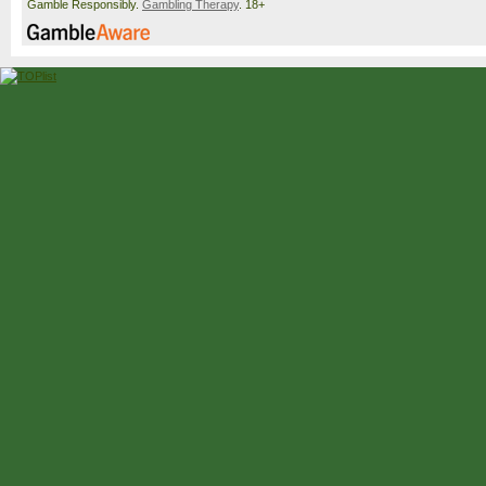
Gamble Responsibly.
Gambling Therapy
. 18+