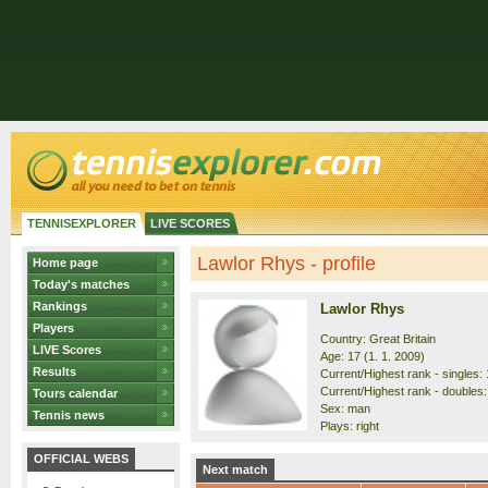
TENNISEXPLORER
LIVE SCORES
Lawlor Rhys - profile
Home page
Today's matches
Rankings
Lawlor Rhys
Players
Country: Great Britain
LIVE Scores
Age: 17 (1. 1. 2009)
Results
Current/Highest rank - singles: 
Current/Highest rank - doubles:
Tours calendar
Sex: man
Tennis news
Plays: right
OFFICIAL WEBS
Next match