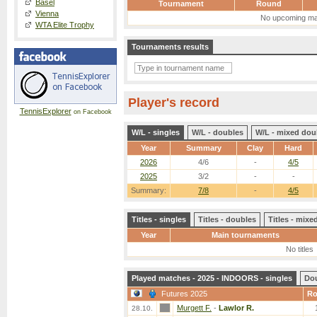
Basel
Tournament
Round
Vienna
No upcoming ma
WTA Elite Trophy
Tournaments results
Player's record
TennisExplorer
on Facebook
W/L - singles
W/L - doubles
W/L - mixed dou
Year
Summary
Clay
Hard
2026
4/6
-
4/5
2025
3/2
-
-
Summary:
7/8
-
4/5
Titles - singles
Titles - doubles
Titles - mix
Year
Main tournaments
No titles
Played matches - 2025 - INDOORS - singles
Do
Futures 2025
R
Murgett F.
-
Lawlor R.
28.10.