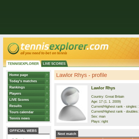
TENNISEXPLORER
LIVE SCORES
Lawlor Rhys - profile
Home page
Today's matches
Rankings
Lawlor Rhys
Players
Country: Great Britain
LIVE Scores
Age: 17 (1. 1. 2009)
Results
Current/Highest rank - singles: 
Current/Highest rank - doubles:
Tours calendar
Sex: man
Tennis news
Plays: right
OFFICIAL WEBS
Next match