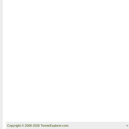
Copyright © 2008-2026 TennisExplorer.com.