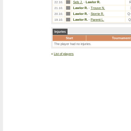
Sels J.
-
Lawlor R.
22.10.
Lawlor R.
-
Trouve N.
21.10.
Lawlor R.
-
Storrie R.
Q
20.10.
Lawlor R.
-
Parenti L.
Q
19.10.
Injuries
Start
Tournament
The player had no injuries.
«
List of players