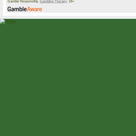
Gamble Responsibly.
Gambling Therapy
. 18+