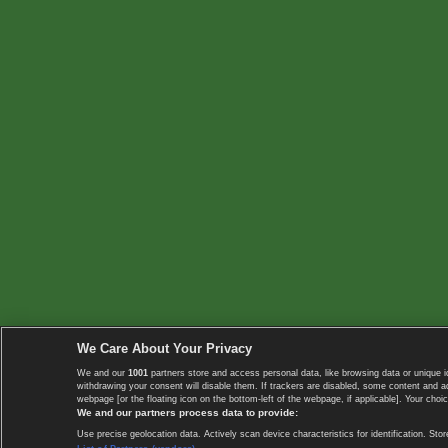
We Care About Your Privacy
We and our
1001
partners store and access personal data, like browsing data or unique i
withdrawing your consent will disable them. If trackers are disabled, some content and 
webpage [or the floating icon on the bottom-left of the webpage, if applicable]. Your choic
We and our partners process data to provide:
Use precise geolocation data. Actively scan device characteristics for identification. 