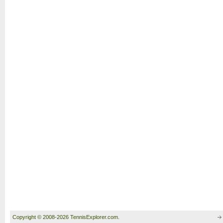
Copyright © 2008-2026 TennisExplorer.com.