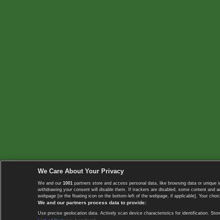
We Care About Your Privacy
We and our
1001
partners store and access personal data, like browsing data or unique i
withdrawing your consent will disable them. If trackers are disabled, some content and 
webpage [or the floating icon on the bottom-left of the webpage, if applicable]. Your choic
We and our partners process data to provide:
Use precise geolocation data. Actively scan device characteristics for identification. 