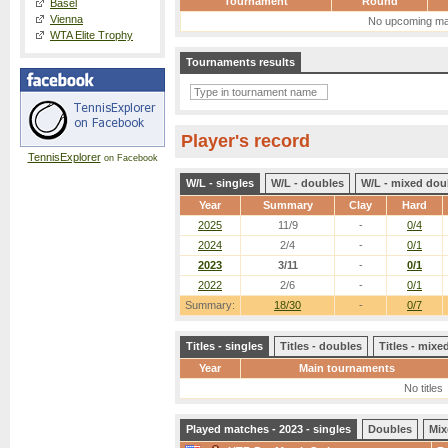
Tournament
Round
Basel
Vienna
No upcoming ma
WTA Elite Trophy
Tournaments results
Player's record
TennisExplorer
on Facebook
W/L - singles
W/L - doubles
W/L - mixed dou
Year
Summary
Clay
Hard
2025
11/9
-
0/4
2024
2/4
-
0/1
2023
3/11
-
0/1
2022
2/6
-
0/1
Summary:
18/30
-
0/7
Titles - singles
Titles - doubles
Titles - mix
Year
Main tournaments
No titles
Played matches - 2023 - singles
Doubles
Mix