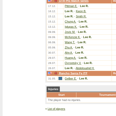
UTR Pro Match Series
R
Pittman E.
-
Lee R.
17.12.
Lee R.
-
Kwon B.
16.12.
Lee R.
-
Smith R.
15.12.
Chung A.
-
Lee R.
15.12.
Iglupas K.
-
Lee R.
13.12.
Jovic M.
-
Lee R.
09.09.
McKenzie K.
-
Lee R.
09.09.
Wang T.
-
Lee R.
06.09.
Zhu A.
-
Lee R.
05.09.
Ahn A.
-
Lee R.
30.07.
Huang A.
-
Lee R.
29.07.
Ovrootsky V.
-
Lee R.
28.07.
Lee R.
-
Abdelouahid H.
26.07.
Rancho Santa Fe ITF
R
Gelber E.
-
Lee R.
31.05.
Injuries
Start
Tournament
The player had no injuries.
«
List of players