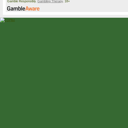
Gamble Responsibly.
Gambling Therapy
. 18+