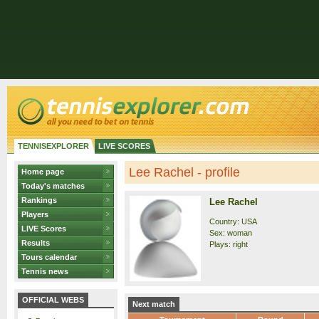
TENNISEXPLORER
LIVE SCORES
Lee Rachel - profile
Home page
Today's matches
Rankings
Lee Rachel
Players
Country: USA
LIVE Scores
Sex: woman
Results
Plays: right
Tours calendar
Tennis news
OFFICIAL WEBS
Next match