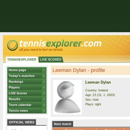
TENNISEXPLORER
LIVE SCORES
Leeman Dylan - profile
Home page
Today's matches
Rankings
Leeman Dylan
Players
Country: Ireland
LIVE Scores
Age: 23 (31. 1. 2003)
Results
Sex: man
Plays: right
Tours calendar
Tennis news
OFFICIAL WEBS
Next match