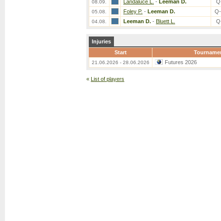
Landaluce L.
-
Leeman D.
Q
08.09.
Foley P.
-
Leeman D.
Q-
05.08.
Leeman D.
-
Bluett L.
Q
04.08.
Injuries
Start
Tourname
Futures 2026
21.06.2026 - 28.06.2026
«
List of players