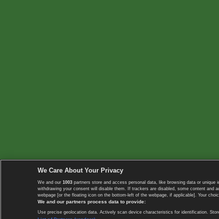
We Care About Your Privacy
We and our
1003
partners store and access personal data, like browsing data or unique i
withdrawing your consent will disable them. If trackers are disabled, some content and 
webpage [or the floating icon on the bottom-left of the webpage, if applicable]. Your choic
We and our partners process data to provide:
Use precise geolocation data. Actively scan device characteristics for identification. 