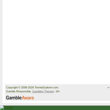
Copyright © 2008-2026 TennisExplorer.com.
Gamble Responsibly.
Gambling Therapy
. 18+