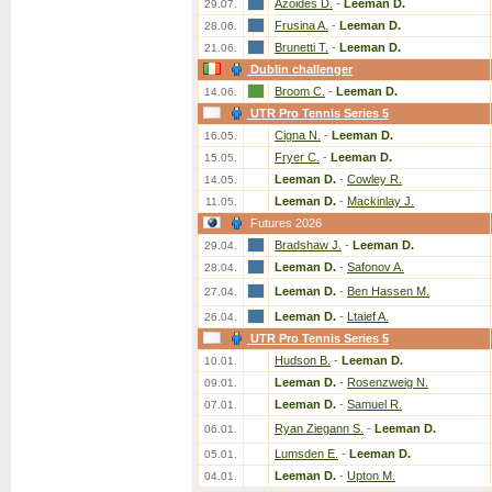
Azoides D.
-
Leeman D.
29.07.
Frusina A.
-
Leeman D.
28.06.
Brunetti T.
-
Leeman D.
21.06.
Dublin challenger
Broom C.
-
Leeman D.
14.06.
UTR Pro Tennis Series 5
Cigna N.
-
Leeman D.
16.05.
Fryer C.
-
Leeman D.
15.05.
Leeman D.
-
Cowley R.
14.05.
Leeman D.
-
Mackinlay J.
11.05.
Futures 2026
Bradshaw J.
-
Leeman D.
29.04.
Leeman D.
-
Safonov A.
28.04.
Leeman D.
-
Ben Hassen M.
27.04.
Leeman D.
-
Ltaief A.
26.04.
UTR Pro Tennis Series 5
Hudson B.
-
Leeman D.
10.01.
Leeman D.
-
Rosenzweig N.
09.01.
Leeman D.
-
Samuel R.
07.01.
Ryan Ziegann S.
-
Leeman D.
06.01.
Lumsden E.
-
Leeman D.
05.01.
Leeman D.
-
Upton M.
04.01.