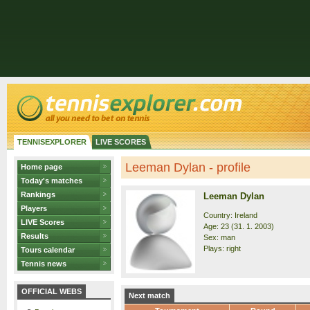
TENNISEXPLORER
LIVE SCORES
Leeman Dylan - profile
Home page
Today's matches
Rankings
Leeman Dylan
Players
Country: Ireland
LIVE Scores
Age: 23 (31. 1. 2003)
Results
Sex: man
Plays: right
Tours calendar
Tennis news
OFFICIAL WEBS
Next match