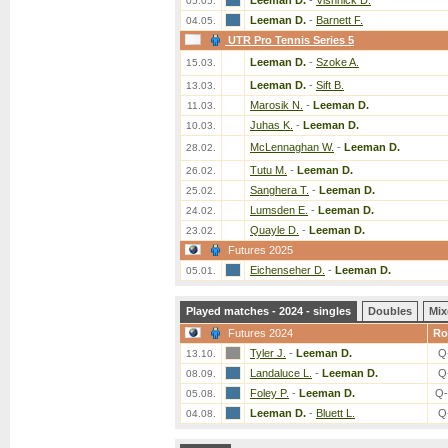
Leeman D.
-
Vishnick D.
05.05.
Leeman D.
-
Barnett F.
04.05.
UTR Pro Tennis Series 5
Leeman D.
-
Szoke A.
15.03.
Leeman D.
-
Sift B.
13.03.
Marosik N.
-
Leeman D.
11.03.
Juhas K.
-
Leeman D.
10.03.
McLennaghan W.
-
Leeman D.
28.02.
Tutu M.
-
Leeman D.
26.02.
Sanghera T.
-
Leeman D.
25.02.
Lumsden E.
-
Leeman D.
24.02.
Quayle D.
-
Leeman D.
23.02.
Futures 2025
Eichenseher D.
-
Leeman D.
05.01.
Played matches - 2024 - singles
Doubles
Mix
Futures 2024
Ro
Tyler J.
-
Leeman D.
Q
13.10.
Landaluce L.
-
Leeman D.
Q
08.09.
Foley P.
-
Leeman D.
Q-
05.08.
Leeman D.
-
Bluett L.
Q
04.08.