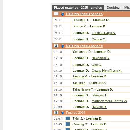
Played matches - 2025 - singles
Doubles
Mix
UTR Pro Tennis Series 5
De Jonge D.
-
Leeman D.
29.11.
Breazu M.
-
Leeman D.
28.11.
Leeman D.
-
Tumbas Kajgo K.
25.11.
Leeman D.
-
Coman M.
24.11.
UTR Pro Tennis Series 9
Yoshimura D.
-
Leeman D.
18.10.
Leeman D.
-
Nakanishi S.
17.10.
Leeman D.
-
Ono C.
15.10.
Leeman D.
-
Quang Hien Pham H.
14.10.
Tanuma R.
-
Leeman D.
13.10.
Tashiro Y.
-
Leeman D.
05.10.
Takamisawa T.
-
Leeman D.
03.10.
Leeman D.
-
Ishikawa H.
02.10.
Leeman D.
-
Martinez Mora Esdras W.
02.10.
Leeman D.
-
Nakano R.
30.09.
Futures 2025
Tyler J.
-
Leeman D.
27.07.
Gruenig G.
-
Leeman D.
06.05.