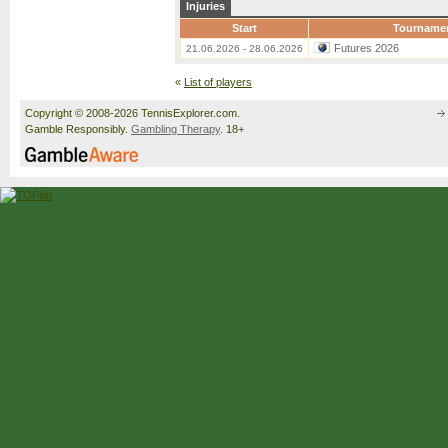
Injuries
Start
Tourname
Futures 2026
21.06.2026 - 28.06.2026
«
List of players
Copyright © 2008-2026 TennisExplorer.com.
Gamble Responsibly.
Gambling Therapy
. 18+