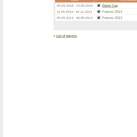
Davis Cup
06.04.2018 - 15.09.2018
Futures 2013
11.05.2013 - 02.11.2013
Futures 2013
05.05.2013 - 06.05.2013
«
List of players