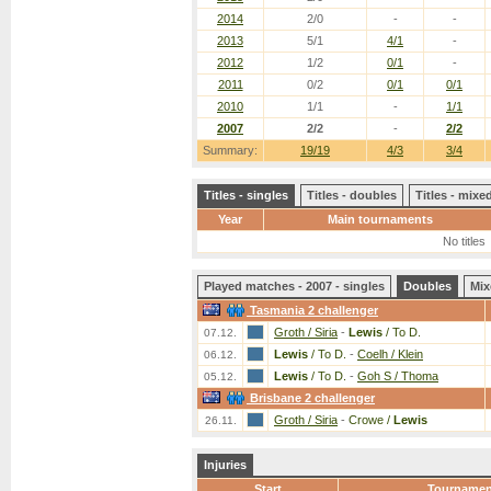
2014
2/0
-
-
2013
5/1
4/1
-
2012
1/2
0/1
-
2011
0/2
0/1
0/1
2010
1/1
-
1/1
2007
2/2
-
2/2
Summary:
19/19
4/3
3/4
Titles - singles
Titles - doubles
Titles - mix
Year
Main tournaments
No titles
Played matches - 2007 - singles
Doubles
Mix
Tasmania 2 challenger
Groth / Siria
-
Lewis
/ To D.
07.12.
Lewis
/ To D.
-
Coelh / Klein
06.12.
Lewis
/ To D.
-
Goh S / Thoma
05.12.
Brisbane 2 challenger
Groth / Siria
-
Crowe /
Lewis
26.11.
Injuries
Start
Tournamen