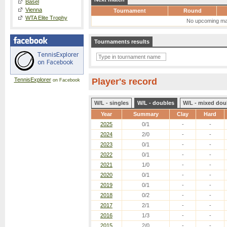
Basel
Vienna
Tournament
Round
WTA Elite Trophy
No upcoming ma
Tournaments results
TennisExplorer
Player's record
on Facebook
W/L - singles
W/L - doubles
W/L - mixed dou
Year
Summary
Clay
Hard
2025
0/1
-
-
2024
2/0
-
-
2023
0/1
-
-
2022
0/1
-
-
2021
1/0
-
-
2020
0/1
-
-
2019
0/1
-
-
2018
0/2
-
-
2017
2/1
-
-
2016
1/3
-
-
2015
2/0
-
-