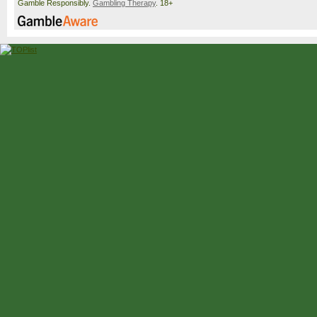
Gamble Responsibly.
Gambling Therapy
. 18+