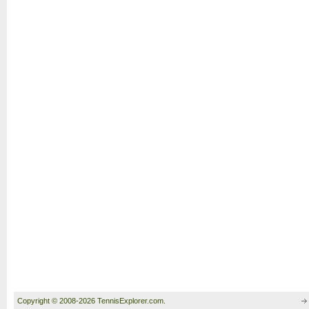
Copyright © 2008-2026 TennisExplorer.com.