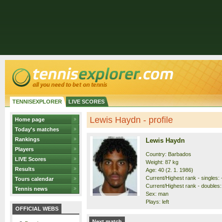
TENNISEXPLORER
LIVE SCORES
Lewis Haydn - profile
Home page
Today's matches
Rankings
Lewis Haydn
Players
Country: Barbados
LIVE Scores
Weight: 87 kg
Results
Age: 40 (2. 1. 1986)
Current/Highest rank - singles: -
Tours calendar
Current/Highest rank - doubles: 
Tennis news
Sex: man
Plays: left
OFFICIAL WEBS
Next match