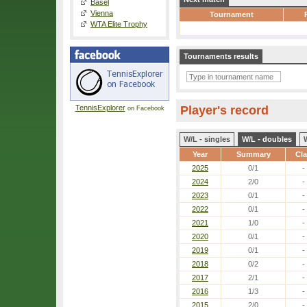
Basel
Vienna
Tournament
WTA Elite Trophy
Tournaments results
TennisExplorer
Player's record
on Facebook
W/L - singles
W/L - doubles
Year
Summary
Cl
2025
0/1
-
2024
2/0
-
2023
0/1
-
2022
0/1
-
2021
1/0
-
2020
0/1
-
2019
0/1
-
2018
0/2
-
2017
2/1
-
2016
1/3
-
2015
2/0
-