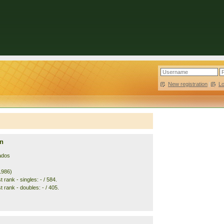
New registration
|
L
n
ados
1986)
 rank - singles: - / 584.
 rank - doubles: - / 405.