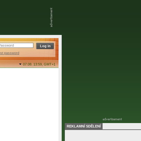
ost password
07.08. 13:59,
GMT+1
REKLAMNÍ SDĚLENÍ