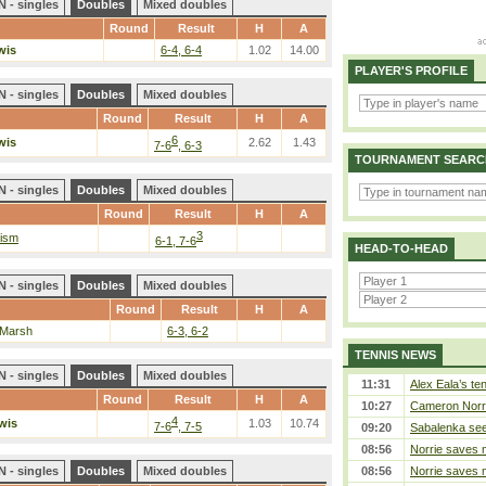
 - singles
Doubles
Mixed doubles
Round
Result
H
A
wis
6-4, 6-4
1.02
14.00
PLAYER'S PROFILE
 - singles
Doubles
Mixed doubles
Round
Result
H
A
6
wis
2.62
1.43
7-6
, 6-3
TOURNAMENT SEARC
 - singles
Doubles
Mixed doubles
Round
Result
H
A
3
rism
6-1, 7-6
HEAD-TO-HEAD
 - singles
Doubles
Mixed doubles
Round
Result
H
A
 Marsh
6-3, 6-2
TENNIS NEWS
 - singles
Doubles
Mixed doubles
11:31
Alex Eala’s te
Round
Result
H
A
10:27
Cameron Norrie
4
wis
1.03
10.74
7-6
, 7-5
09:20
Sabalenka sees
08:56
Norrie saves m
 - singles
Doubles
Mixed doubles
08:56
Norrie saves m