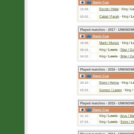
Davis Cup
Escob / Hidal
-
King /
L
15.09.
Cabal / Farah
-
King /
L
03.02.
Played matches - 2017 - UNKNOWN
Davis Cup
Marti / Munoz
-
King /
L
16.09.
King /
Lewis
-
Diaz / G
08.04.
King /
Lewis
-
Brite / Za
04.02.
Played matches - 2016 - UNKNOWN
Davis Cup
Estre / Herna
-
King /
L
29.10.
Gomez / Lapen
-
King /
05.03.
Played matches - 2015 - UNKNOWN
Davis Cup
King /
Lewis
-
Arus / M
31.10.
King /
Lewis
-
Estre / H
07.03.