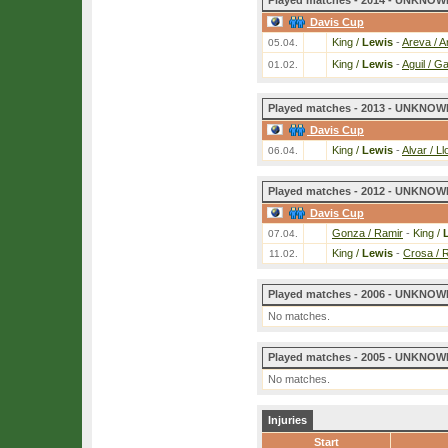
Played matches - 2014 - UNKNOWN
Davis Cup
King /
Lewis
-
Areva / A
05.04.
King /
Lewis
-
Aguil / Ga
01.02.
Played matches - 2013 - UNKNOWN
Davis Cup
King /
Lewis
-
Alvar / L
06.04.
Played matches - 2012 - UNKNOWN
Davis Cup
Gonza / Ramir
-
King /
07.04.
King /
Lewis
-
Crosa / 
11.02.
Played matches - 2006 - UNKNOWN
No matches.
Played matches - 2005 - UNKNOWN
No matches.
Injuries
Start