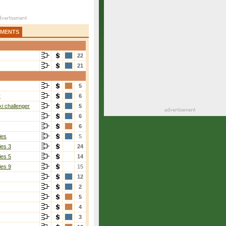
AMENTS
22
21
5
r
6
i challenger
5
6
6
ies
5
ies 3
24
ies 5
14
ies 9
15
12
2
5
4
3