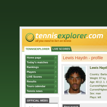
TENNISEXPLORER
LIVE SCORES
Lewis Haydn - profile
Home page
Today's matches
Rankings
Lewis Hayd
Players
Country: Barb
LIVE Scores
Weight: 87 kg
Results
Age: 40 (2. 1. 
Current/Highest
Tours calendar
Current/Highest
Tennis news
Sex: man
Plays: left
OFFICIAL WEBS
Next match