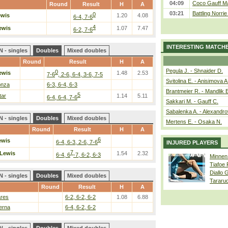
04:09
Coco Gauff Ma
Round
Result
H
A
03:21
Battling Norri
0
ewis
1.20
4.08
6-4, 7-6
4
ewis
1.07
7.47
6-2, 7-6
INTERESTING MATCH
 - singles
Doubles
Mixed doubles
Round
Result
H
A
Pegula J. - Shnaider D.
0
ewis
1.48
2.53
7-6
, 2-6, 6-4, 3-6, 7-5
Svitolina E. - Anisimova A
onza
6-3, 6-4, 6-3
Brantmeier R. - Mandlik 
5
tar
1.14
5.11
6-4, 6-4, 7-6
Sakkari M. - Gauff C.
Sabalenka A. - Alexandro
 - singles
Doubles
Mixed doubles
Mertens E. - Osaka N.
Round
Result
H
A
6
ewis
6-4, 6-3, 2-6, 7-6
INJURED PLAYERS
7
Lewis
1.54
2.32
6-4, 6
-7, 6-2, 6-3
Minnen
Tiafoe
Diallo 
 - singles
Doubles
Mixed doubles
Tararu
Round
Result
H
A
ares
6-2, 6-2, 6-2
1.08
6.88
erna
6-4, 6-2, 6-2