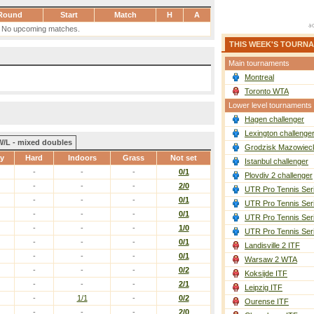
Round
Start
Match
H
A
No upcoming matches.
THIS WEEK'S TOURN
Main tournaments
Montreal
Toronto WTA
Lower level tournaments
Hagen challenger
Lexington challenge
W/L - mixed doubles
Grodzisk Mazowieck
ay
Hard
Indoors
Grass
Not set
Istanbul challenger
-
-
-
0/1
Plovdiv 2 challenger
-
-
-
2/0
UTR Pro Tennis Ser
-
-
-
0/1
UTR Pro Tennis Ser
-
-
-
0/1
UTR Pro Tennis Ser
-
-
-
1/0
UTR Pro Tennis Ser
-
-
-
0/1
Landisville 2 ITF
-
-
-
0/1
Warsaw 2 WTA
-
-
-
0/2
Koksijde ITF
-
-
-
2/1
Leipzig ITF
-
1/1
-
0/2
Ourense ITF
-
-
-
2/0