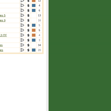
12
4
6
ies 5
13
ies 9
16
5
5
13 ITF
4
3
es
34
ies
20