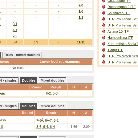
Chacabuco ITF
-
-
-
2/0
Roehampton 2 ITF
1
-
-
-
1/0
Southaven ITF
1
-
-
-
1/1
UTR Pro Tennis Ser
1
0/1
-
-
-
UTR Pro Tennis Ser
1/1
-
-
-
Astana 10 ITF
2/2
-
-
-
Hameenlinna ITF
3
3/4
1/1
-
11/11
Kursumlijska Banja 
Tianjin ITF
Titles - mixed doubles
UTR Pro Match Seri
ments
Lower level tournaments
UTR Pro Tennis Ser
No titles
 - singles
Doubles
Mixed doubles
Round
Result
H
A
wis
6-2, 6-3
 - singles
Doubles
Mixed doubles
Round
Result
H
A
3
1
ures
7-6
, 6
-7, 6-2
ill
3-6, 6-4, 6-4
1.66
2.09