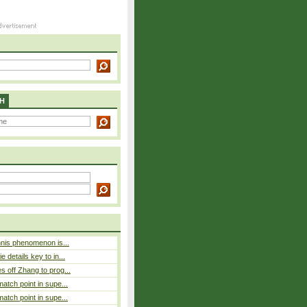
H
nnis phenomenon is...
 details key to in...
 off Zhang to prog...
atch point in supe...
atch point in supe...