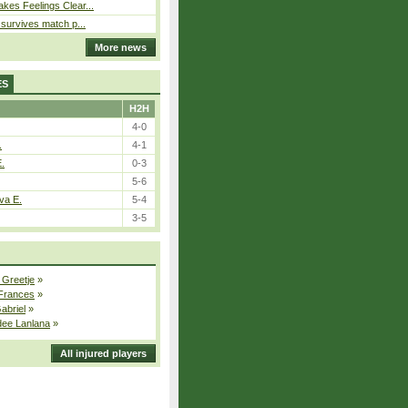
kes Feelings Clear...
e survives match p...
More news
ES
H2H
4-0
.
4-1
E.
0-3
5-6
va E.
5-4
3-5
 Greetje
»
 Frances
»
Gabriel
»
dee Lanlana
»
All injured players