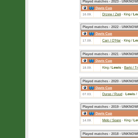
Played matches - 2023 - UNKNOWN
Davis Cup
Drzew / Zieli
-
King /
Le
16.09.
Played matches - 2022 - UNKNOWN
Davis Cup
Carr / O'Har
-
King /
Le
17.09.
Played matches - 2021 - UNKNOWN
Davis Cup
King /
Lewis
-
Barki / T
18.09.
Played matches - 2020 - UNKNOWN
Davis Cup
Duras / Ruud
-
Lewis
/
07.03.
Played matches - 2019 - UNKNOWN
Davis Cup
Melo / Soare
-
King /
Le
14.09.
Played matches - 2018 - UNKNOWN