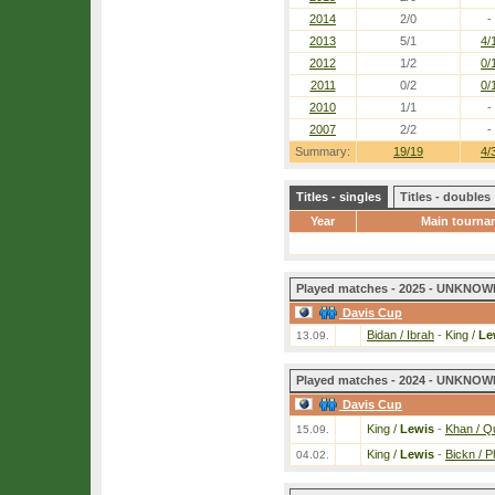
2014
2/0
-
2013
5/1
4/
2012
1/2
0/
2011
0/2
0/
2010
1/1
-
2007
2/2
-
Summary:
19/19
4/
Titles - singles
Titles - doubles
Year
Main tourna
Played matches - 2025 - UNKNOWN
Davis Cup
Bidan / Ibrah
-
King /
Le
13.09.
Played matches - 2024 - UNKNOWN
Davis Cup
King /
Lewis
-
Khan / Q
15.09.
King /
Lewis
-
Bickn / Ph
04.02.