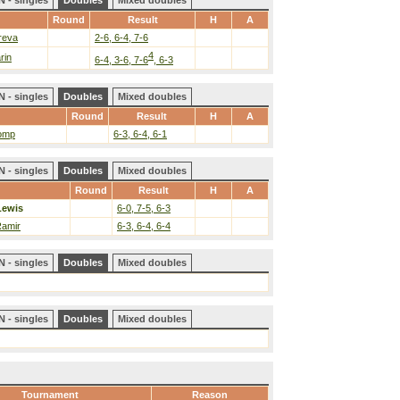
 - singles
Doubles
Mixed doubles
Round
Result
H
A
reva
2-6, 6-4, 7-6
4
rin
6-4, 3-6, 7-6
, 6-3
 - singles
Doubles
Mixed doubles
Round
Result
H
A
lomp
6-3, 6-4, 6-1
 - singles
Doubles
Mixed doubles
Round
Result
H
A
Lewis
6-0, 7-5, 6-3
Ramir
6-3, 6-4, 6-4
 - singles
Doubles
Mixed doubles
 - singles
Doubles
Mixed doubles
Tournament
Reason