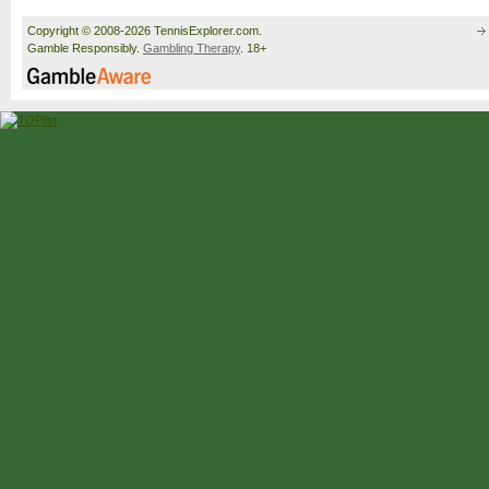
Copyright © 2008-2026 TennisExplorer.com.
Gamble Responsibly.
Gambling Therapy
. 18+