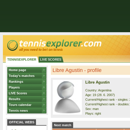
TENNISEXPLORER
LIVE SCORES
Libre Agustin - profile
Home page
Today's matches
Rankings
Libre Agustin
Players
Country: Argentina
LIVE Scores
Age: 19 (28. 6. 2007)
Results
Current/Highest rank - singles: 
Current/Highest rank - doubles:
Tours calendar
Sex: man
Tennis news
Plays: right
OFFICIAL WEBS
Next match