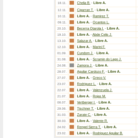
Chelia B.
-
Libre A.
18.11.
Cigarran T.
-
Libre A.
12.11.
Libre A.
-
Ramirez T.
10.11.
Libre A.
-
Ocantos L.
09.11.
Becerra Otarola I.
-
Libre A.
20.10.
Libre A.
-
Abde Celis J.
19.10.
Salazar A.
-
Libre A.
13.10.
Libre A.
-
Marini F.
12.10.
Cundom J.
-
Libre A.
01.09.
Libre A.
-
Scramin do Lago J.
31.08.
Zamora J.
-
Libre A.
24.08.
Aguilar Cardozo F.
-
Libre A.
28.07.
Libre A.
-
Greco V.
27.07.
Rodriguez L.
-
Libre A.
23.07.
Libre A.
-
Valenzuela J.
22.07.
Libre A.
-
Rojas M.
21.07.
Vertberger I.
-
Libre A.
06.07.
Tischner T.
-
Libre A.
29.06.
Zarate C.
-
Libre A.
31.03.
Libre A.
-
Valente R.
30.03.
Rengel Sierra T.
-
Libre A.
24.02.
Libre A.
-
Rodriguez Aguilar B.
23.02.