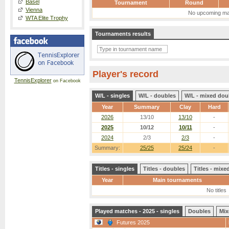
Basel
Tournament
Round
Vienna
No upcoming ma
WTA Elite Trophy
Tournaments results
Player's record
TennisExplorer
on Facebook
W/L - singles
W/L - doubles
W/L - mixed dou
Year
Summary
Clay
Hard
2026
13/10
13/10
-
2025
10/12
10/11
-
2024
2/3
2/3
-
Summary:
25/25
25/24
-
Titles - singles
Titles - doubles
Titles - mix
Year
Main tournaments
No titles
Played matches - 2025 - singles
Doubles
Mix
Futures 2025