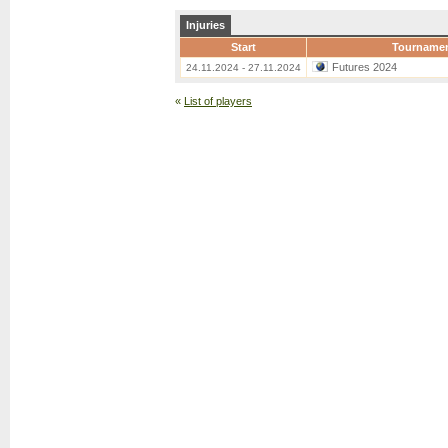
Injuries
Start
Tourname
Futures 2024
24.11.2024 - 27.11.2024
«
List of players