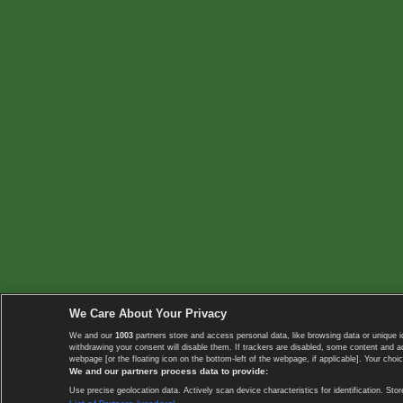
We Care About Your Privacy
We and our
1003
partners store and access personal data, like browsing data or unique i
withdrawing your consent will disable them. If trackers are disabled, some content and 
webpage [or the floating icon on the bottom-left of the webpage, if applicable]. Your choic
We and our partners process data to provide:
Use precise geolocation data. Actively scan device characteristics for identification. 