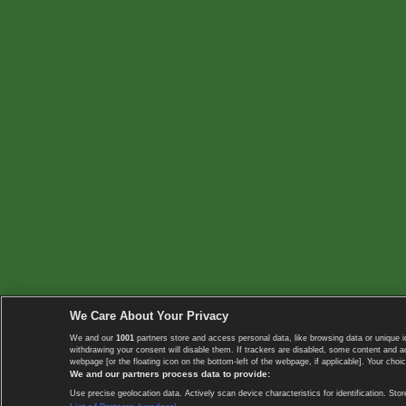
We Care About Your Privacy
We and our
1001
partners store and access personal data, like browsing data or unique i
withdrawing your consent will disable them. If trackers are disabled, some content and 
webpage [or the floating icon on the bottom-left of the webpage, if applicable]. Your choic
We and our partners process data to provide:
Use precise geolocation data. Actively scan device characteristics for identification. 