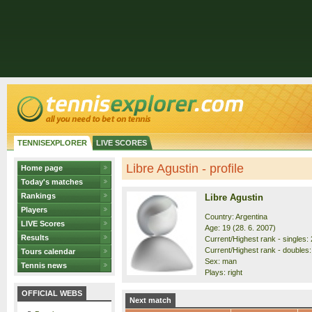
TENNISEXPLORER
LIVE SCORES
Libre Agustin - profile
Home page
Today's matches
Rankings
Libre Agustin
Players
Country: Argentina
LIVE Scores
Age: 19 (28. 6. 2007)
Results
Current/Highest rank - singles: 
Current/Highest rank - doubles:
Tours calendar
Sex: man
Tennis news
Plays: right
OFFICIAL WEBS
Next match