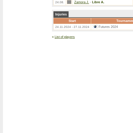
Zamora J.
-
Libre A.
24.08.
Injuries
Start
Tourname
Futures 2024
24.11.2024 - 27.11.2024
«
List of players