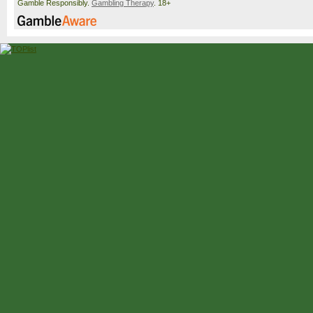
Gamble Responsibly.
Gambling Therapy
. 18+