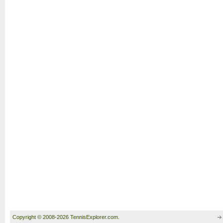
Copyright © 2008-2026 TennisExplorer.com.