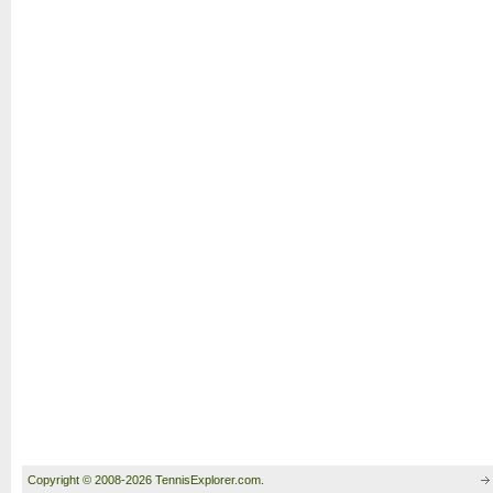
Copyright © 2008-2026 TennisExplorer.com.