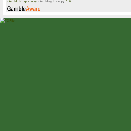
Gamble Responsibly.
Gambling Therapy
. 18+