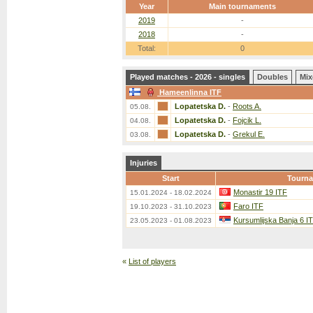
Year
Main tournaments
2019
-
2018
-
Total:
0
Played matches - 2026 - singles
Doubles
Mix
Hameenlinna ITF
Lopatetska D.
-
Roots A.
05.08.
Lopatetska D.
-
Fojcik L.
04.08.
Lopatetska D.
-
Grekul E.
03.08.
Injuries
Start
Tourn
Monastir 19 ITF
15.01.2024 - 18.02.2024
Faro ITF
19.10.2023 - 31.10.2023
Kursumlijska Banja 6 I
23.05.2023 - 01.08.2023
«
List of players