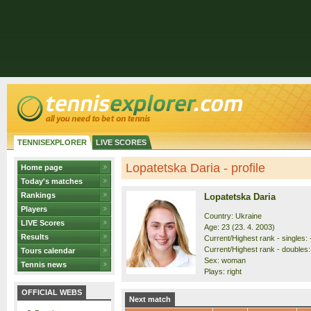
TENNISEXPLORER
LIVE SCORES
Lopatetska Daria - profile
Home page
Today's matches
Rankings
Lopatetska Daria
Players
Country: Ukraine
LIVE Scores
Age: 23 (23. 4. 2003)
Results
Current/Highest rank - singles: -
Current/Highest rank - doubles: 
Tours calendar
Sex: woman
Tennis news
Plays: right
OFFICIAL WEBS
Next match