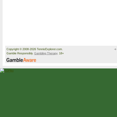
Copyright © 2008-2026 TennisExplorer.com.
Gamble Responsibly.
Gambling Therapy
. 18+