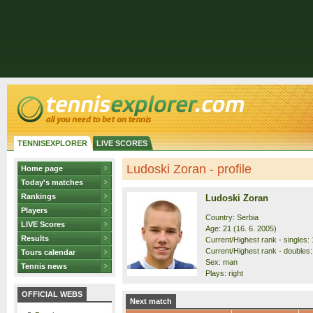
TENNISEXPLORER
LIVE SCORES
Ludoski Zoran - profile
Home page
Today's matches
Rankings
Ludoski Zoran
Players
Country: Serbia
LIVE Scores
Age: 21 (16. 6. 2005)
Results
Current/Highest rank - singles: 
Current/Highest rank - doubles:
Tours calendar
Sex: man
Tennis news
Plays: right
OFFICIAL WEBS
Next match