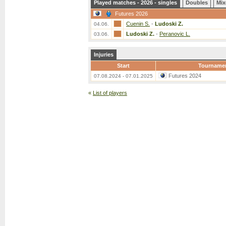
Played matches - 2026 - singles
Doubles
Mix
Futures 2026
Cuenin S.
-
Ludoski Z.
04.06.
Ludoski Z.
-
Peranovic L.
03.06.
Injuries
Start
Tourname
Futures 2024
07.08.2024 - 07.01.2025
«
List of players