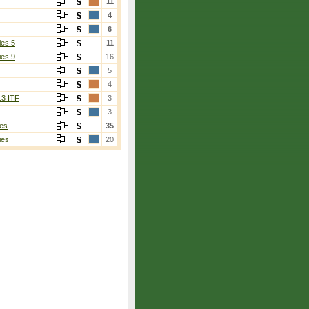
11
4
6
ies 5
11
ies 9
16
5
4
13 ITF
3
3
es
35
ies
20