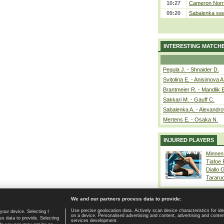
10:27
Cameron Norrie
09:20
Sabalenka sees
INTERESTING MATCH
Pegula J. - Shnaider D.
Svitolina E. - Anisimova A
Brantmeier R. - Mandlik 
Sakkari M. - Gauff C.
Sabalenka A. - Alexandro
Mertens E. - Osaka N.
INJURED PLAYERS
Minnen
Tiafoe
Diallo 
Tararu
We and our partners process data to provide:
Use precise geolocation data. Actively scan device characteristics for ide
your device. Selecting I
on a device. Personalised advertising and content, advertising and cont
Home page
|
Contact
|
GDPR and Journalism
|
Terms of use
|
s data to provide. Selecting
services development.