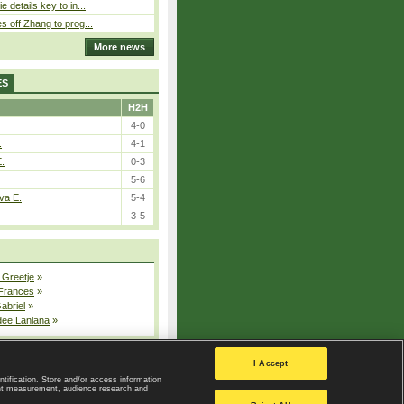
 details key to in...
 off Zhang to prog...
More news
ES
H2H
4-0
.
4-1
E.
0-3
5-6
va E.
5-4
3-5
 Greetje
»
 Frances
»
Gabriel
»
dee Lanlana
»
All injured players
I Accept
ntification. Store and/or access information
ent measurement, audience research and
Privacy Policy
|
Privacy settings