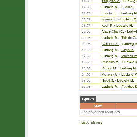
Tsulygina M.
-
Ludwig 
01.08.
Ludwig M.
-
Fuduric L.
01.08.
Fauchet E.
-
Ludwig M
30.07.
Isyanov E.
-
Ludwig M
30.07.
Kock K.
-
Ludwig M.
28.07.
Allaye-Chan C.
-
Ludwi
20.06.
Ludwig M.
-
Teixido Ga
19.06.
Gardiner K.
-
Ludwig M
19.06.
Ludwig M.
-
Giglio M.
18.06.
Ludwig M.
-
Maccallum
17.06.
Palladino M.
-
Ludwig 
06.06.
Gisone M.
-
Ludwig M.
05.06.
McTorry C.
-
Ludwig M
04.06.
Holod S.
-
Ludwig M.
03.06.
Ludwig M.
-
Fauchet E
02.06.
Injuries
Start
The player had no injuries.
«
List of players