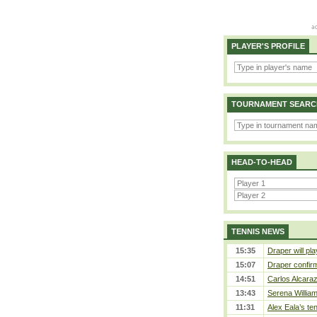
PLAYER'S PROFILE
TOURNAMENT SEARC
HEAD-TO-HEAD
TENNIS NEWS
15:35
Draper will pla
15:07
Draper confirm
14:51
Carlos Alcaraz
13:43
Serena William
11:31
Alex Eala’s te