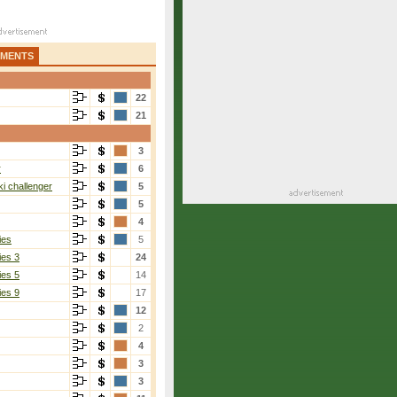
AMENTS
22
21
3
r
6
i challenger
5
5
4
ies
5
ies 3
24
ies 5
14
ies 9
17
12
2
4
3
3