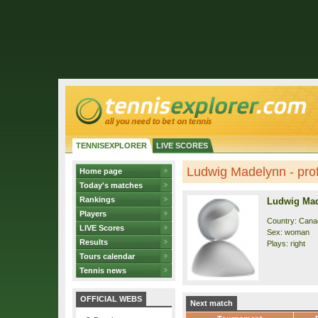
TENNISEXPLORER
LIVE SCORES
Ludwig Madelynn - prof
Home page
Today's matches
Rankings
Ludwig Ma
Players
Country: Cana
LIVE Scores
Sex: woman
Results
Plays: right
Tours calendar
Tennis news
OFFICIAL WEBS
Next match