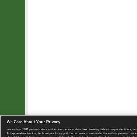
We Care About Your Privacy
We and our
1001
partners store and access personal data, like browsing data or unique identifiers, on 
Copyright © 2008-2026 TennisExplorer.com.
Accept enables tracking technologies to support the purposes shown under we and our partners proces