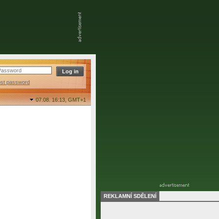
ost password
07.08. 16:13,
GMT+1
REKLAMNÍ SDĚLENÍ