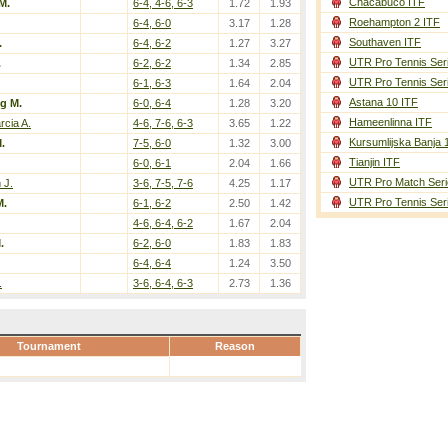
Chacabuco ITF
M.
6-4, 4-6, 6-3
1.72
1.93
Roehampton 2 ITF
6-4, 6-0
3.17
1.28
Southaven ITF
.
6-4, 6-2
1.27
3.27
UTR Pro Tennis Ser
.
6-2, 6-2
1.34
2.85
UTR Pro Tennis Ser
6-1, 6-3
1.64
2.04
Astana 10 ITF
g M.
6-0, 6-4
1.28
3.20
Hameenlinna ITF
rcia A.
4-6, 7-6, 6-3
3.65
1.22
Kursumlijska Banja 
.
7-5, 6-0
1.32
3.00
Tianjin ITF
6-0, 6-1
2.04
1.66
UTR Pro Match Seri
 J.
3-6, 7-5, 7-6
4.25
1.17
UTR Pro Tennis Ser
M.
6-1, 6-2
2.50
1.42
4-6, 6-4, 6-2
1.67
2.04
.
6-2, 6-0
1.83
1.83
6-4, 6-4
1.24
3.50
.
3-6, 6-4, 6-3
2.73
1.36
Tournament
Reason