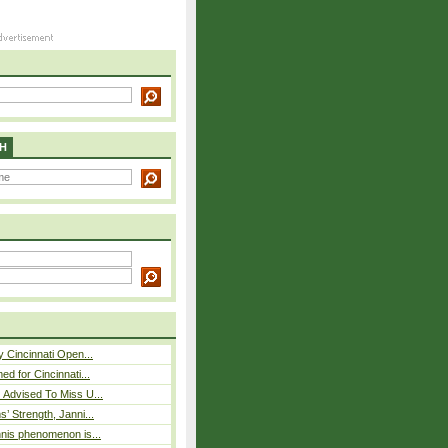
H
y Cincinnati Open...
ed for Cincinnati...
 Advised To Miss U...
s’ Strength, Janni...
nnis phenomenon is...