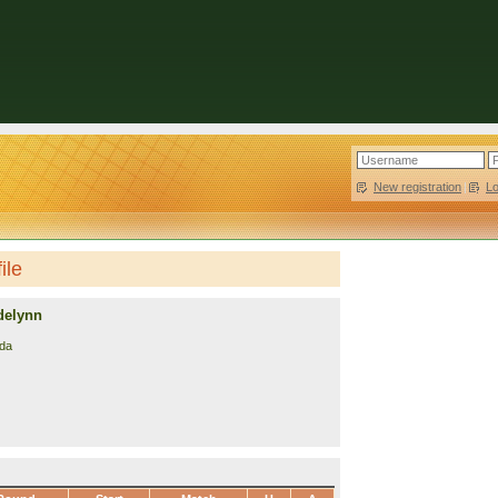
New registration
|
L
ile
delynn
da