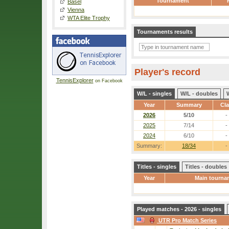
Tournament
Basel
Vienna
WTA Elite Trophy
Tournaments results
Player's record
TennisExplorer
on Facebook
W/L - singles
W/L - doubles
Year
Summary
Cl
2026
5/10
-
2025
7/14
-
2024
6/10
-
Summary:
18/34
-
Titles - singles
Titles - doubles
Year
Main tourna
Played matches - 2026 - singles
UTR Pro Match Series