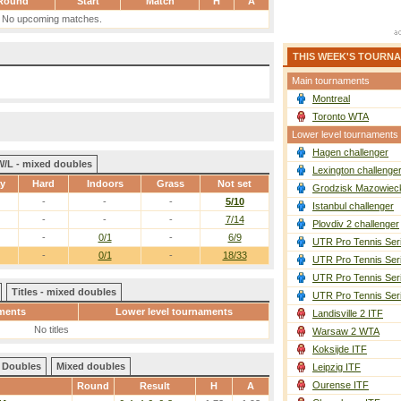
Round
Start
Match
H
A
No upcoming matches.
THIS WEEK'S TOURN
Main tournaments
Montreal
Toronto WTA
Lower level tournaments
Hagen challenger
W/L - mixed doubles
Lexington challenge
ay
Hard
Indoors
Grass
Not set
Grodzisk Mazowieck
-
-
-
5/10
Istanbul challenger
-
-
-
7/14
Plovdiv 2 challenger
-
0/1
-
6/9
UTR Pro Tennis Ser
-
0/1
-
18/33
UTR Pro Tennis Ser
UTR Pro Tennis Ser
Titles - mixed doubles
UTR Pro Tennis Ser
ments
Lower level tournaments
Landisville 2 ITF
No titles
Warsaw 2 WTA
Koksijde ITF
Doubles
Mixed doubles
Leipzig ITF
Ourense ITF
Round
Result
H
A