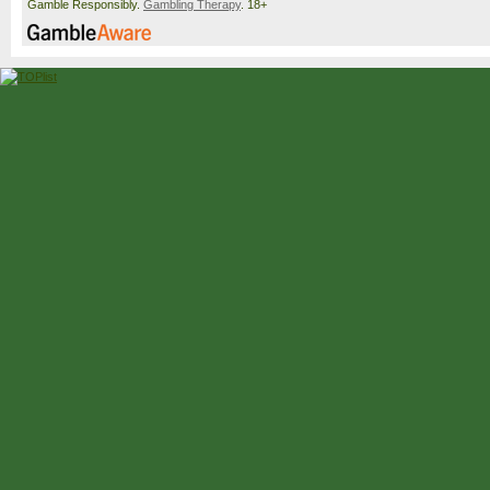
Gamble Responsibly.
Gambling Therapy
. 18+