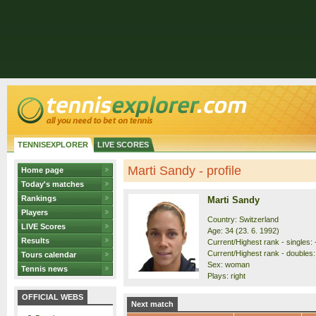
TENNISEXPLORER
LIVE SCORES
Marti Sandy - profile
Home page
Today's matches
Rankings
Marti Sandy
Players
Country: Switzerland
LIVE Scores
Age: 34 (23. 6. 1992)
Results
Current/Highest rank - singles: -
Current/Highest rank - doubles: 
Tours calendar
Sex: woman
Tennis news
Plays: right
OFFICIAL WEBS
Next match