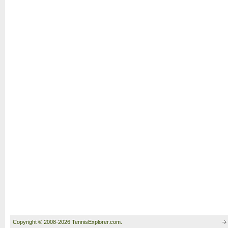
Copyright © 2008-2026 TennisExplorer.com.