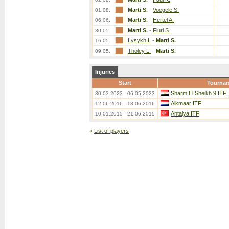
Marti S.
-
Voegele S.
01.08.
Marti S.
-
Hertel A.
06.06.
Marti S.
-
Fluri S.
30.05.
Lysykh I.
-
Marti S.
16.05.
Tholey L.
-
Marti S.
09.05.
Injuries
Start
Tourna
Sharm El Sheikh 9 ITF
30.03.2023 - 06.05.2023
Alkmaar ITF
12.06.2016 - 18.06.2016
Antalya ITF
10.01.2015 - 21.06.2015
«
List of players