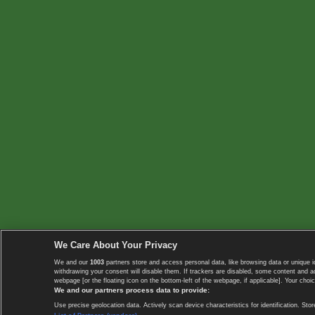
We Care About Your Privacy
We and our
1003
partners store and access personal data, like browsing data or unique i
withdrawing your consent will disable them. If trackers are disabled, some content and 
webpage [or the floating icon on the bottom-left of the webpage, if applicable]. Your choic
We and our partners process data to provide:
Use precise geolocation data. Actively scan device characteristics for identification. 