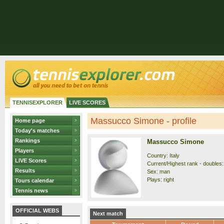
TENNISEXPLORER
LIVE SCORES
Massucco Simone - profile
Home page
Today's matches
Rankings
Massucco Simone
Players
Country: Italy
LIVE Scores
Current/Highest rank - doubles:
Results
Sex: man
Plays: right
Tours calendar
Tennis news
OFFICIAL WEBS
Next match