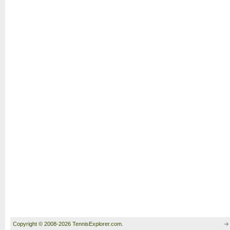
Copyright © 2008-2026 TennisExplorer.com.