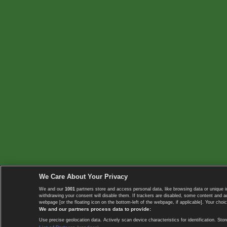
We Care About Your Privacy
We and our
1001
partners store and access personal data, like browsing data or unique i
withdrawing your consent will disable them. If trackers are disabled, some content and 
webpage [or the floating icon on the bottom-left of the webpage, if applicable]. Your choic
We and our partners process data to provide:
Use precise geolocation data. Actively scan device characteristics for identification. 