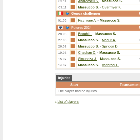
Andreescu S.
-
Massucco S.
03.11.
Massucco S.
-
Overmyer K.
03.11.
Genoa challenger
Picchione A.
-
Massucco S.
01.09.
Futures 2024
Bocchi L.
-
Massucco S.
28.08.
Massucco S.
-
Meduri A.
27.08.
Massucco S.
-
Spiridon D.
26.08.
Chauhan C.
-
Massucco S.
19.08.
Simundza J.
-
Massucco S.
15.07.
Massucco S.
-
Vatteroni L.
14.07.
Injuries
Start
Tournament
The player had no injuries.
«
List of players