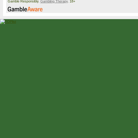
Gamble Responsibly.
Gambling Therapy
. 18+