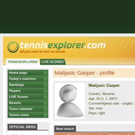
TENNISEXPLORER
LIVE SCORES
Matijasic Gasper - profile
Home page
Today's matches
Rankings
Matijasic Gasper
Players
Country: Slovenia
LIVE Scores
Age: 19 (1. 1. 2007)
Results
Current/Highest rank - singles: 
Sex: man
Tours calendar
Plays: right
Tennis news
OFFICIAL WEBS
Next match