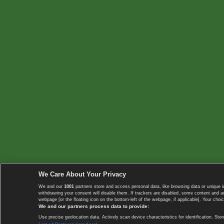
We Care About Your Privacy
We and our
1001
partners store and access personal data, like browsing data or unique i
withdrawing your consent will disable them. If trackers are disabled, some content and 
webpage [or the floating icon on the bottom-left of the webpage, if applicable]. Your choic
We and our partners process data to provide:
Use precise geolocation data. Actively scan device characteristics for identification. 