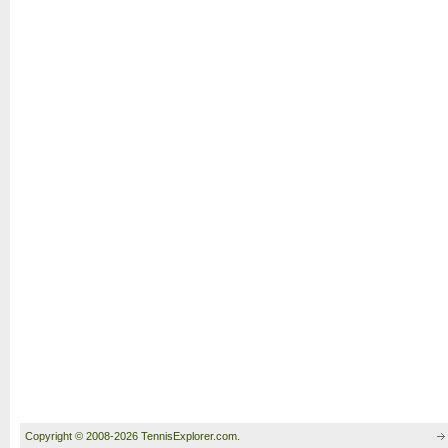
Copyright © 2008-2026 TennisExplorer.com.