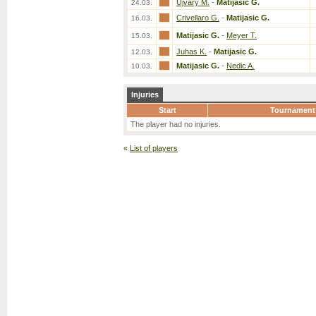
Ujvary M.
-
Matijasic G.
24.03.
Crivellaro G.
-
Matijasic G.
16.03.
Matijasic G.
-
Meyer T.
15.03.
Juhas K.
-
Matijasic G.
12.03.
Matijasic G.
-
Nedic A.
10.03.
Injuries
Start
Tournament
The player had no injuries.
«
List of players