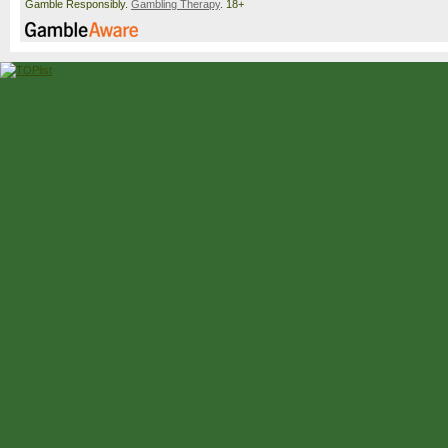
Gamble Responsibly.
Gambling Therapy
. 18+