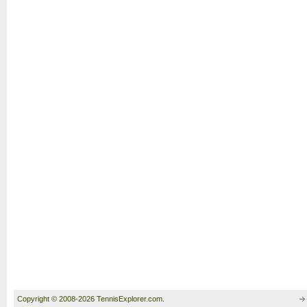
Copyright © 2008-2026 TennisExplorer.com.