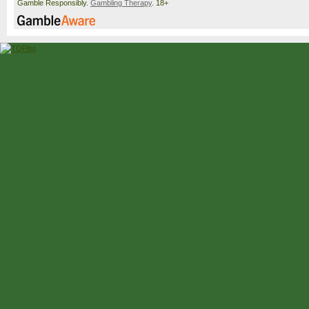
Gamble Responsibly.
Gambling Therapy
. 18+