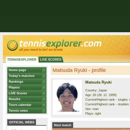
TENNISEXPLORER
LIVE SCORES
Matsuda Ryuki - profile
Home page
Today's matches
Rankings
Matsuda Ryuki
Players
Country: Japan
LIVE Scores
Age: 26 (28. 12. 1999)
Results
Current/Highest rank - singles: 
Current/Highest rank - doubles: 
Tours calendar
Sex: man
Tennis news
Plays: right
OFFICIAL WEBS
Next match