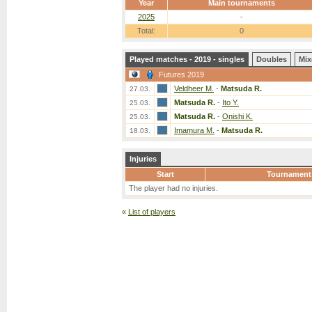
Year
Main tournaments
2025
-
Total:
0
Played matches - 2019 - singles
Doubles
Mix
Futures 2019
Veldheer M.
-
Matsuda R.
27.03.
Matsuda R.
-
Ito Y.
25.03.
Matsuda R.
-
Onishi K.
25.03.
Imamura M.
-
Matsuda R.
18.03.
Injuries
Start
Tournament
The player had no injuries.
«
List of players