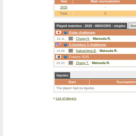
Year
Main tournaments
2025
-
Total:
0
Played matches - 2025 - INDOORS - singles
Do
Kobe challenger
Chung H.
-
Matsuda R.
10.11.
Columbus 3 challenger
Nakashima B.
-
Matsuda R.
14.09.
Futures 2025
Zhang T.
-
Matsuda R.
05.03.
Injuries
Start
Tournament
The player had no injuries.
«
List of players