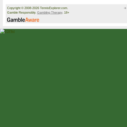
Copyright © 2008-2026 TennisExplorer.com.
Gamble Responsibly.
Gambling Therapy
. 18+