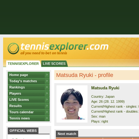
TENNISEXPLORER
LIVE SCORES
Matsuda Ryuki - profile
Home page
Today's matches
Rankings
Matsuda Ryuki
Players
Country: Japan
LIVE Scores
Age: 26 (28. 12. 1999)
Results
Current/Highest rank - singles: 
Current/Highest rank - doubles: 
Tours calendar
Sex: man
Tennis news
Plays: right
OFFICIAL WEBS
Next match