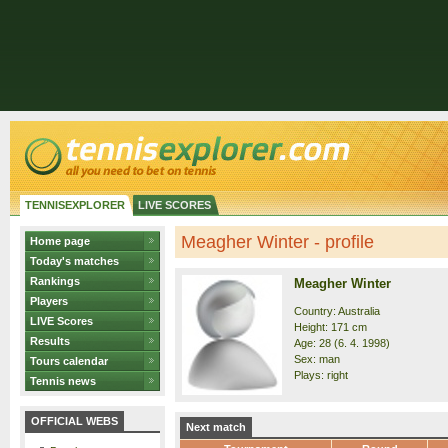
TENNISEXPLORER
LIVE SCORES
Meagher Winter - profile
Home page
Today's matches
Rankings
Meagher Winter
Players
Country: Australia
LIVE Scores
Height: 171 cm
Results
Age: 28 (6. 4. 1998)
Sex: man
Tours calendar
Plays: right
Tennis news
OFFICIAL WEBS
Next match