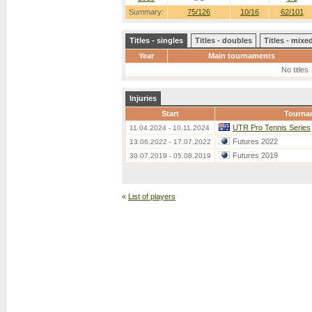
Summary:
75/126
10/16
62/101
Titles - singles
Titles - doubles
Titles - mix
Year
Main tournaments
No titles
Injuries
Start
Tourna
UTR Pro Tennis Series
11.04.2024 - 10.11.2024
Futures 2022
13.06.2022 - 17.07.2022
Futures 2019
30.07.2019 - 05.08.2019
«
List of players