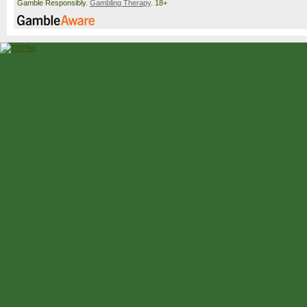
Gamble Responsibly.
Gambling Therapy
. 18+