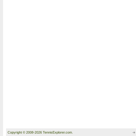
Copyright © 2008-2026 TennisExplorer.com.