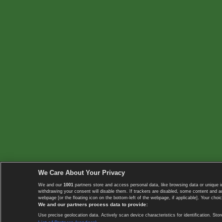
We Care About Your Privacy
We and our
1001
partners store and access personal data, like browsing data or unique i
withdrawing your consent will disable them. If trackers are disabled, some content and 
webpage [or the floating icon on the bottom-left of the webpage, if applicable]. Your choic
We and our partners process data to provide:
Use precise geolocation data. Actively scan device characteristics for identification. 