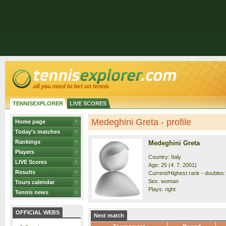
TENNISEXPLORER
LIVE SCORES
Medeghini Greta - profile
Home page
Today's matches
Rankings
Medeghini Greta
Players
Country: Italy
LIVE Scores
Age: 25 (4. 7. 2001)
Results
Current/Highest rank - doubles: 
Sex: woman
Tours calendar
Plays: right
Tennis news
OFFICIAL WEBS
Next match