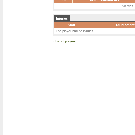
Year
Main tournaments
No titles
Injuries
Start
Tournament
The player had no injuries.
«
List of players