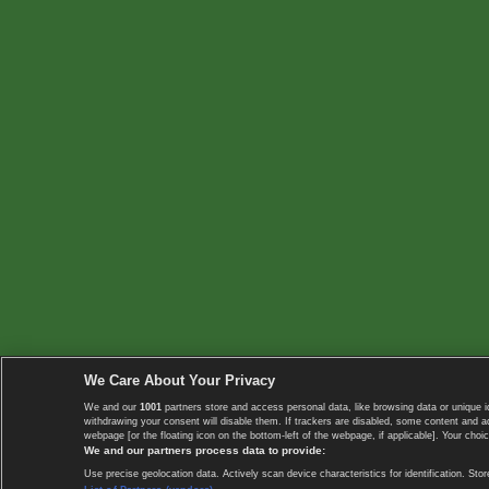
We Care About Your Privacy
We and our
1001
partners store and access personal data, like browsing data or unique i
withdrawing your consent will disable them. If trackers are disabled, some content and 
webpage [or the floating icon on the bottom-left of the webpage, if applicable]. Your choic
We and our partners process data to provide:
Use precise geolocation data. Actively scan device characteristics for identification. 