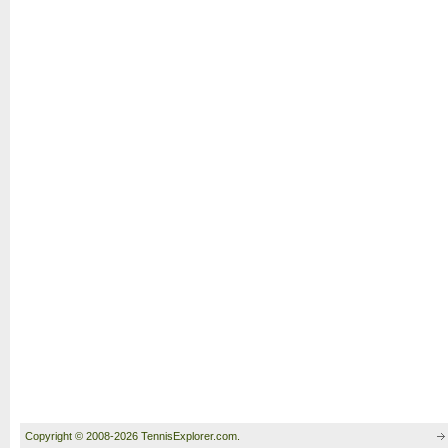
Copyright © 2008-2026 TennisExplorer.com.