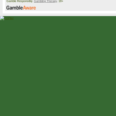
Gamble Responsibly.
Gambling Therapy
. 18+