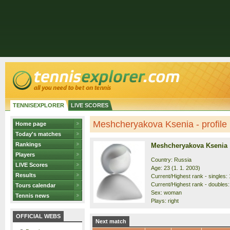
TENNISEXPLORER
LIVE SCORES
Meshcheryakova Ksenia - profile
Home page
Today's matches
Rankings
Meshcheryakova Ksenia
Players
Country: Russia
LIVE Scores
Age: 23 (1. 1. 2003)
Results
Current/Highest rank - singles: 
Current/Highest rank - doubles: 
Tours calendar
Sex: woman
Tennis news
Plays: right
OFFICIAL WEBS
Next match