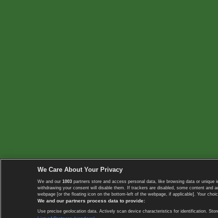
We Care About Your Privacy
We and our
1003
partners store and access personal data, like browsing data or unique i
withdrawing your consent will disable them. If trackers are disabled, some content and 
webpage [or the floating icon on the bottom-left of the webpage, if applicable]. Your choic
We and our partners process data to provide:
Use precise geolocation data. Actively scan device characteristics for identification. 