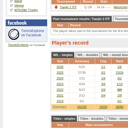
Basel
Tournament
Round
Start
Vienna
Tianjin 2 ITF
Q-1R
Meshchery
09.08. --:--
WTA Elite Trophy
Past tournament results: Tianjin 2 ITF
Tourname
Year
Round
The player takes part in the tournament for the first tim
Player's record
TennisExplorer
on Facebook
W/L - singles
W/L - doubles
W/L - mixed dou
Year
Summary
Clay
Hard
2026
5/10
1/1
2/6
2025
27/35
0/1
23/26
2024
1/11
1/9
0/2
2023
4/18
3/5
1/13
2022
5/13
5/9
0/4
2021
2/12
0/4
2/8
2019
0/1
-
0/1
Summary:
44/100
10/29
28/60
Titles - singles
Titles - doubles
Titles - mix
Year
Main tournaments