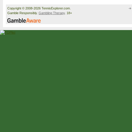
Copyright © 2008-2026 TennisExplorer.com.
Gamble Responsibly.
Gambling Therapy
. 18+