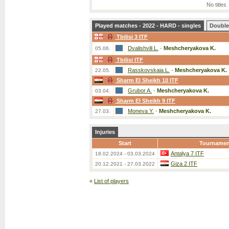
No titles
Played matches - 2022 - HARD - singles
Double
Tbilisi 3 ITF
Dvalishvili L.
-
Meshcheryakova K.
05.06.
Tbilisi ITF
Rasskovskaia L.
-
Meshcheryakova K.
22.05.
Sharm El Sheikh 10 ITF
Grubor A.
-
Meshcheryakova K.
03.04.
Sharm El Sheikh 9 ITF
Moneva Y.
-
Meshcheryakova K.
27.03.
Injuries
Start
Tournamen
Antalya 7 ITF
18.02.2024 - 03.03.2024
Giza 2 ITF
20.12.2021 - 27.03.2022
«
List of players