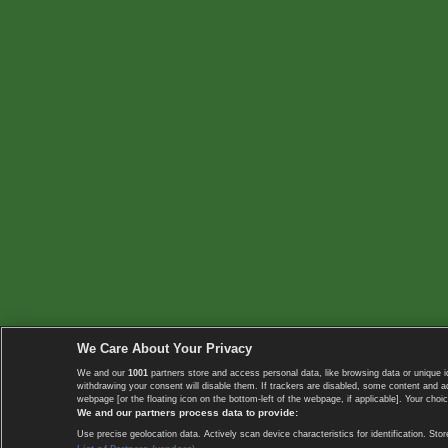
We Care About Your Privacy
We and our
1001
partners store and access personal data, like browsing data or unique i
withdrawing your consent will disable them. If trackers are disabled, some content and 
webpage [or the floating icon on the bottom-left of the webpage, if applicable]. Your choic
We and our partners process data to provide:
Use precise geolocation data. Actively scan device characteristics for identification. 