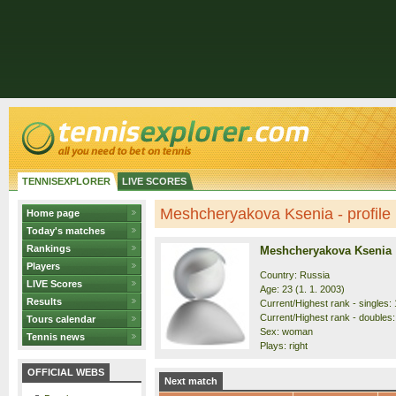
TENNISEXPLORER
LIVE SCORES
Meshcheryakova Ksenia - profile
Home page
Today's matches
Rankings
Meshcheryakova Ksenia
Players
Country: Russia
LIVE Scores
Age: 23 (1. 1. 2003)
Results
Current/Highest rank - singles: 
Current/Highest rank - doubles: 
Tours calendar
Sex: woman
Tennis news
Plays: right
OFFICIAL WEBS
Next match