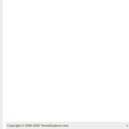
Copyright © 2008-2026 TennisExplorer.com.