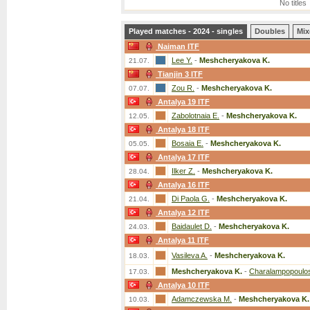
No titles
Played matches - 2024 - singles
Doubles
Mix
Naiman ITF
Lee Y.
-
Meshcheryakova K.
21.07.
Tianjin 3 ITF
Zou R.
-
Meshcheryakova K.
07.07.
Antalya 19 ITF
Zabolotnaia E.
-
Meshcheryakova K.
12.05.
Antalya 18 ITF
Bosaia E.
-
Meshcheryakova K.
05.05.
Antalya 17 ITF
Ilker Z.
-
Meshcheryakova K.
28.04.
Antalya 16 ITF
Di Paola G.
-
Meshcheryakova K.
21.04.
Antalya 12 ITF
Baidaulet D.
-
Meshcheryakova K.
24.03.
Antalya 11 ITF
Vasileva A.
-
Meshcheryakova K.
18.03.
Meshcheryakova K.
-
Charalampopoulo
17.03.
Antalya 10 ITF
Adamczewska M.
-
Meshcheryakova K.
10.03.