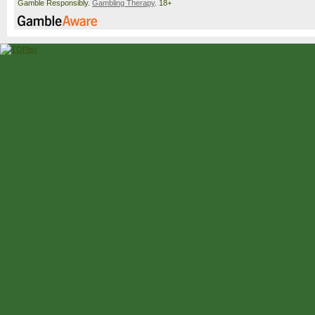
Gamble Responsibly.
Gambling Therapy
. 18+