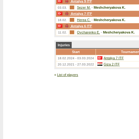
Antalya 9 ITF
Sezer M.
-
Meshcheryakova K.
03.03.
Antalya 7 ITF
Herea C.
-
Meshcheryakova K.
18.02.
Antalya 6 ITF
Ovcharenko E.
-
Meshcheryakova K.
11.02.
Injuries
Start
Tournamen
Antalya 7 ITF
18.02.2024 - 03.03.2024
Giza 2 ITF
20.12.2021 - 27.03.2022
«
List of players