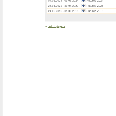
Futures 2024
07.05.2024 - 09.06.2024
Futures 2023
24.04.2023 - 30.04.2023
Futures 2015
24.05.2015 - 01.06.2015
«
List of players