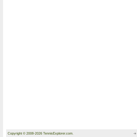
Copyright © 2008-2026 TennisExplorer.com.