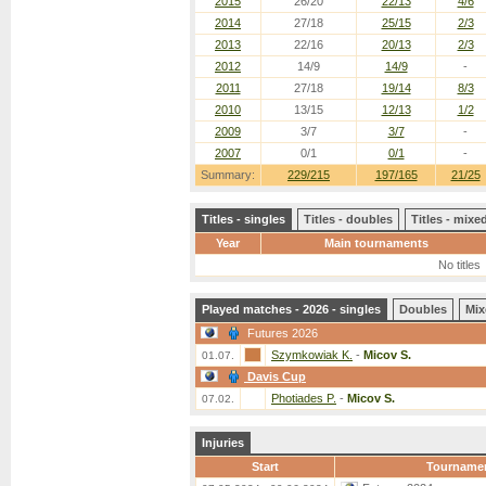
2015
26/20
22/13
4/6
2014
27/18
25/15
2/3
2013
22/16
20/13
2/3
2012
14/9
14/9
-
2011
27/18
19/14
8/3
2010
13/15
12/13
1/2
2009
3/7
3/7
-
2007
0/1
0/1
-
Summary:
229/215
197/165
21/25
Titles - singles
Titles - doubles
Titles - mix
Year
Main tournaments
No titles
Played matches - 2026 - singles
Doubles
Mix
Futures 2026
Szymkowiak K.
-
Micov S.
01.07.
Davis Cup
Photiades P.
-
Micov S.
07.02.
Injuries
Start
Tourname