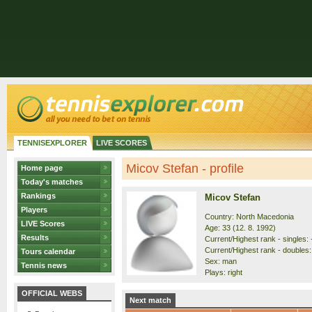
TENNISEXPLORER
LIVE SCORES
Micov Stefan - profile
Home page
Today's matches
Rankings
Micov Stefan
Players
Country: North Macedonia
LIVE Scores
Age: 33 (12. 8. 1992)
Results
Current/Highest rank - singles: 
Current/Highest rank - doubles: 
Tours calendar
Sex: man
Tennis news
Plays: right
OFFICIAL WEBS
Next match