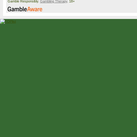
Gamble Responsibly.
Gambling Therapy
. 18+