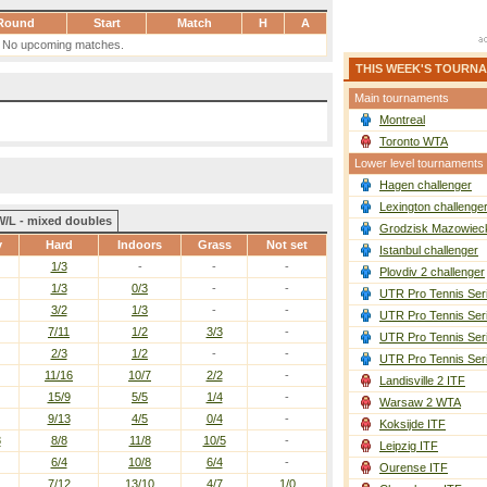
Round
Start
Match
H
A
No upcoming matches.
THIS WEEK'S TOURN
Main tournaments
Montreal
Toronto WTA
Lower level tournaments
Hagen challenger
Lexington challenge
W/L - mixed doubles
Grodzisk Mazowieck
y
Hard
Indoors
Grass
Not set
Istanbul challenger
1/3
-
-
-
Plovdiv 2 challenger
1/3
0/3
-
-
UTR Pro Tennis Ser
3/2
1/3
-
-
UTR Pro Tennis Ser
7/11
1/2
3/3
-
UTR Pro Tennis Ser
2/3
1/2
-
-
UTR Pro Tennis Ser
11/16
10/7
2/2
-
Landisville 2 ITF
15/9
5/5
1/4
-
Warsaw 2 WTA
9/13
4/5
0/4
-
Koksijde ITF
8
8/8
11/8
10/5
-
Leipzig ITF
6/4
10/8
6/4
-
Ourense ITF
7/12
13/10
4/7
1/0