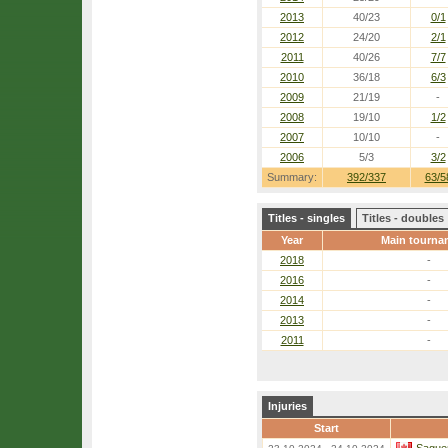
2013
40/23
0/1
2012
24/20
2/1
2011
40/26
7/7
2010
36/18
6/3
2009
21/19
-
2008
19/10
1/2
2007
10/10
-
2006
5/3
3/2
Summary:
392/337
63/5
Titles - singles
Titles - doubles
Year
Main tourna
2018
-
2016
-
2014
-
2013
-
2011
-
Injuries
Start