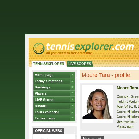
TENNISEXPLORER
LIVE SCORES
Moore Tara - profile
Home page
Today's matches
Rankings
Moore Tara
Players
Country: Great
LIVE Scores
Height / Weigh
Results
Age: 34 (6. 8. 
Current/Highest
Tours calendar
Current/Highest
Tennis news
Sex: woman
Plays: right
OFFICIAL WEBS
Next match