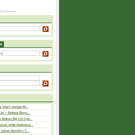
H
 Injury Update Af...
p’ – Belinda Benci...
i Makes Big US Ope...
nces while Andreeva...
– Jakub Menšík’s C...