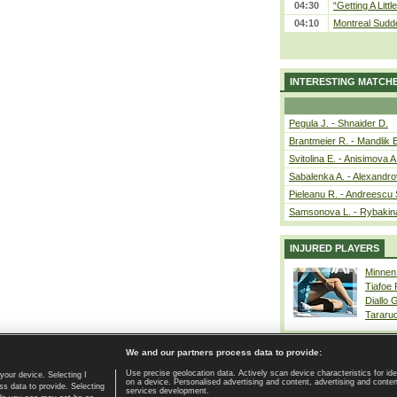
04:30
“Getting A Little
04:10
Montreal Sudde
INTERESTING MATCH
Pegula J. - Shnaider D.
Brantmeier R. - Mandlik 
Svitolina E. - Anisimova A
Sabalenka A. - Alexandro
Pieleanu R. - Andreescu 
Samsonova L. - Rybakin
INJURED PLAYERS
Minnen
Tiafoe
Diallo 
Tararu
We and our partners process data to provide:
Use precise geolocation data. Actively scan device characteristics for ide
your device. Selecting I
on a device. Personalised advertising and content, advertising and cont
Home page
|
Contact
|
GDPR and Journalism
|
Terms of use
|
s data to provide. Selecting
services development.