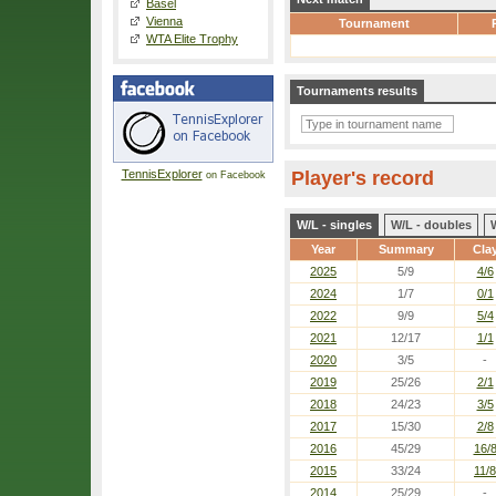
Basel
Vienna
Tournament
WTA Elite Trophy
Tournaments results
TennisExplorer
Player's record
on Facebook
W/L - singles
W/L - doubles
Year
Summary
Cla
2025
5/9
4/6
2024
1/7
0/1
2022
9/9
5/4
2021
12/17
1/1
2020
3/5
-
2019
25/26
2/1
2018
24/23
3/5
2017
15/30
2/8
2016
45/29
16/
2015
33/24
11/8
2014
25/29
-