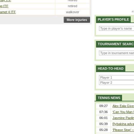
nay ITF
retired
ng ITF
retired
met 4 ITF
walkover
PLAYER'S PROFILE
More injuries
TOURNAMENT SEARC
HEAD-TO-HEAD
TENNIS NEWS
09:27
Alex Eala Gives
07:36
‘Can You Man U
06:01
Jasmine Paolin
05:39
Rybakina adva
05:28
‘Please Stop’ 