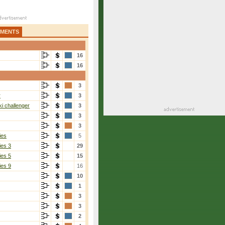
AMENTS
16
16
3
r
3
i challenger
3
3
3
ies
5
ies 3
29
ies 5
15
ies 9
16
10
1
3
3
2