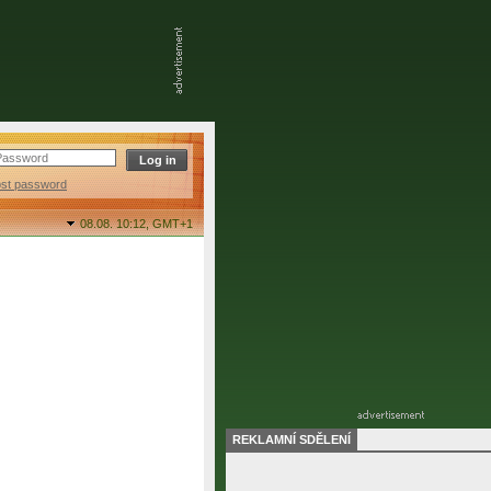
ost password
08.08. 10:12,
GMT+1
REKLAMNÍ SDĚLENÍ