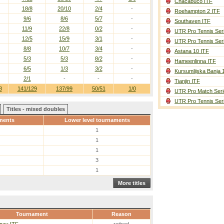
Chacabuco ITF
18/8
20/10
2/4
-
Roehampton 2 ITF
9/6
8/6
5/7
-
Southaven ITF
11/9
22/8
0/2
-
UTR Pro Tennis Ser
12/5
15/9
3/1
-
UTR Pro Tennis Ser
8/8
10/7
3/4
-
Astana 10 ITF
5/3
5/3
8/2
-
Hameenlinna ITF
6/5
1/3
3/2
-
Kursumlijska Banja 
2/1
-
-
-
Tianjin ITF
8
141/129
137/99
50/51
1/0
UTR Pro Match Seri
UTR Pro Tennis Ser
Titles - mixed doubles
ments
Lower level tournaments
1
1
1
3
1
More titles
Tournament
Reason