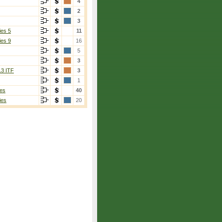
4
2
3
ies 5
11
ies 9
16
5
3
13 ITF
3
1
es
40
ies
20