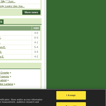
 Silly,” “Just...
nly Looks Like Joa...
More news
ES
H2H
4-0
E.
0-3
.
4-1
va E.
5-4
S.
3-4
a E.
4-2
 Greetje
»
 Frances
»
Gabriel
»
dee Lanlana
»
All injured players
I Accept
ntification. Store and/or access information
ent measurement, audience research and
Privacy Policy
|
Privacy settings