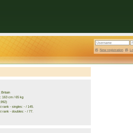
New registration
|
L
 Britain
t: 163 cm / 65 kg
1992)
 rank - singles: - / 145.
 rank - doubles: - / 77.