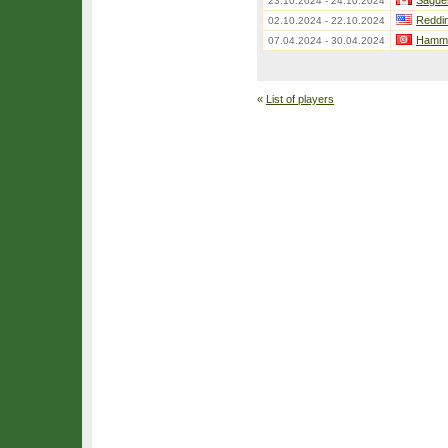
Sague
23.10.2024 - 24.10.2024
Reddi
02.10.2024 - 22.10.2024
Hamma
07.04.2024 - 30.04.2024
«
List of players