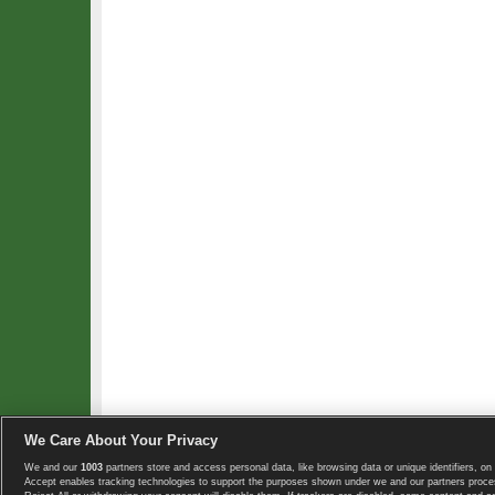
We Care About Your Privacy
We and our
1003
partners store and access personal data, like browsing data or unique identifiers, on 
Copyright © 2008-2026 TennisExplorer.com.
Accept enables tracking technologies to support the purposes shown under we and our partners proces