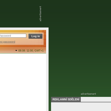
ost password
08.08. 11:00,
GMT+1
REKLAMNÍ SDĚLENÍ