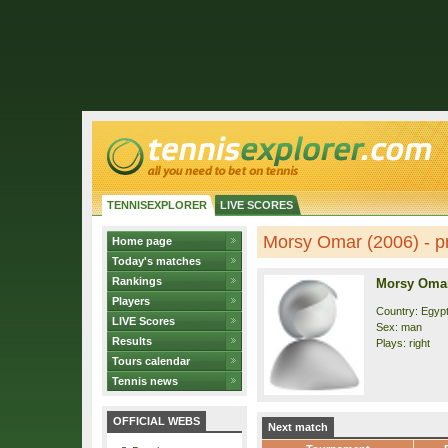
TENNISEXPLORER
LIVE SCORES
Morsy Omar (2006) - pr
Home page
Today's matches
Rankings
Morsy Omar
Players
Country: Egyp
LIVE Scores
Sex: man
Results
Plays: right
Tours calendar
Tennis news
OFFICIAL WEBS
Next match