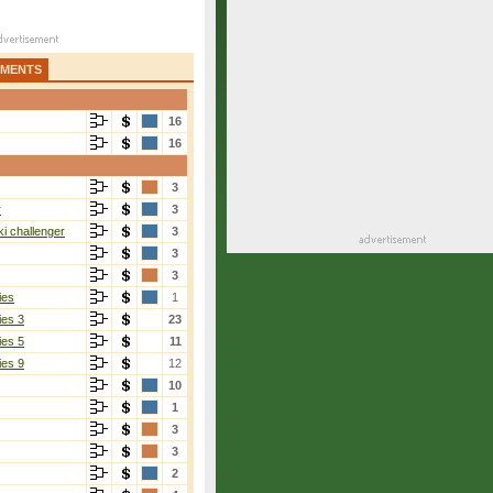
AMENTS
16
16
3
r
3
i challenger
3
3
3
ies
1
ies 3
23
ies 5
11
ies 9
12
10
1
3
3
2