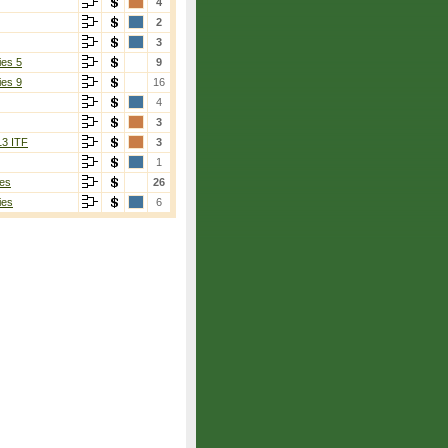
4
2
3
ies 5
9
ies 9
16
4
3
13 ITF
3
1
es
26
ies
6