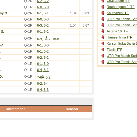
Chacabuco ITF
Q-2R
6-2, 6-2
Roehampton 2 ITF
Q-1R
6-0, 6-0
Southaven ITF
sy O.
Q-2R
6-1, 6-1
1.34
3.03
UTR Pro Tennis Ser
Q-1R
6-0, 6-3
UTR Pro Tennis Ser
Q-2R
6-3, 6-2
1.04
8.67
Astana 10 ITF
 S.
Q-1R
6-1, 6-2
Hameenlinna ITF
3
Q-2R
6-3, 6
-7, 10-8
Kursumlijska Banja 
 A.
Q-1R
6-1, 3-0
Tianjin ITF
.
Q-1R
6-1, 6-2
UTR Pro Match Seri
.
Q-2R
6-2, 6-2
UTR Pro Tennis Ser
Q-1R
6-1, 6-0
.
Q-1R
6-4, 6-1
4
O.
Q-1R
7-6
, 6-2
Q-1R
6-2, 6-4
Q-1R
6-4, 6-3
Tournament
Reason