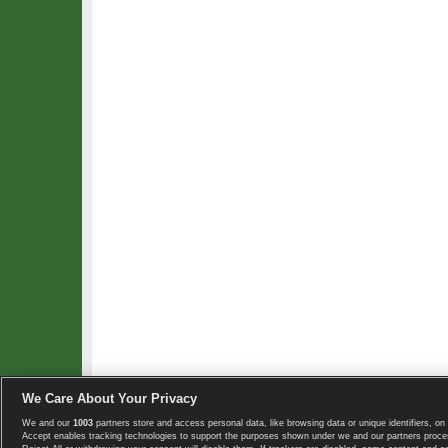
We Care About Your Privacy
We and our
1003
partners store and access personal data, like browsing data or unique identifiers, on 
Copyright © 2008-2026 TennisExplorer.com.
Accept enables tracking technologies to support the purposes shown under we and our partners proces