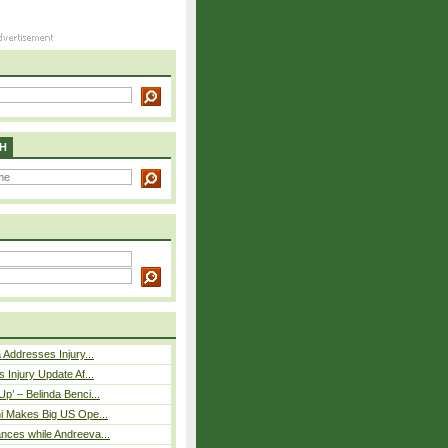
H
 Addresses Injury...
 Injury Update Af...
p’ – Belinda Benci...
i Makes Big US Ope...
nces while Andreeva...