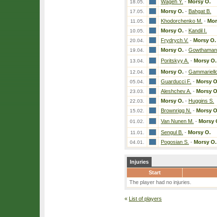
Wageh Y.
-
Morsy O.
18.05.
Morsy O.
-
Bahgat B.
17.05.
Khodorchenko M.
-
Mor
11.05.
Morsy O.
-
Kandil I.
10.05.
Frydrych V.
-
Morsy O.
20.04.
Morsy O.
-
Gowthaman
19.04.
Poritskyy A.
-
Morsy O.
13.04.
Morsy O.
-
Gammariello
12.04.
Guarducci F.
-
Morsy O
05.04.
Aleshchev A.
-
Morsy O
23.03.
Morsy O.
-
Huggins S.
22.03.
Brownrigg N.
-
Morsy O
15.02.
Van Nunen M.
-
Morsy 
01.02.
Sengul B.
-
Morsy O.
11.01.
Pogosian S.
-
Morsy O.
04.01.
Injuries
Start
The player had no injuries.
«
List of players