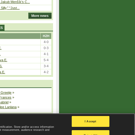
– Jakub Menšík’s C...
 Silly,” “Just...
More news
ES
H2H
4-0
E.
0-3
.
4-1
va E.
5-4
S.
3-4
a E.
4-2
 Greetje
»
 Frances
»
Gabriel
»
dee Lanlana
»
All injured players
I Accept
ntification. Store and/or access information
ent measurement, audience research and
Privacy Policy
|
Privacy settings