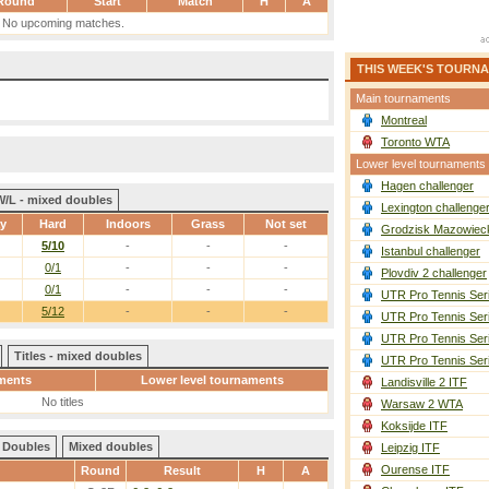
Round
Start
Match
H
A
No upcoming matches.
THIS WEEK'S TOURN
Main tournaments
Montreal
Toronto WTA
Lower level tournaments
Hagen challenger
W/L - mixed doubles
Lexington challenge
ay
Hard
Indoors
Grass
Not set
Grodzisk Mazowieck
5/10
-
-
-
Istanbul challenger
0/1
-
-
-
Plovdiv 2 challenger
0/1
-
-
-
UTR Pro Tennis Ser
5/12
-
-
-
UTR Pro Tennis Ser
UTR Pro Tennis Ser
Titles - mixed doubles
UTR Pro Tennis Ser
ments
Lower level tournaments
Landisville 2 ITF
No titles
Warsaw 2 WTA
Koksijde ITF
Doubles
Mixed doubles
Leipzig ITF
Ourense ITF
Round
Result
H
A