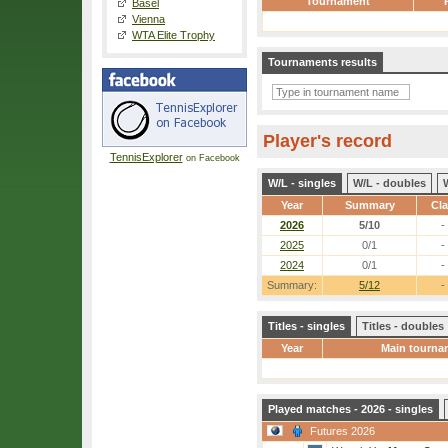
Tournament
Basel
Vienna
WTA Elite Trophy
Tournaments results
Player's record
TennisExplorer
on Facebook
W/L - singles
W/L - doubles
Year
Summary
Cl
2026
5/10
-
2025
0/1
-
2024
0/1
-
Summary:
5/12
-
Titles - singles
Titles - doubles
Year
Main tourna
Played matches - 2026 - singles
Futures 2026