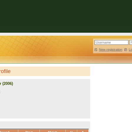
New registration
|
L
ofile
 (2006)
t