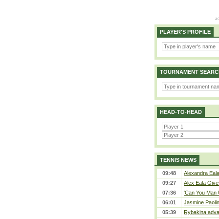
PLAYER'S PROFILE
TOURNAMENT SEARC
HEAD-TO-HEAD
TENNIS NEWS
09:48
Alexandra Eala
09:27
Alex Eala Gives
07:36
‘Can You Man U
06:01
Jasmine Paolin
05:39
Rybakina adva