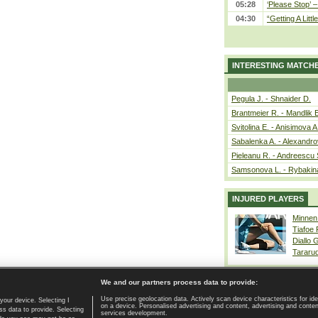
05:28
‘Please Stop’ 
04:30
“Getting A Little
INTERESTING MATCH
Pegula J. - Shnaider D.
Brantmeier R. - Mandlik 
Svitolina E. - Anisimova A
Sabalenka A. - Alexandro
Pieleanu R. - Andreescu 
Samsonova L. - Rybakin
INJURED PLAYERS
Minnen
Tiafoe
Diallo 
Tararu
We and our partners process data to provide:
Use precise geolocation data. Actively scan device characteristics for ide
your device. Selecting I
on a device. Personalised advertising and content, advertising and cont
Home page
|
Contact
|
GDPR and Journalism
|
Terms of use
|
s data to provide. Selecting
services development.