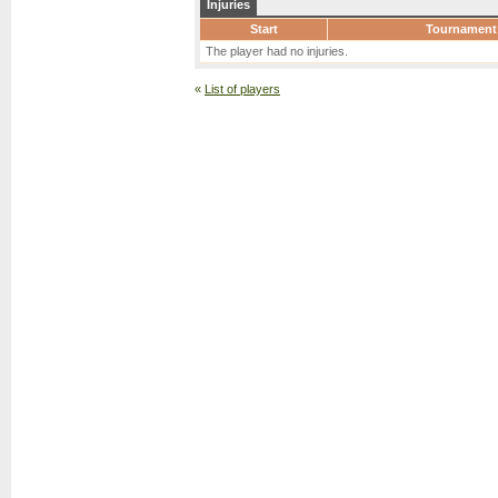
Injuries
Start
Tournament
The player had no injuries.
«
List of players