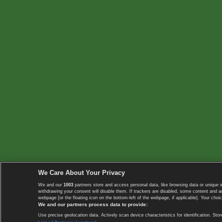
We Care About Your Privacy
We and our
1003
partners store and access personal data, like browsing data or unique i
withdrawing your consent will disable them. If trackers are disabled, some content and 
webpage [or the floating icon on the bottom-left of the webpage, if applicable]. Your choic
We and our partners process data to provide:
Use precise geolocation data. Actively scan device characteristics for identification. 