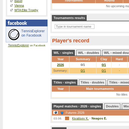
Tournament
Round
Basel
Vienna
No upcoming ma
WTA Elite Trophy
Tournaments results
Player's record
TennisExplorer
on Facebook
W/L - singles
W/L - doubles
W/L - mixed dou
Year
Summary
Clay
Hard
2026
0/1
0/1
-
Summary:
0/1
0/1
-
Titles - singles
Titles - doubles
Titles - mix
Year
Main tournaments
No titles
Played matches - 2026 - singles
Doubles
Mix
Futures 2026
Kivattsev K.
-
Neagos E.
03.06.