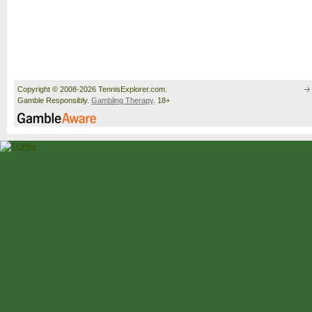
Copyright © 2008-2026 TennisExplorer.com.
Gamble Responsibly.
Gambling Therapy
. 18+