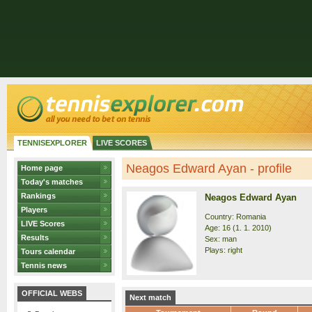
TENNISEXPLORER
LIVE SCORES
Neagos Edward Ayan - profile
Home page
Today's matches
Rankings
Neagos Edward Ayan
Players
Country: Romania
LIVE Scores
Age: 16 (1. 1. 2010)
Results
Sex: man
Plays: right
Tours calendar
Tennis news
OFFICIAL WEBS
Next match