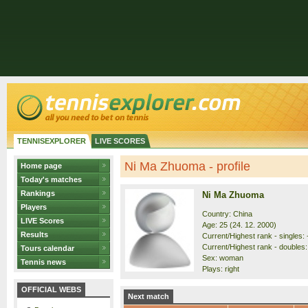
TENNISEXPLORER
LIVE SCORES
Ni Ma Zhuoma - profile
Home page
Today's matches
Rankings
Ni Ma Zhuoma
Players
Country: China
LIVE Scores
Age: 25 (24. 12. 2000)
Results
Current/Highest rank - singles: -
Current/Highest rank - doubles:
Tours calendar
Sex: woman
Tennis news
Plays: right
OFFICIAL WEBS
Next match