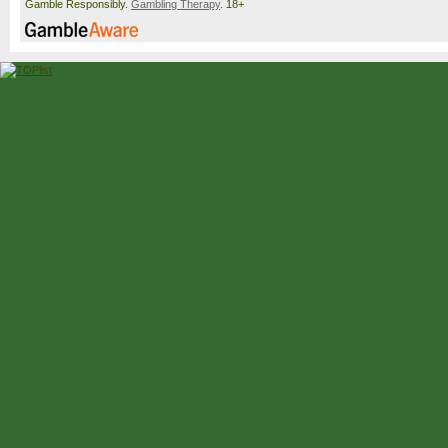
Gamble Responsibly.
Gambling Therapy
. 18+