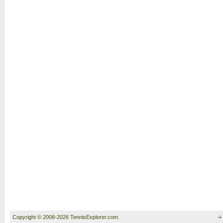
Copyright © 2008-2026 TennisExplorer.com.