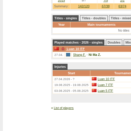
2015
9/7
7/5
2/2
Summary:
142/120
67/38
63/74
Titles - singles
Titles - doubles
Titles - mix
Year
Main tournaments
No titles
Played matches - 2026 - singles
Doubles
Mix
Luan 10 ITF
Shang F.
-
Ni Ma Z.
27.04.
Injuries
Start
Tourname
Luan 10 ITF
27.04.2026 - ?
Luan 7 ITF
19.08.2025 - 19.08.2025
Luan 5 ITF
03.08.2025 - 05.08.2025
«
List of players