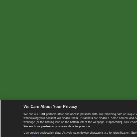
We Care About Your Privacy
We and our
1001
partners store and access personal data, like browsing data or unique i
withdrawing your consent will disable them. If trackers are disabled, some content and 
webpage [or the floating icon on the bottom-left of the webpage, if applicable]. Your choic
We and our partners process data to provide:
Use precise geolocation data. Actively scan device characteristics for identification. 