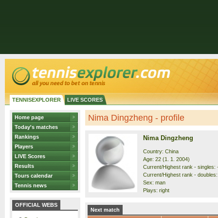
TENNISEXPLORER
LIVE SCORES
Nima Dingzheng - profile
Home page
Today's matches
Rankings
Nima Dingzheng
Players
Country: China
LIVE Scores
Age: 22 (1. 1. 2004)
Results
Current/Highest rank - singles: 
Current/Highest rank - doubles: 
Tours calendar
Sex: man
Tennis news
Plays: right
OFFICIAL WEBS
Next match