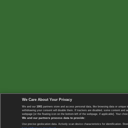
We Care About Your Privacy
We and our
1001
partners store and access personal data, like browsing data or unique i
withdrawing your consent will disable them. If trackers are disabled, some content and 
webpage [or the floating icon on the bottom-left of the webpage, if applicable]. Your choic
We and our partners process data to provide:
Use precise geolocation data. Actively scan device characteristics for identification. 