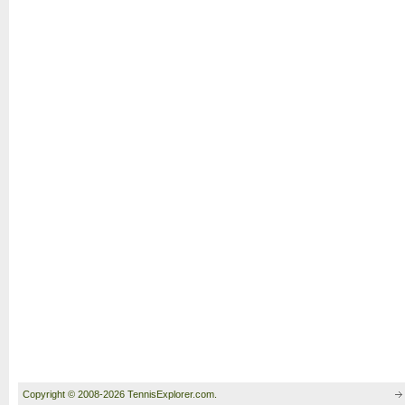
Copyright © 2008-2026 TennisExplorer.com.