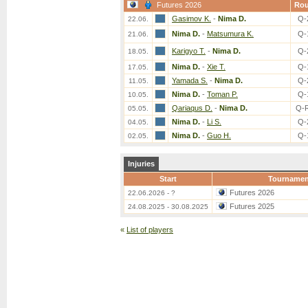
Futures 2026
Ro
Gasimov K.
-
Nima D.
Q-
22.06.
Nima D.
-
Matsumura K.
Q-
21.06.
Karigyo T.
-
Nima D.
Q-
18.05.
Nima D.
-
Xie T.
Q-
17.05.
Yamada S.
-
Nima D.
Q-
11.05.
Nima D.
-
Toman P.
Q-
10.05.
Qariaqus D.
-
Nima D.
Q-
05.05.
Nima D.
-
Li S.
Q-
04.05.
Nima D.
-
Guo H.
Q-
02.05.
Injuries
Start
Tournamen
Futures 2026
22.06.2026 - ?
Futures 2025
24.08.2025 - 30.08.2025
«
List of players