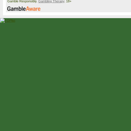
Gamble Responsibly.
Gambling Therapy
. 18+