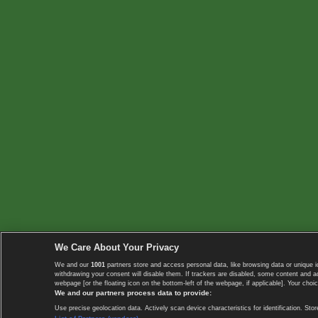
We Care About Your Privacy
We and our
1001
partners store and access personal data, like browsing data or unique i
withdrawing your consent will disable them. If trackers are disabled, some content and 
webpage [or the floating icon on the bottom-left of the webpage, if applicable]. Your choic
We and our partners process data to provide:
Use precise geolocation data. Actively scan device characteristics for identification. 