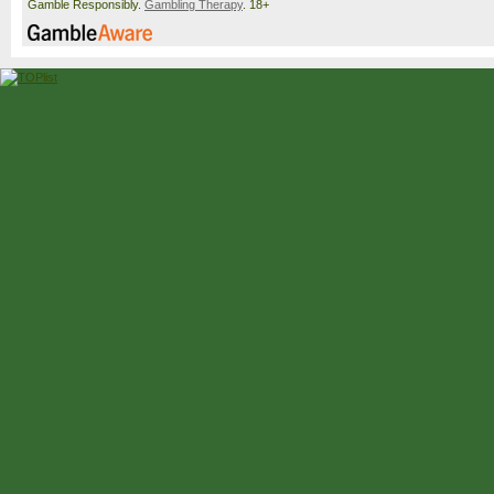
Gamble Responsibly.
Gambling Therapy
. 18+