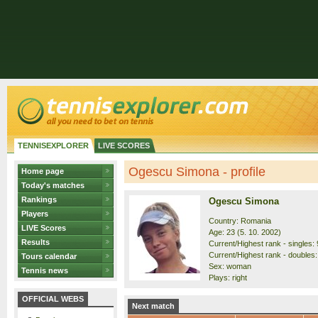
TENNISEXPLORER
LIVE SCORES
Ogescu Simona - profile
Home page
Today's matches
Rankings
Ogescu Simona
Players
Country: Romania
LIVE Scores
Age: 23 (5. 10. 2002)
Results
Current/Highest rank - singles: 
Current/Highest rank - doubles:
Tours calendar
Sex: woman
Tennis news
Plays: right
OFFICIAL WEBS
Next match