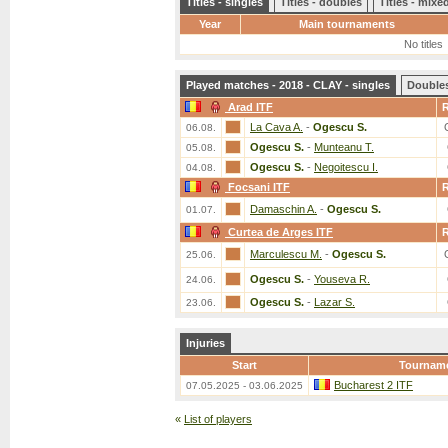
Titles - singles
Titles - doubles
Titles - mix
Year
Main tournaments
No titles
Played matches - 2018 - CLAY - singles
Double
Arad ITF
La Cava A.
-
Ogescu S.
06.08.
Ogescu S.
-
Munteanu T.
05.08.
Ogescu S.
-
Negoitescu I.
04.08.
Focsani ITF
Damaschin A.
-
Ogescu S.
01.07.
Curtea de Arges ITF
Marculescu M.
-
Ogescu S.
25.06.
Ogescu S.
-
Youseva R.
24.06.
Ogescu S.
-
Lazar S.
23.06.
Injuries
Start
Tournam
Bucharest 2 ITF
07.05.2025 - 03.06.2025
«
List of players