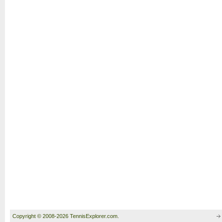
Copyright © 2008-2026 TennisExplorer.com.