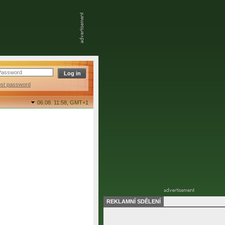
ost password
06.08. 11:58,
GMT+1
REKLAMNÍ SDĚLENÍ