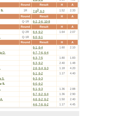
Round
Result
H
A
3
 S.
1R
1.52
2.33
7-6
, 6-3
Round
Result
H
A
Q-1R
6-2, 2-6, 10-8
Round
Result
H
A
Q-2R
6-4, 6-2
1.64
2.07
.
Q-1R
6-0, 6-1
Round
Result
H
A
6-1, 6-4
1.60
2.10
ja D.
6-7, 7-6, 6-4
6-3, 7-5
1.80
1.83
6-3, 6-2
2.40
1.48
.
2-6, 6-4, 6-3
1.18
4.20
.
6-1, 6-2
1.17
4.40
a S.
6-3, 6-3
u S.
6-0, 6-2
.
6-1, 6-3
1.36
2.88
6-7, 6-2, 6-4
1.36
2.90
 A.
4-6, 6-2, 6-2
1.50
2.40
4-6, 7-6, 6-2
1.17
4.45