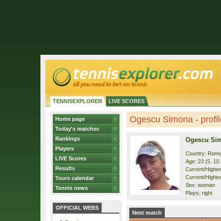
TENNISEXPLORER
LIVE SCORES
Ogescu Simona - profil
Home page
Today's matches
Rankings
Ogescu Si
Players
Country: Roma
LIVE Scores
Age: 23 (5. 10
Results
Current/Highest
Current/Highes
Tours calendar
Sex: woman
Tennis news
Plays: right
OFFICIAL WEBS
Next match