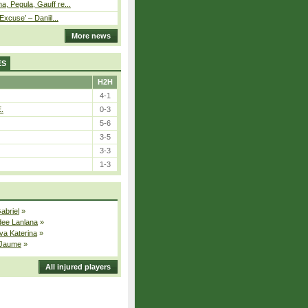
, Pegula, Gauff re...
Excuse’ – Daniil...
More news
ES
H2H
4-1
E.
0-3
5-6
3-5
3-3
1-3
Gabriel
»
dee Lanlana
»
va Katerina
»
 Jaume
»
All injured players