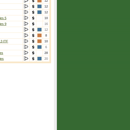
12
12
12
ies 5
10
ies 9
16
12
8
13 ITF
10
6
es
28
ies
20