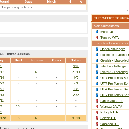
Round
Start
Match
H
A
No upcoming matches.
THIS WEEK'S TOURN
Main tournaments
Montreal
Toronto WTA
Lower level tournaments
Hagen challenger
W/L - mixed doubles
Lexington challenge
ay
Hard
Indoors
Grass
Not set
Grodzisk Mazowieck
/6
-
-
-
9/16
Istanbul challenger
/17
-
1/1
-
21/14
Plovdiv 2 challenger
/18
-
-
-
0/5
UTR Pro Tennis Ser
/22
-
-
-
4/1
UTR Pro Tennis Ser
/21
-
-
-
13/5
UTR Pro Tennis Ser
/18
-
-
-
20/8
UTR Pro Tennis Ser
/11
-
-
-
-
Landisville 2 ITF
/4
1/2
-
-
-
Warsaw 2 WTA
/3
-
-
-
-
Koksijde ITF
/120
1/2
1/1
-
67/49
Leipzig ITF
Ourense ITF