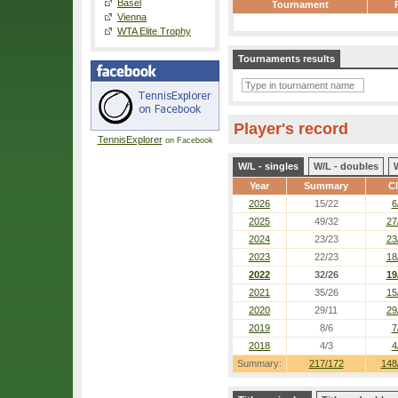
Basel
Tournament
Vienna
WTA Elite Trophy
Tournaments results
Player's record
TennisExplorer
on Facebook
W/L - singles
W/L - doubles
Year
Summary
Cl
2026
15/22
6
2025
49/32
27
2024
23/23
23
2023
22/23
18
2022
32/26
19
2021
35/26
15
2020
29/11
29
2019
8/6
7
2018
4/3
4
Summary:
217/172
148