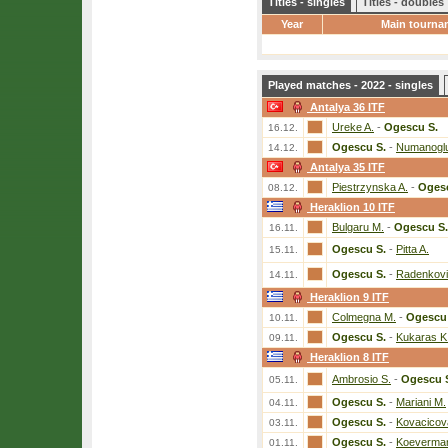
Titles - singles
Titles - doubles
Year
Main tourna
Played matches - 2022 - singles
Antalya 36 ITF
Ureke A.
-
Ogescu S.
16.12.
Ogescu S.
-
Numanoglu
14.12.
Antalya 35 ITF
Piestrzynska A.
-
Ogesc
08.12.
Heraklion 10 ITF
Bulgaru M.
-
Ogescu S.
16.11.
Ogescu S.
-
Pitta A.
15.11.
Ogescu S.
-
Radenkovi
14.11.
Heraklion 9 ITF
Colmegna M.
-
Ogescu 
10.11.
Ogescu S.
-
Kukaras K
09.11.
Heraklion 8 ITF
Ambrosio S.
-
Ogescu 
05.11.
Ogescu S.
-
Mariani M.
04.11.
Ogescu S.
-
Kovacicov
03.11.
Ogescu S.
-
Koeverman
01.11.