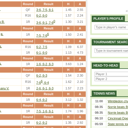
Round
Result
H
A
.
QF
3-6, 7-5, 6-1
1.45
2.55
R16
6-2, 6-0
1.57
2.24
PLAYER'S PROFILE
0
u B.
1R
1.30
3.21
3-6, 6-1, 7-6
Round
Result
H
A
6
S.
1R
1.50
2.41
7-5, 7-6
Round
Result
H
A
TOURNAMENT SEARC
S.
R16
6-2, 7-5
1.09
6.37
1R
6-1, 6-0
1.13
4.73
Round
Result
H
A
.
1R
1-6, 6-2, 6-3
3.63
1.24
HEAD-TO-HEAD
Round
Result
H
A
QF
6-2, 6-3
1.54
2.30
6
R16
1.62
2.10
7-6
, 6-4
sanu V.
1R
2-6, 6-1, 6-3
1.57
2.23
TENNIS NEWS
Round
Result
H
A
1R
6-4, 6-2
3.12
1.32
11:00
Wimbledon cham
Round
Result
H
A
08:35
Norrie beats B
.
1R
7-5, 1-6, 6-1
1.74
1.96
08:35
Norrie beats B
Round
Result
H
A
06:10
Cincinnati Ope
1R
6-2, 6-2
1.35
2.92
05:59
State tennis t