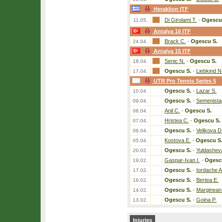
Heraklion ITF
Di Girolami T.
-
Ogescu
11.05.
Antalya 16 ITF
Brack C.
-
Ogescu S.
24.04.
Antalya 15 ITF
Senic N.
-
Ogescu S.
18.04.
Ogescu S.
-
Liebkind N
17.04.
UTR Pro Tennis Series 5
Ogescu S.
-
Lazar S.
10.04.
Ogescu S.
-
Semenista
09.04.
Anil C.
-
Ogescu S.
08.04.
Hristea C.
-
Ogescu S.
07.04.
Ogescu S.
-
Velikova D
06.04.
Kostova E.
-
Ogescu S
05.04.
Ogescu S.
-
Yuldashev
20.02.
Gaspar-Ivan I.
-
Ogesc
19.02.
Ogescu S.
-
Iordache A
17.02.
Ogescu S.
-
Bertea E.
16.02.
Ogescu S.
-
Marginean
14.02.
Ogescu S.
-
Goina P.
13.02.
Injuries