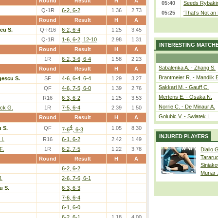
Round
Result
H
A
05:40
Seeds Rybakina
Q-1R
6-2, 6-2
1.36
2.73
05:25
‘That’s Not an 
Round
Result
H
A
cu S.
Q-R16
6-2, 6-4
1.25
3.45
Q-1R
1-6, 6-2, 12-10
2.98
1.31
INTERESTING MATCH
Round
Result
H
A
1R
6-2, 3-6, 6-4
1.58
2.23
Sabalenka A. - Zhang S.
Round
Result
H
A
Brantmeier R. - Mandlik 
escu S.
SF
4-6, 6-4, 6-4
1.29
3.27
Sakkari M. - Gauff C.
QF
4-6, 7-5, 6-0
1.39
2.76
Mertens E. - Osaka N.
R16
6-3, 6-2
1.25
3.53
Norrie C. - De Minaur A.
ick G.
1R
7-5, 6-4
2.39
1.50
Golubic V. - Swiatek I.
Round
Result
H
A
4
 S.
QF
1.05
8.30
7-6
, 6-3
INJURED PLAYERS
I.
R16
6-1, 6-2
2.42
1.49
F.
1R
6-2, 7-5
1.22
3.78
Diallo 
Tararu
Round
Result
H
A
Siniako
6-2, 6-2
Munar
.
2-6, 7-6, 6-1
u S.
6-3, 6-3
7-6, 6-4
6-1, 6-0
6-2, 6-1
1.18
4.00