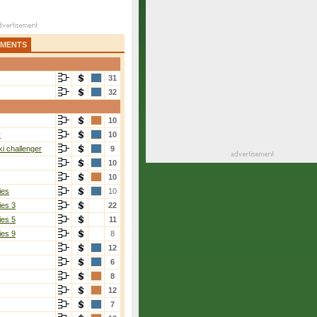
AMENTS
31
32
10
r
10
i challenger
9
10
10
ies
10
ies 3
22
ies 5
11
ies 9
8
12
6
8
12
7