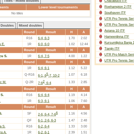
Titles - mixed doubles
Chacabuco ITF
Roehampton 2 ITF
ments
Lower level tournaments
Southaven ITF
No titles
UTR Pro Tennis Ser
UTR Pro Tennis Ser
Doubles
Mixed doubles
Astana 10 ITF
Round
Result
H
A
Hameenlinna ITF
R16
6-4, 6-3
1.70
2.02
Kursumlijska Banja 
 E.
1R
6-0, 6-0
1.02
12.44
Tianjin ITF
Round
Result
H
A
UTR Pro Match Seri
u S.
1R
6-4, 7-5
4.00
1.22
UTR Pro Tennis Ser
Round
Result
H
A
1R
6-4, 6-1
1.12
5.22
5
Q-R16
1.07
6.18
6-1, 6
-7, 10-2
2
c M.
Q-2R
1.33
2.85
7-6
, 6-4
Round
Result
H
A
S.
R16
6-4, 6-4
1.19
4.14
.
1R
6-3, 6-1
1.06
7.60
Round
Result
H
A
6
S.
SF
1.16
4.56
2-6, 6-4, 7-6
QF
6-1, 2-6, 6-3
1.47
2.48
a S.
R16
6-2, 6-4
1.33
3.00
s A.
1R
6-2, 6-1
2.39
1.51