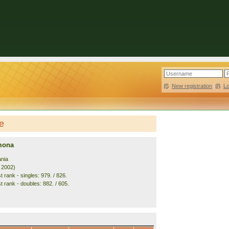
New registration
|
L
e
mona
nia
. 2002)
 rank - singles: 979. / 826.
t rank - doubles: 882. / 605.