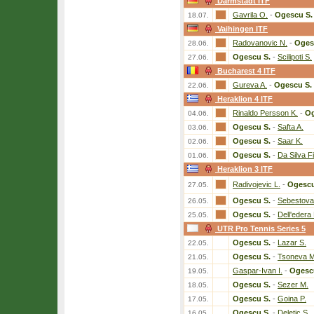
Darmstadt ITF
Gavrila O.
-
Ogescu S.
18.07.
Vaihingen ITF
Radovanovic N.
-
Oges
28.06.
Ogescu S.
-
Scilipoti S.
27.06.
Bucharest 4 ITF
Gureva A.
-
Ogescu S.
22.06.
Heraklion 4 ITF
Rinaldo Persson K.
-
Og
04.06.
Ogescu S.
-
Safta A.
03.06.
Ogescu S.
-
Saar K.
02.06.
Ogescu S.
-
Da Silva F
01.06.
Heraklion 3 ITF
Radivojevic L.
-
Ogescu
27.05.
Ogescu S.
-
Sebestova 
26.05.
Ogescu S.
-
Dell'edera 
25.05.
UTR Pro Tennis Series 5
Ogescu S.
-
Lazar S.
22.05.
Ogescu S.
-
Tsoneva M
21.05.
Gaspar-Ivan I.
-
Ogesc
19.05.
Ogescu S.
-
Sezer M.
18.05.
Ogescu S.
-
Goina P.
17.05.
Ogescu S.
-
Deletic S.
16.05.