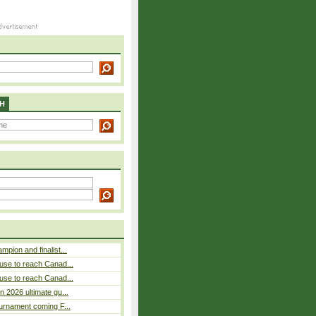
H
pion and finalist...
use to reach Canad...
use to reach Canad...
n 2026 ultimate gu...
ournament coming F...