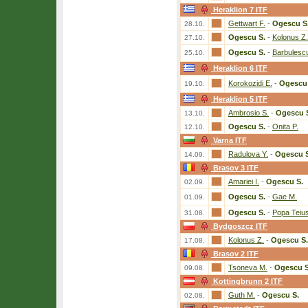
Heraklion 7 ITF
Gettwart F.
-
Ogescu S
28.10.
Ogescu S.
-
Kolonus Z.
27.10.
Ogescu S.
-
Barbulesc
25.10.
Heraklion 6 ITF
Korokozidi E.
-
Ogescu 
19.10.
Heraklion 5 ITF
Ambrosio S.
-
Ogescu 
13.10.
Ogescu S.
-
Onita P.
12.10.
Varna ITF
Radulova Y.
-
Ogescu S
14.09.
Brasov 3 ITF
Amariei I.
-
Ogescu S.
02.09.
Ogescu S.
-
Gae M.
01.09.
Ogescu S.
-
Popa Teiu
31.08.
Bydgoszcz ITF
Kolonus Z.
-
Ogescu S.
17.08.
Brasov 2 ITF
Tsoneva M.
-
Ogescu S
09.08.
Kottingbrunn 2 ITF
Guth M.
-
Ogescu S.
02.08.