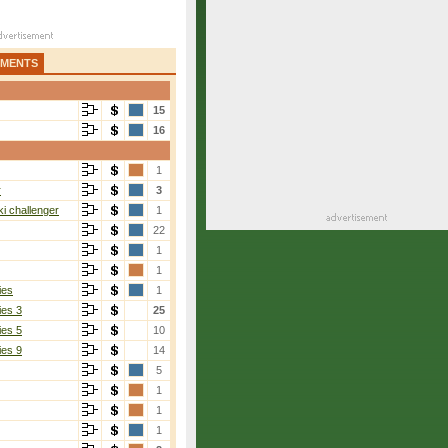
AMENTS
15
16
1
r
3
i challenger
1
22
1
1
ies
1
ies 3
25
ies 5
10
ies 9
14
5
1
1
1