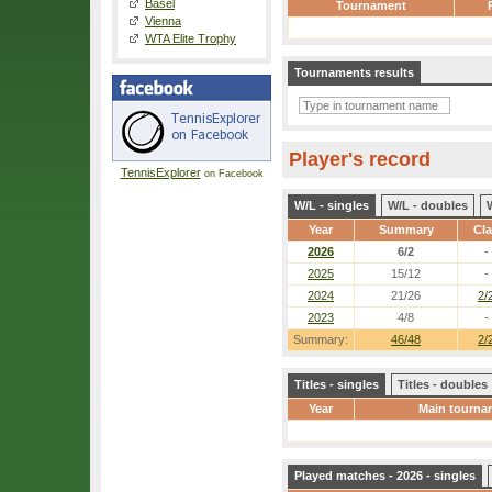
Basel
Tournament
Vienna
WTA Elite Trophy
Tournaments results
Player's record
TennisExplorer
on Facebook
W/L - singles
W/L - doubles
Year
Summary
Cl
2026
6/2
-
2025
15/12
-
2024
21/26
2/
2023
4/8
-
Summary:
46/48
2/
Titles - singles
Titles - doubles
Year
Main tourna
Played matches - 2026 - singles