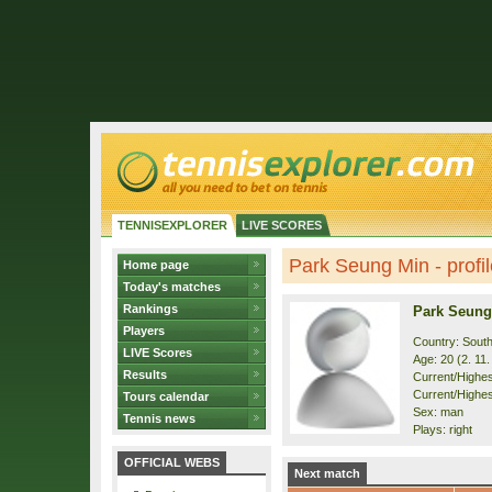
TENNISEXPLORER
LIVE SCORES
Park Seung Min - profil
Home page
Today's matches
Rankings
Park Seung
Players
Country: Sout
LIVE Scores
Age: 20 (2. 11
Results
Current/Highest
Current/Highes
Tours calendar
Sex: man
Tennis news
Plays: right
OFFICIAL WEBS
Next match