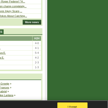
 Roger Federer! “H...
n champ completely...
ves Injury Scare,...
okes About Catching...
More news
ES
H2H
4-0
.
4-1
va E.
5-4
a E.
4-2
2-3
1-3
 Greetje
»
 Frances
»
Gabriel
»
dee Lanlana
»
All injured players
I Accept