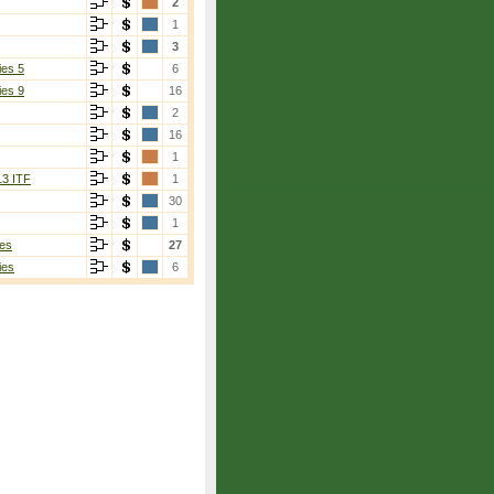
2
1
3
ies 5
6
ies 9
16
2
16
1
13 ITF
1
30
1
es
27
ies
6