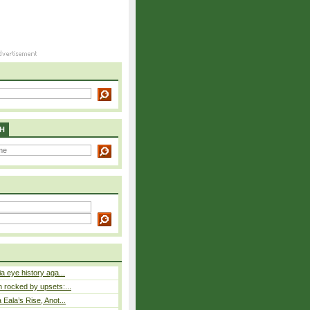
H
a eye history aga...
rocked by upsets:...
Eala’s Rise, Anot...