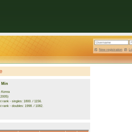
New registration
|
L
e
 Min
h Korea
. 2005)
 rank - singles: 1800. / 1156.
t rank - doubles: 1998. / 1082.