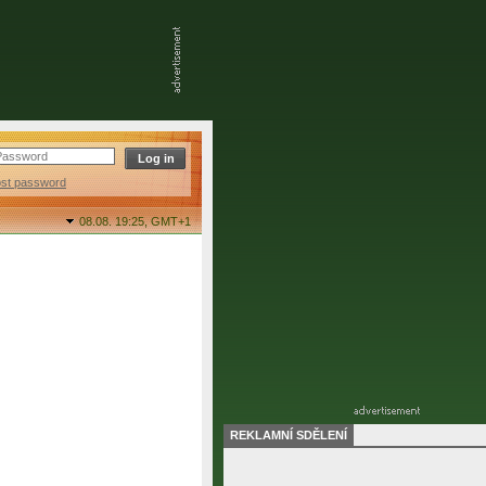
ost password
08.08. 19:25,
GMT+1
REKLAMNÍ SDĚLENÍ