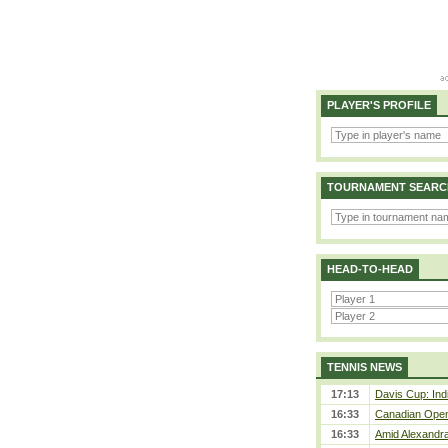
PLAYER'S PROFILE
TOURNAMENT SEARC
HEAD-TO-HEAD
TENNIS NEWS
17:13
Davis Cup: Indi
16:33
Canadian Open 
16:33
Amid Alexandra 