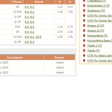
Chacabuco ITF
Round
Result
H
A
Roehampton 2 ITF
1R
6-2, 6-2
1.20
4.14
Southaven ITF
Q-R16
6-4, 6-2
1.09
7.00
UTR Pro Tennis Ser
Q-2R
6-1, 6-2
UTR Pro Tennis Ser
Q-1R
6-0, 6-0
Astana 10 ITF
R16
6-0, 6-2
1.12
5.78
Astana 15 ITF
1R
6-4, 6-2
1.54
2.28
Hameenlinna ITF
Q-R16
0-6, 6-2, 10-6
2.28
1.55
Kursumlijska Banja 
Q-2R
6-0, 6-3
Tianjin 2 ITF
Tianjin ITF
UTR Pro Match Seri
Tournament
Reason
UTR Pro Tennis Ser
es 2025
retired
es 2024
retired
es 2023
retired