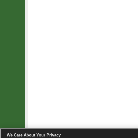
We Care About Your Privacy