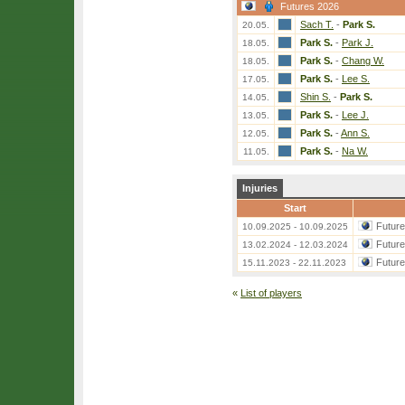
Futures 2026
Sach T.
-
Park S.
20.05.
Park S.
-
Park J.
18.05.
Park S.
-
Chang W.
18.05.
Park S.
-
Lee S.
17.05.
Shin S.
-
Park S.
14.05.
Park S.
-
Lee J.
13.05.
Park S.
-
Ann S.
12.05.
Park S.
-
Na W.
11.05.
Injuries
Start
Futur
10.09.2025 - 10.09.2025
Futur
13.02.2024 - 12.03.2024
Futur
15.11.2023 - 22.11.2023
«
List of players