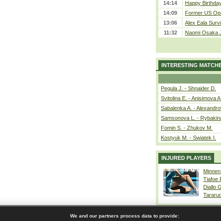
14:14
Happy Birthday
14:09
Former US Ope
13:06
Alex Eala Survi
11:32
Naomi Osaka J
INTERESTING MATCH
Pegula J. - Shnaider D.
Svitolina E. - Anisimova A
Sabalenka A. - Alexandro
Samsonova L. - Rybakin
Fomin S. - Zhukov M.
Kostyuk M. - Swiatek I.
INJURED PLAYERS
Minnen
Tiafoe
Diallo 
Tararu
We and our partners process data to provide: