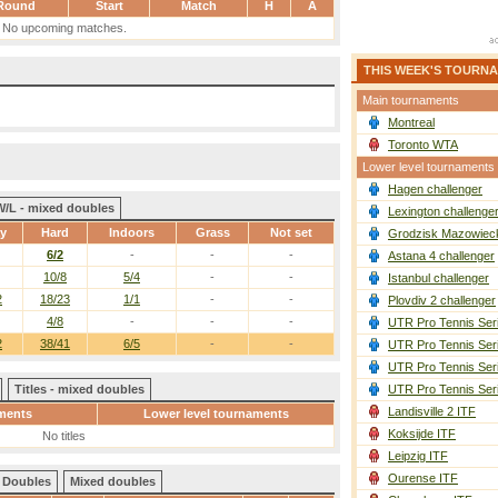
Round
Start
Match
H
A
No upcoming matches.
THIS WEEK'S TOURN
Main tournaments
Montreal
Toronto WTA
Lower level tournaments
Hagen challenger
W/L - mixed doubles
Lexington challenge
ay
Hard
Indoors
Grass
Not set
Grodzisk Mazowieck
6/2
-
-
-
Astana 4 challenger
10/8
5/4
-
-
Istanbul challenger
2
18/23
1/1
-
-
Plovdiv 2 challenger
4/8
-
-
-
UTR Pro Tennis Ser
2
38/41
6/5
-
-
UTR Pro Tennis Ser
UTR Pro Tennis Ser
Titles - mixed doubles
UTR Pro Tennis Ser
Landisville 2 ITF
ments
Lower level tournaments
Koksijde ITF
No titles
Leipzig ITF
Ourense ITF
Doubles
Mixed doubles