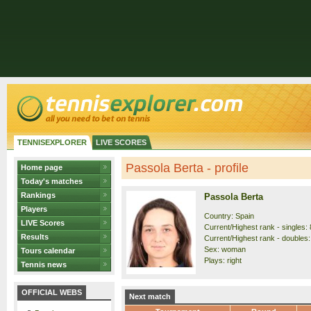
TENNISEXPLORER
LIVE SCORES
Passola Berta - profile
Home page
Today's matches
Rankings
Passola Berta
Players
Country: Spain
LIVE Scores
Current/Highest rank - singles: 
Results
Current/Highest rank - doubles:
Sex: woman
Tours calendar
Plays: right
Tennis news
OFFICIAL WEBS
Next match