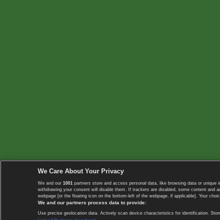
We Care About Your Privacy
We and our
1001
partners store and access personal data, like browsing data or unique i
withdrawing your consent will disable them. If trackers are disabled, some content and 
webpage [or the floating icon on the bottom-left of the webpage, if applicable]. Your choic
We and our partners process data to provide:
Use precise geolocation data. Actively scan device characteristics for identification. 