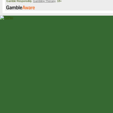
Gamble Responsibly.
Gambling Therapy
. 18+