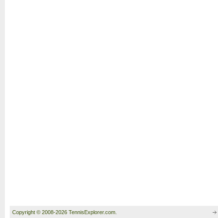
Copyright © 2008-2026 TennisExplorer.com.