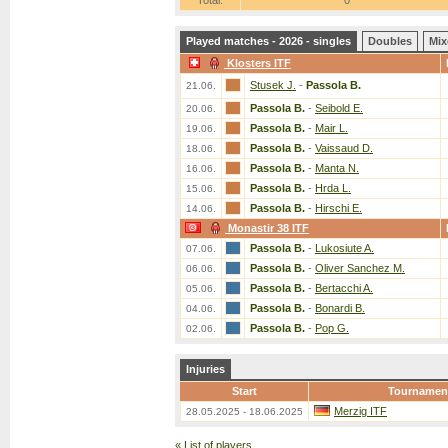
Total:
0
Played matches - 2026 - singles
Doubles
Mix
Klosters ITF
Stusek J.
-
Passola B.
21.06.
Passola B.
-
Seibold E.
20.06.
Passola B.
-
Mair L.
19.06.
Passola B.
-
Vaissaud D.
18.06.
Passola B.
-
Manta N.
16.06.
Passola B.
-
Hrda L.
15.06.
Passola B.
-
Hirschi E.
14.06.
Monastir 38 ITF
Passola B.
-
Lukosiute A.
07.06.
Passola B.
-
Oliver Sanchez M.
06.06.
Passola B.
-
Bertacchi A.
05.06.
Passola B.
-
Bonardi B.
04.06.
Passola B.
-
Pop G.
02.06.
Injuries
Start
Tournamen
Merzig ITF
28.05.2025 - 18.06.2025
«
List of players