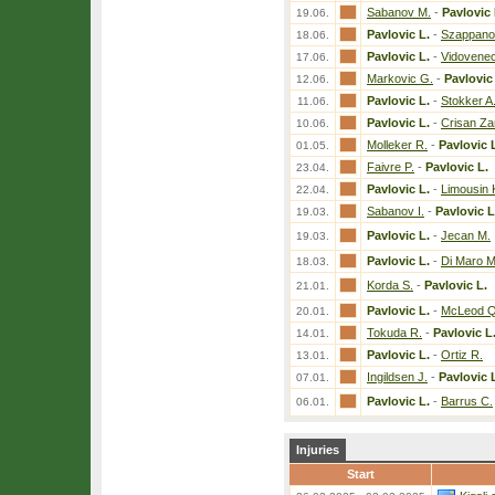
Sabanov M.
-
Pavlovic 
19.06.
Pavlovic L.
-
Szappano
18.06.
Pavlovic L.
-
Vidovenec
17.06.
Markovic G.
-
Pavlovic
12.06.
Pavlovic L.
-
Stokker A
11.06.
Pavlovic L.
-
Crisan Zar
10.06.
Molleker R.
-
Pavlovic 
01.05.
Faivre P.
-
Pavlovic L.
23.04.
Pavlovic L.
-
Limousin 
22.04.
Sabanov I.
-
Pavlovic L
19.03.
Pavlovic L.
-
Jecan M.
19.03.
Pavlovic L.
-
Di Maro M
18.03.
Korda S.
-
Pavlovic L.
21.01.
Pavlovic L.
-
McLeod Q
20.01.
Tokuda R.
-
Pavlovic L
14.01.
Pavlovic L.
-
Ortiz R.
13.01.
Ingildsen J.
-
Pavlovic 
07.01.
Pavlovic L.
-
Barrus C.
06.01.
Injuries
Start