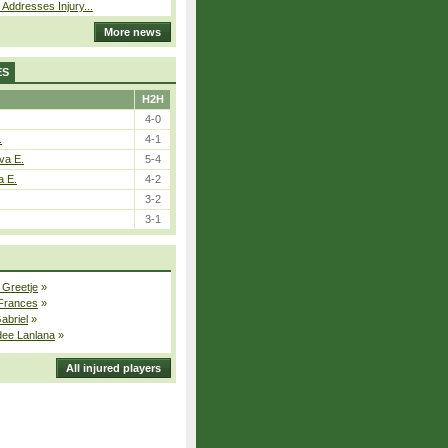
 Addresses Injury...
More news
ES
H2H
4-0
.
4-1
va E.
5-4
a E.
4-2
3-2
3-1
 Greetje
»
 Frances
»
Gabriel
»
dee Lanlana
»
All injured players