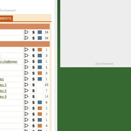
AMENTS
16
16
1
r
3
i challenger
1
1
2
ies
1
ies 3
23
ies 5
7
ies 9
14
6
2
2
1
4