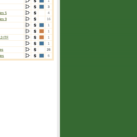
1
3
ies 5
4
ies 9
16
1
1
13 ITF
1
1
es
26
ies
6