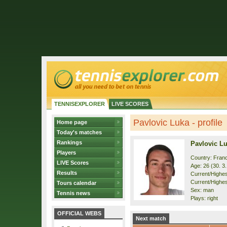
TENNISEXPLORER
LIVE SCORES
Pavlovic Luka - profile
Home page
Today's matches
Rankings
Pavlovic L
Players
Country: Fran
LIVE Scores
Age: 26 (30. 3
Results
Current/Highest
Current/Highes
Tours calendar
Sex: man
Tennis news
Plays: right
OFFICIAL WEBS
Next match