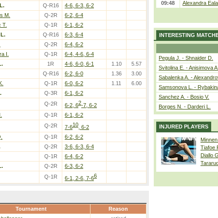
09:48
Alexandra Eala
L.
Q-R16
4-6, 6-3, 6-2
s M.
Q-2R
6-2, 6-4
 T.
Q-1R
6-1, 6-2
 L.
Q-R16
6-3, 6-4
INTERESTING MATCH
.
Q-2R
6-4, 6-2
a I.
Q-1R
6-4, 4-6, 6-4
Pegula J. - Shnaider D.
L.
1R
4-6, 6-0, 6-1
1.10
5.57
Svitolina E. - Anisimova A
Q-R16
6-2, 6-0
1.36
3.00
Sabalenka A. - Alexandro
K.
Q-1R
6-0, 6-2
1.11
6.00
Samsonova L. - Rybakin
.
Q-3R
6-1, 6-2
Sanchez A. - Bosio V.
2
Q-2R
6-2, 6
-7, 6-2
Borges N. - Darderi L.
.
Q-1R
6-1, 6-2
10
Q-2R
INJURED PLAYERS
7-6
, 6-2
.
Q-1R
6-2, 6-2
Minnen
.
Q-2R
3-6, 6-3, 6-4
Tiafoe
Diallo 
Q-1R
6-4, 6-2
Tararu
L.
Q-2R
6-3, 6-2
6
Q-1R
6-1, 2-6, 7-6
Tournament
Reason