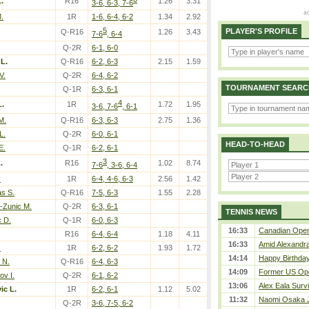
.
R16
1.26
3.31
3-6, 6-3, 7-6
.
1R
1-6, 6-4, 6-2
1.34
2.92
5
PLAYER'S PROFILE
Q-R16
1.26
3.43
7-6
, 6-4
Q-2R
6-1, 6-0
 L.
Q-R16
6-2, 6-3
2.15
1.59
V.
Q-2R
6-4, 6-2
TOURNAMENT SEARC
Q-1R
6-3, 6-1
4
L.
1R
1.72
1.95
3-6, 7-6
, 6-1
M.
Q-R16
6-3, 6-3
2.75
1.36
L.
Q-2R
6-0, 6-1
HEAD-TO-HEAD
E.
Q-1R
6-2, 6-1
3
.
R16
1.02
8.74
7-6
, 3-6, 6-4
.
1R
6-4, 4-6, 6-3
2.56
1.42
s S.
Q-R16
7-5, 6-3
1.55
2.28
-Zunic M.
Q-2R
6-3, 6-1
TENNIS NEWS
 D.
Q-1R
6-0, 6-3
16:33
Canadian Open 
R16
6-4, 6-4
1.18
4.11
16:33
Amid Alexandra 
.
1R
6-2, 6-2
1.93
1.72
14:14
Happy Birthday
 N.
Q-R16
6-4, 6-3
14:09
Former US Ope
v I.
Q-2R
6-1, 6-2
13:06
Alex Eala Survi
ic L.
1R
6-2, 6-1
1.12
5.02
11:32
Naomi Osaka J
Q-2R
3-6, 7-5, 6-2