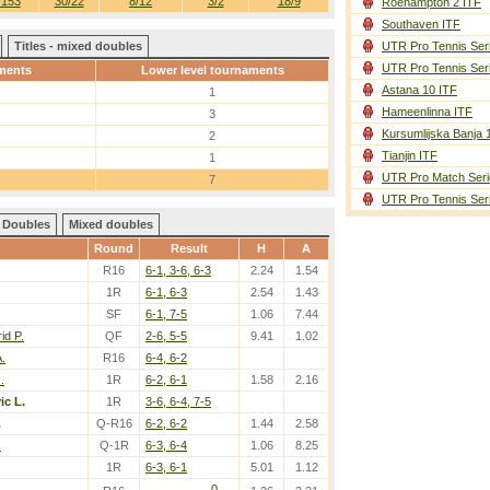
/153
30/22
8/12
3/2
18/9
Roehampton 2 ITF
Southaven ITF
Titles - mixed doubles
UTR Pro Tennis Ser
UTR Pro Tennis Ser
ments
Lower level tournaments
Astana 10 ITF
1
Hameenlinna ITF
3
Kursumlijska Banja 
2
Tianjin ITF
1
UTR Pro Match Seri
7
UTR Pro Tennis Ser
Doubles
Mixed doubles
Round
Result
H
A
R16
6-1, 3-6, 6-3
2.24
1.54
1R
6-1, 6-3
2.54
1.43
SF
6-1, 7-5
1.06
7.44
id P.
QF
2-6, 5-5
9.41
1.02
.
R16
6-4, 6-2
.
1R
6-2, 6-1
1.58
2.16
ic L.
1R
3-6, 6-4, 7-5
.
Q-R16
6-2, 6-2
1.44
2.58
.
Q-1R
6-3, 6-4
1.06
8.25
1R
6-3, 6-1
5.01
1.12
0