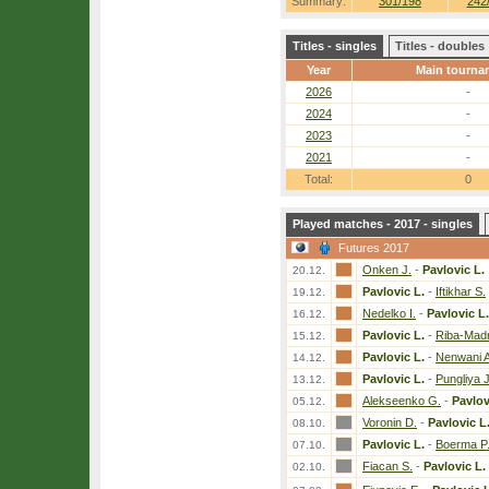
Summary:
301/198
242
Titles - singles
Titles - doubles
Year
Main tourna
2026
-
2024
-
2023
-
2021
-
Total:
0
Played matches - 2017 - singles
Futures 2017
Onken J.
-
Pavlovic L.
20.12.
Pavlovic L.
-
Iftikhar S.
19.12.
Nedelko I.
-
Pavlovic L.
16.12.
Pavlovic L.
-
Riba-Madr
15.12.
Pavlovic L.
-
Nenwani A
14.12.
Pavlovic L.
-
Pungliya J
13.12.
Alekseenko G.
-
Pavlov
05.12.
Voronin D.
-
Pavlovic L
08.10.
Pavlovic L.
-
Boerma P
07.10.
Fiacan S.
-
Pavlovic L.
02.10.