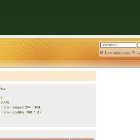
New registration
|
L
uka
ce
. 2000)
 rank - singles: 204. / 184.
t rank - doubles: 368. / 317.