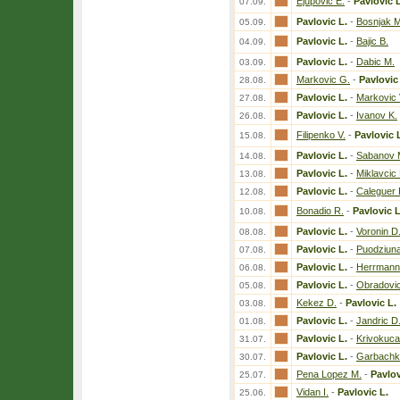
Ejupovic E.
-
Pavlovic L
07.09.
Pavlovic L.
-
Bosnjak M
05.09.
Pavlovic L.
-
Bajic B.
04.09.
Pavlovic L.
-
Dabic M.
03.09.
Markovic G.
-
Pavlovic
28.08.
Pavlovic L.
-
Markovic 
27.08.
Pavlovic L.
-
Ivanov K.
26.08.
Filipenko V.
-
Pavlovic 
15.08.
Pavlovic L.
-
Sabanov 
14.08.
Pavlovic L.
-
Miklavcic 
13.08.
Pavlovic L.
-
Caleguer 
12.08.
Bonadio R.
-
Pavlovic L
10.08.
Pavlovic L.
-
Voronin D
08.08.
Pavlovic L.
-
Puodziuna
07.08.
Pavlovic L.
-
Herrmann
06.08.
Pavlovic L.
-
Obradovic
05.08.
Kekez D.
-
Pavlovic L.
03.08.
Pavlovic L.
-
Jandric D
01.08.
Pavlovic L.
-
Krivokuca
31.07.
Pavlovic L.
-
Garbachko
30.07.
Pena Lopez M.
-
Pavlov
25.07.
Vidan I.
-
Pavlovic L.
25.06.