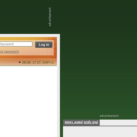
ost password
08.08. 17:27,
GMT+1
REKLAMNÍ SDĚLENÍ