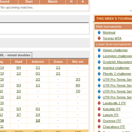
Round
Start
Match
H
A
No upcoming matches.
THIS WEEK'S TOURN
Main tournaments
Montreal
Toronto WTA
Lower level tournaments
Hagen challenger
W/L - mixed doubles
Lexington challenge
ay
Hard
Indoors
Grass
Not set
Grodzisk Mazowieck
/14
8/4
2/1
1/1
-
Istanbul challenger
/19
1/2
0/1
2/1
-
Plovdiv 2 challenger
/16
-
2/2
-
3/3
UTR Pro Tennis Ser
/10
9/3
1/1
-
8/6
UTR Pro Tennis Ser
10
3/2
-
-
7/0
UTR Pro Tennis Ser
/16
1/1
-
-
-
UTR Pro Tennis Ser
/16
-
-
-
-
Landisville 2 ITF
/11
5/3
0/1
-
-
Koksijde ITF
12
3/7
2/4
-
-
Leipzig ITF
/18
-
1/2
-
-
Ourense ITF
/11
-
-
-
-
Chacabuco ITF