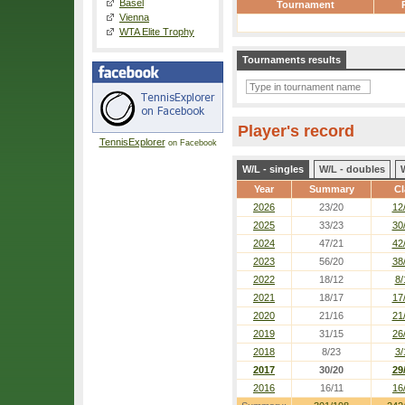
Basel
Tournament
Vienna
WTA Elite Trophy
Tournaments results
Player's record
TennisExplorer
on Facebook
W/L - singles
W/L - doubles
Year
Summary
Cl
2026
23/20
12
2025
33/23
30
2024
47/21
42
2023
56/20
38
2022
18/12
8/
2021
18/17
17
2020
21/16
21
2019
31/15
26
2018
8/23
3/
2017
30/20
29
2016
16/11
16