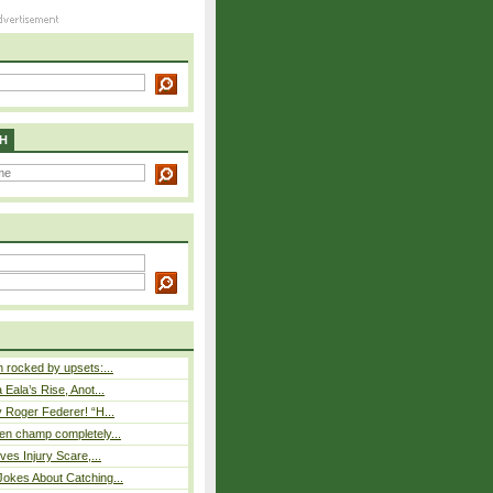
H
rocked by upsets:...
Eala’s Rise, Anot...
 Roger Federer! “H...
n champ completely...
ves Injury Scare,...
okes About Catching...