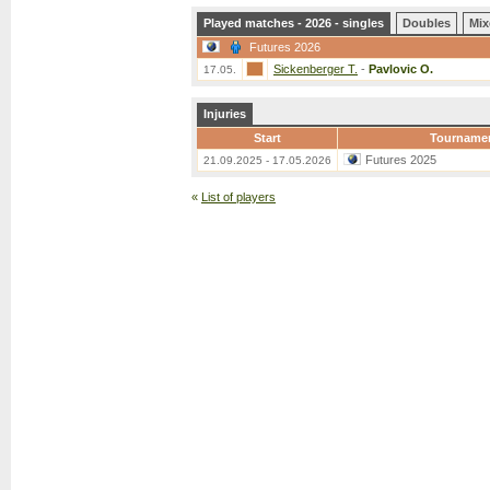
Played matches - 2026 - singles
Doubles
Mix
Futures 2026
Sickenberger T.
-
Pavlovic O.
17.05.
Injuries
Start
Tourname
Futures 2025
21.09.2025 - 17.05.2026
«
List of players