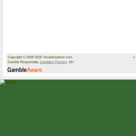
Copyright © 2008-2026 TennisExplorer.com.
Gamble Responsibly.
Gambling Therapy
. 18+