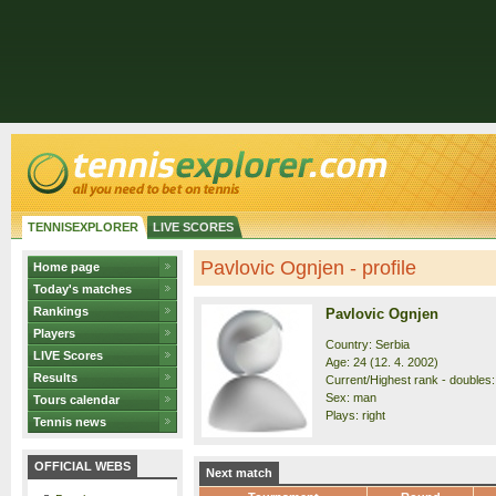
TENNISEXPLORER
LIVE SCORES
Pavlovic Ognjen - profile
Home page
Today's matches
Rankings
Pavlovic Ognjen
Players
Country: Serbia
LIVE Scores
Age: 24 (12. 4. 2002)
Results
Current/Highest rank - doubles: 
Sex: man
Tours calendar
Plays: right
Tennis news
OFFICIAL WEBS
Next match