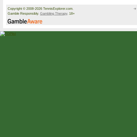
Copyright © 2008-2026 TennisExplorer.com.
Gamble Responsibly.
Gambling Therapy
. 18+