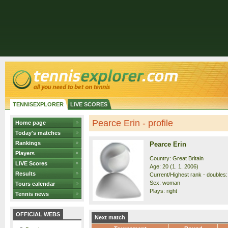
TENNISEXPLORER
LIVE SCORES
Pearce Erin - profile
Home page
Today's matches
Rankings
Pearce Erin
Players
Country: Great Britain
LIVE Scores
Age: 20 (1. 1. 2006)
Results
Current/Highest rank - doubles: 
Sex: woman
Tours calendar
Plays: right
Tennis news
OFFICIAL WEBS
Next match