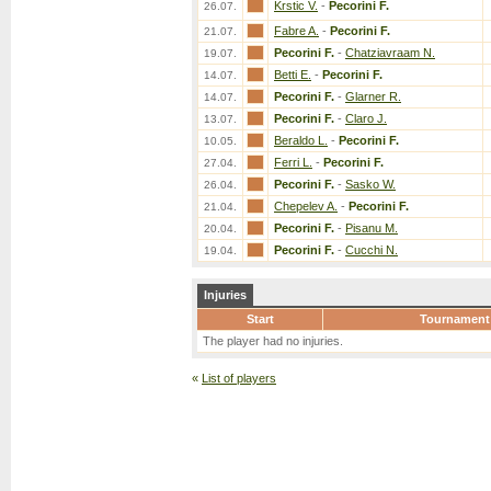
Krstic V.
-
Pecorini F.
26.07.
Fabre A.
-
Pecorini F.
21.07.
Pecorini F.
-
Chatziavraam N.
19.07.
Betti E.
-
Pecorini F.
14.07.
Pecorini F.
-
Glarner R.
14.07.
Pecorini F.
-
Claro J.
13.07.
Beraldo L.
-
Pecorini F.
10.05.
Ferri L.
-
Pecorini F.
27.04.
Pecorini F.
-
Sasko W.
26.04.
Chepelev A.
-
Pecorini F.
21.04.
Pecorini F.
-
Pisanu M.
20.04.
Pecorini F.
-
Cucchi N.
19.04.
Injuries
Start
Tournament
The player had no injuries.
«
List of players