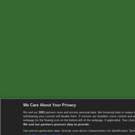
We Care About Your Privacy
We and our
1003
partners store and access personal data, like browsing data or unique i
withdrawing your consent will disable them. If trackers are disabled, some content and 
webpage [or the floating icon on the bottom-left of the webpage, if applicable]. Your choic
We and our partners process data to provide:
Use precise geolocation data. Actively scan device characteristics for identification. 