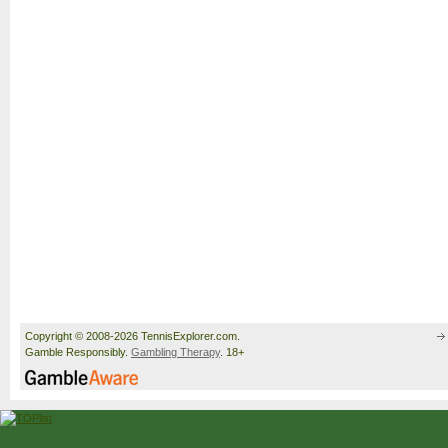
Copyright © 2008-2026 TennisExplorer.com.
Gamble Responsibly.
Gambling Therapy
. 18+