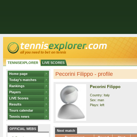
TENNISEXPLORER
LIVE SCORES
Pecorini Filippo - profile
Home page
Today's matches
Rankings
Pecorini Filippo
Players
Country: Italy
LIVE Scores
Sex: man
Results
Plays: left
Tours calendar
Tennis news
OFFICIAL WEBS
Next match