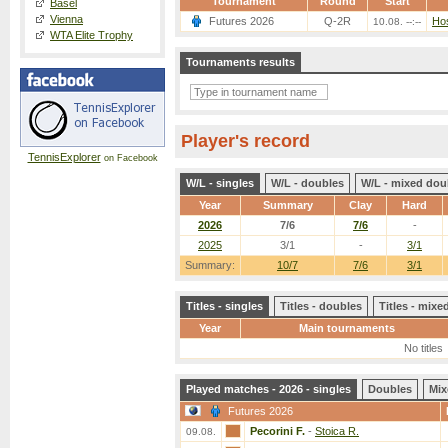
Tournament
Round
Start
Basel
Vienna
Futures 2026
Q-2R
Hos
10.08. --:--
WTA Elite Trophy
Tournaments results
Player's record
TennisExplorer
on Facebook
W/L - singles
W/L - doubles
W/L - mixed dou
Year
Summary
Clay
Hard
2026
7/6
7/6
-
2025
3/1
-
3/1
Summary:
10/7
7/6
3/1
Titles - singles
Titles - doubles
Titles - mix
Year
Main tournaments
No titles
Played matches - 2026 - singles
Doubles
Mix
Futures 2026
Pecorini F.
-
Stoica R.
09.08.