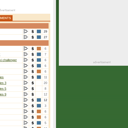
AMENTS
29
27
6
r
7
i challenger
6
6
6
ies
11
ies 3
20
ies 5
8
ies 9
12
12
3
6
6
5