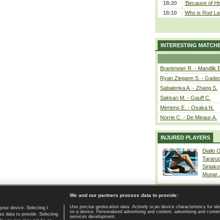
18:20
‘Because of Hi
18:10
Who is Rod Lav
INTERESTING MATCH
Brantmeier R. - Mandlik 
Ryan Ziegann S. - Gadec
Sabalenka A. - Zhang S.
Sakkari M. - Gauff C.
Mertens E. - Osaka N.
Norrie C. - De Minaur A.
INJURED PLAYERS
Diallo 
Tararu
Siniako
Munar
We and our partners process data to provide:
Use precise geolocation data. Actively scan device characteristics for ide
your device. Selecting I
on a device. Personalised advertising and content, advertising and cont
Home page
|
Contact
|
GDPR and Journalism
|
Terms of use
|
s data to provide. Selecting
services development.