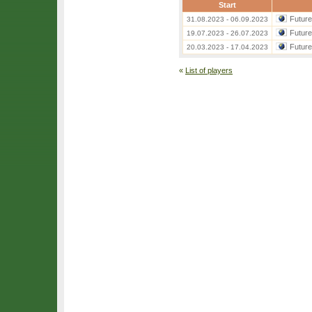
Start
Futur
31.08.2023 - 06.09.2023
Futur
19.07.2023 - 26.07.2023
Futur
20.03.2023 - 17.04.2023
«
List of players