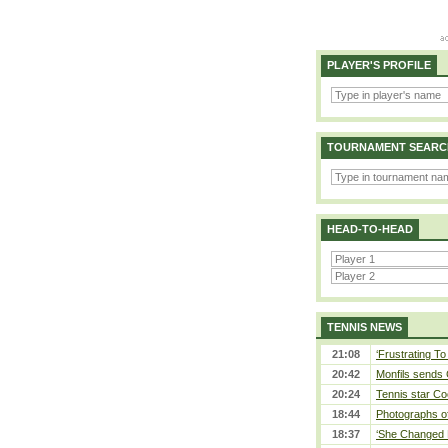
PLAYER'S PROFILE
TOURNAMENT SEARC
HEAD-TO-HEAD
TENNIS NEWS
21:08
‘Frustrating To
20:42
Monfils sends 
20:24
Tennis star Co
18:44
Photographs of
18:37
‘She Changed M