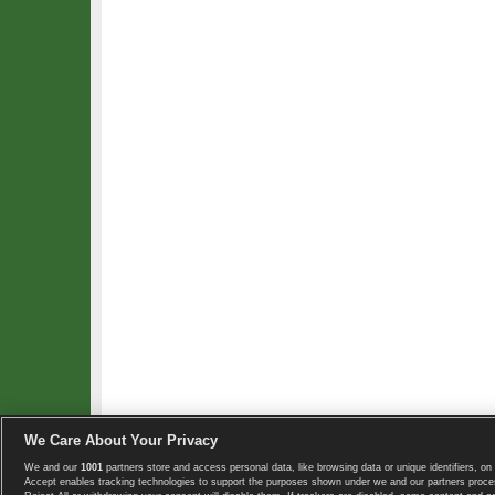
We Care About Your Privacy
We and our
1001
partners store and access personal data, like browsing data or unique identifiers, on 
Copyright © 2008-2026 TennisExplorer.com.
Accept enables tracking technologies to support the purposes shown under we and our partners proces