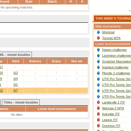
Round
Start
Match
H
A
No upcoming matches.
THIS WEEK'S TOURN
Main tournaments
Montreal
Toronto WTA
Lower level tournaments
Hagen challenger
W/L - mixed doubles
Lexington challenge
ay
Hard
Indoors
Grass
Not set
Grodzisk Mazowieck
17
-
-
-
-
Istanbul challenger
25
0/2
-
-
-
Plovdiv 2 challenger
/9
4/4
-
-
-
UTR Pro Tennis Ser
1
0/1
-
-
-
UTR Pro Tennis Ser
52
4/7
-
-
-
UTR Pro Tennis Ser
UTR Pro Tennis Ser
Titles - mixed doubles
Landisville 2 ITF
Warsaw 2 WTA
ments
Lower level tournaments
Koksijde ITF
No titles
Leipzig ITF
Ourense ITF