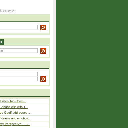
H
 Listen To’ – Com...
Canada wild with T...
co Gauff addresses...
 drama and emotion...
y Perspective’ – B...