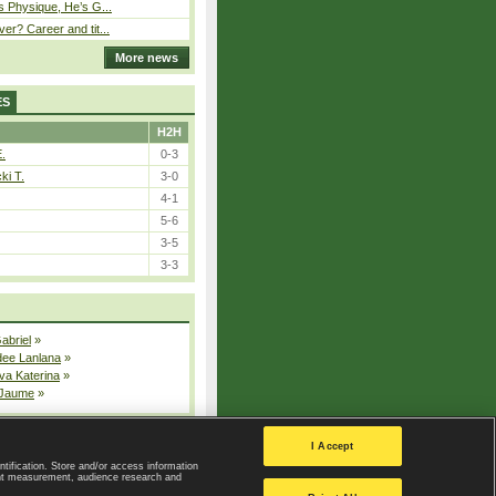
s Physique, He’s G...
er? Career and tit...
More news
ES
H2H
E.
0-3
ki T.
3-0
4-1
5-6
3-5
3-3
Gabriel
»
dee Lanlana
»
va Katerina
»
 Jaume
»
All injured players
I Accept
ntification. Store and/or access information
ent measurement, audience research and
Privacy Policy
|
Privacy settings