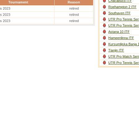
Chacabuco ITF
Tournament
Reason
Roehampton 2 ITF
es 2023
retired
Southaven ITF
es 2023
retired
UTR Pro Tennis Ser
es 2023
retired
UTR Pro Tennis Ser
Astana 10 ITF
Hameenlinna ITF
Kursumlijska Banja 
Tianjin ITF
UTR Pro Match Seri
UTR Pro Tennis Ser