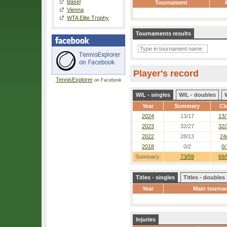
Basel
Tournament
Vienna
WTA Elite Trophy
Tournaments results
Player's record
TennisExplorer
on Facebook
W/L - singles
W/L - doubles
Year
Summary
Cl
2024
13/17
13/
2023
32/27
32/
2022
28/13
24
2018
0/2
0/
Summary:
73/59
69/
Titles - singles
Titles - doubles
Year
Main tourna
Injuries