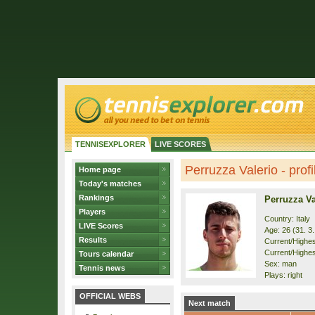
TENNISEXPLORER
LIVE SCORES
Perruzza Valerio - profi
Home page
Today's matches
Rankings
Perruzza Va
Players
Country: Italy
LIVE Scores
Age: 26 (31. 3
Results
Current/Highest
Current/Highest
Tours calendar
Sex: man
Tennis news
Plays: right
OFFICIAL WEBS
Next match