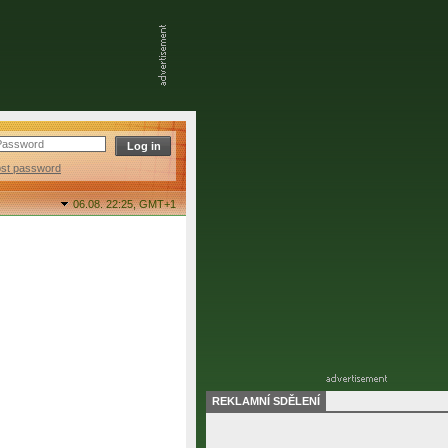
ost password
06.08. 22:25,
GMT+1
REKLAMNÍ SDĚLENÍ