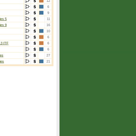
12
6
9
ies 5
11
ies 9
16
10
6
13 ITF
6
6
es
27
ies
21