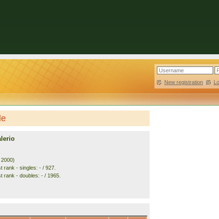
New registration
|
L
le
lerio
. 2000)
 rank - singles: - / 927.
 rank - doubles: - / 1965.