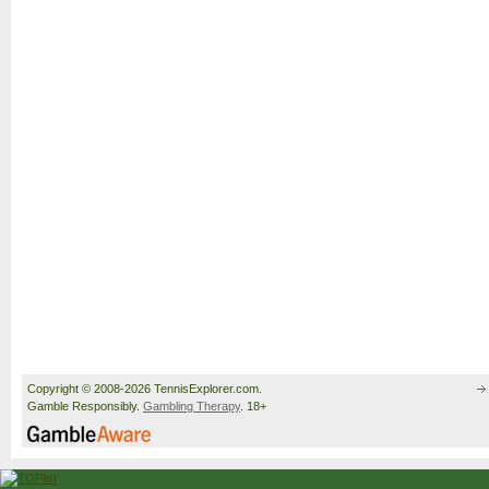
Copyright © 2008-2026 TennisExplorer.com.
Gamble Responsibly.
Gambling Therapy
. 18+