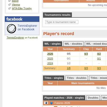
Tournament
Round
Basel
Vienna
No upcoming ma
WTA Elite Trophy
Tournaments results
Player's record
TennisExplorer
on Facebook
W/L - singles
W/L - doubles
W/L - mixed dou
Year
Summary
Clay
Hard
2026
0/5
0/3
0/2
2025
0/1
-
0/1
2024
1/2
-
-
Summary:
1/8
0/3
0/3
Titles - singles
Titles - doubles
Titles - mix
Year
Main tournaments
No titles
Played matches - 2026 - singles
Doubles
Mix
Futures 2026