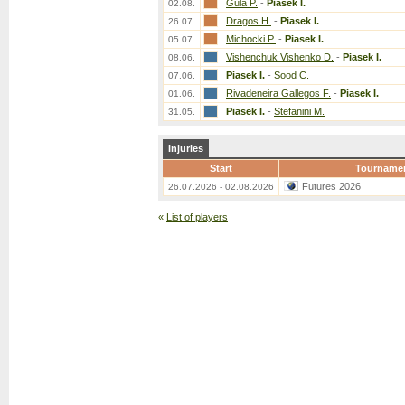
Gula P.
-
Piasek I.
02.08.
Dragos H.
-
Piasek I.
26.07.
Michocki P.
-
Piasek I.
05.07.
Vishenchuk Vishenko D.
-
Piasek I.
08.06.
Piasek I.
-
Sood C.
07.06.
Rivadeneira Gallegos F.
-
Piasek I.
01.06.
Piasek I.
-
Stefanini M.
31.05.
Injuries
Start
Tourname
Futures 2026
26.07.2026 - 02.08.2026
«
List of players