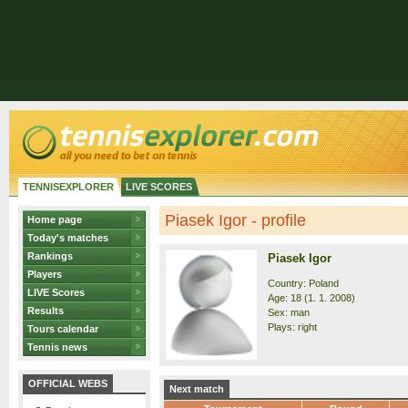
TENNISEXPLORER
LIVE SCORES
Piasek Igor - profile
Home page
Today's matches
Rankings
Piasek Igor
Players
Country: Poland
LIVE Scores
Age: 18 (1. 1. 2008)
Results
Sex: man
Plays: right
Tours calendar
Tennis news
OFFICIAL WEBS
Next match