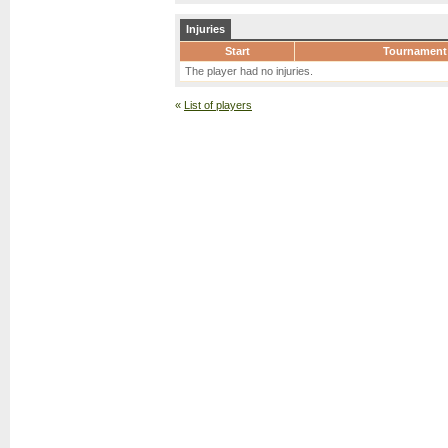
Injuries
Start
Tournament
The player had no injuries.
«
List of players