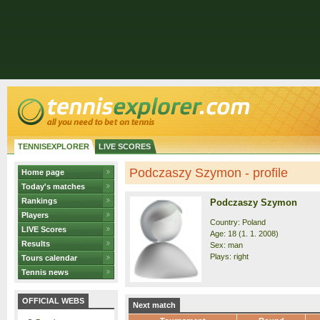
TENNISEXPLORER
LIVE SCORES
Podczaszy Szymon - profile
Home page
Today's matches
Rankings
Podczaszy Szymon
Players
Country: Poland
LIVE Scores
Age: 18 (1. 1. 2008)
Results
Sex: man
Plays: right
Tours calendar
Tennis news
OFFICIAL WEBS
Next match