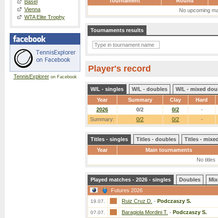
Tournament
Round
Basel
Vienna
No upcoming ma
WTA Elite Trophy
Tournaments results
Player's record
TennisExplorer
on Facebook
W/L - singles
W/L - doubles
W/L - mixed dou
Year
Summary
Clay
Hard
2026
0/2
0/2
-
Summary:
0/2
0/2
-
Titles - singles
Titles - doubles
Titles - mix
Year
Main tournaments
No titles
Played matches - 2026 - singles
Doubles
Mix
Futures 2026
Ruiz Cruz D.
-
Podczaszy S.
19.07.
Baragiola Mordini T.
-
Podczaszy S.
07.07.