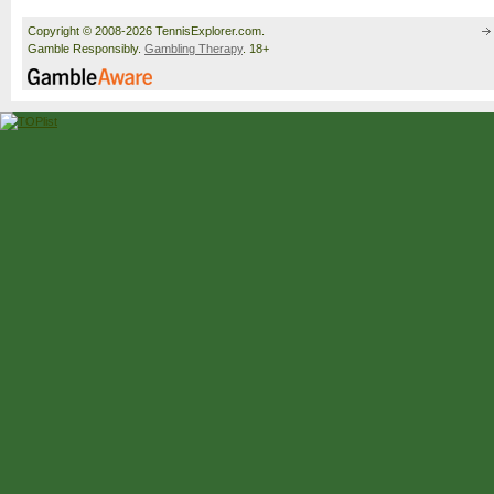
Copyright © 2008-2026 TennisExplorer.com.
Gamble Responsibly.
Gambling Therapy
. 18+